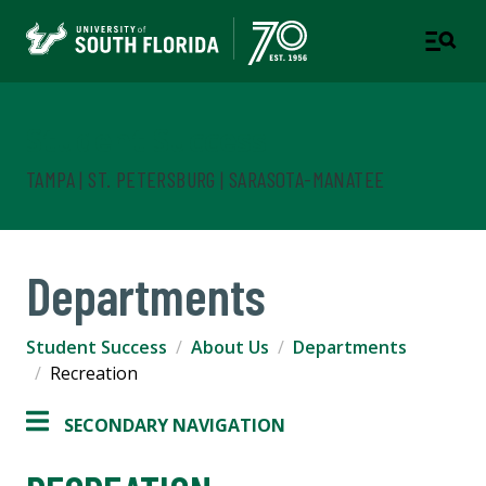
Student Success
TAMPA | ST. PETERSBURG | SARASOTA-MANATEE
Departments
Student Success
About Us
Departments
Recreation
SECONDARY NAVIGATION