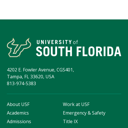
4202 E. Fowler Avenue, CGS401,
Tampa, FL 33620, USA
813-974-5383
About USF
Work at USF
Academics
Emergency & Safety
Admissions
Title IX