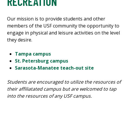
RECREATION
Our mission is to provide students and other
members of the USF community the opportunity to
engage in physical and leisure activities on the level
they desire.
Tampa campus
St. Petersburg campus
Sarasota-Manatee teach-out site
Students are encouraged to utilize the resources of
their affiliatated campus but are welcomed to tap
into the resources of any USF campus.