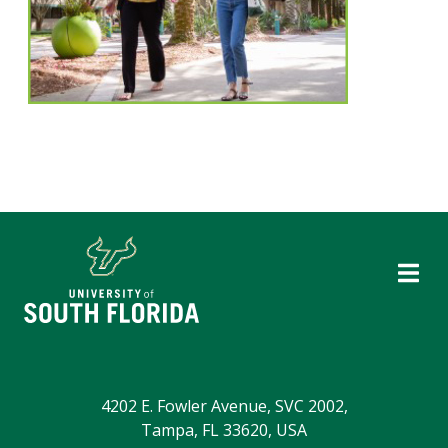
4202 E. Fowler Avenue, SVC 2002,
Tampa, FL 33620, USA