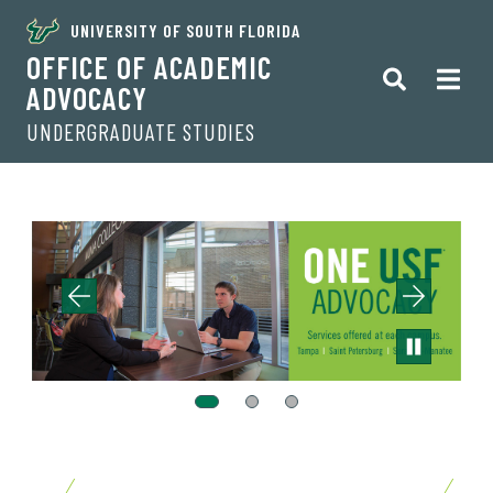
UNIVERSITY OF SOUTH FLORIDA
OFFICE OF ACADEMIC
ADVOCACY
UNDERGRADUATE STUDIES