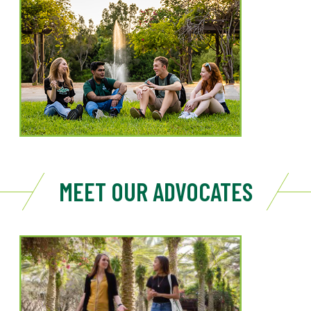
MEET OUR ADVOCATES