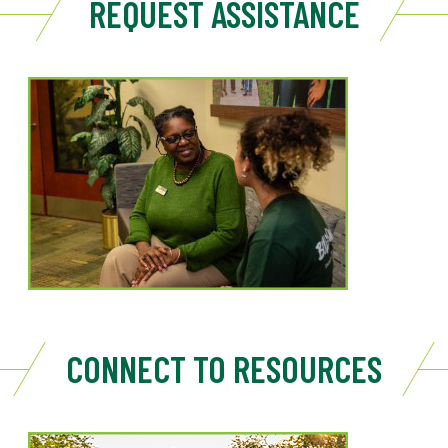
REQUEST ASSISTANCE
CONNECT TO RESOURCES