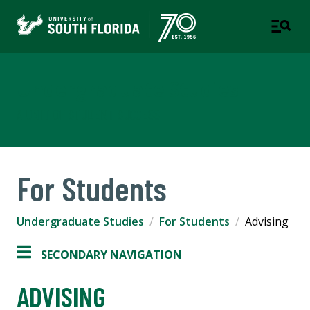
Undergraduate Studies
A UNIT OF STUDENT SUCCESS
For Students
Undergraduate Studies
For Students
Advising
SECONDARY NAVIGATION
ADVISING