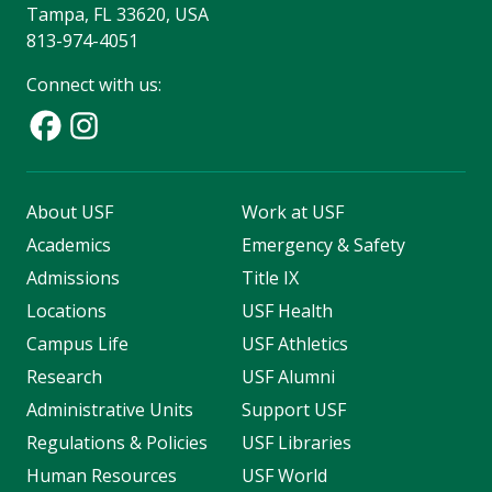
Tampa, FL 33620, USA
813-974-4051
Connect with us:
About USF
Work at USF
Academics
Emergency & Safety
Admissions
Title IX
Locations
USF Health
Campus Life
USF Athletics
Research
USF Alumni
Administrative Units
Support USF
Regulations & Policies
USF Libraries
Human Resources
USF World