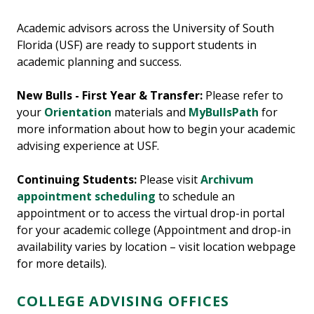
Academic advisors across the University of South
Florida (USF) are ready to support students in
academic planning and success.
New Bulls - First Year & Transfer:
Please refer to
your
Orientation
materials and
MyBullsPath
for
more information about how to begin your academic
advising experience at USF.
Continuing Students:
Please visit
Archivum
appointment scheduling
to schedule an
appointment or to access the virtual drop-in portal
for your academic college (Appointment and drop-in
availability varies by location – visit location webpage
for more details).
COLLEGE ADVISING OFFICES