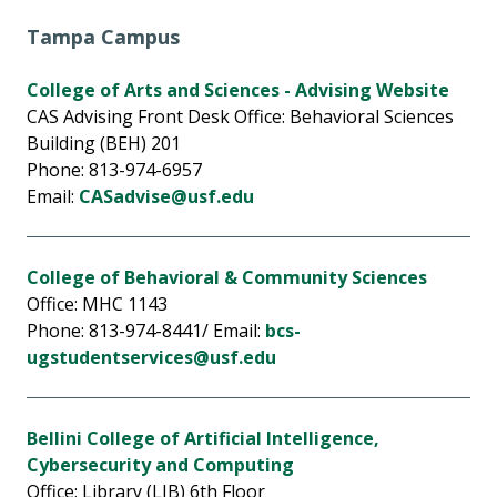
Tampa Campus
College of Arts and Sciences - Advising Website
CAS Advising Front Desk Office: Behavioral Sciences
Building (BEH) 201
Phone: 813-974-6957
Email:
CASadvise@usf.edu
College of Behavioral & Community Sciences
Office: MHC 1143
Phone: 813-974-8441/ Email:
bcs-
ugstudentservices@usf.edu
Bellini College of Artificial Intelligence,
Cybersecurity and Computing
Office: Library (LIB) 6th Floor