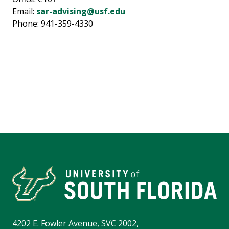
Email:
sar-advising@usf.edu
Phone: 941-359-4330
4202 E. Fowler Avenue, SVC 2002,