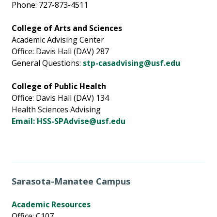
Phone: 727-873-4511
College of Arts and Sciences
Academic Advising Center
Office: Davis Hall (DAV) 287
General Questions:
stp-casadvising@usf.edu
College of Public Health
Office: Davis Hall (DAV) 134
Health Sciences Advising
Email: HSS-SPAdvise@usf.edu
Sarasota-Manatee Campus
Academic Resources
Office: C107