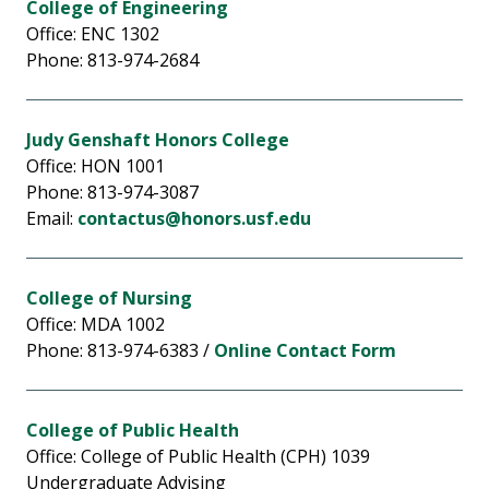
College of Engineering
Office: ENC 1302
Phone: 813-974-2684
Judy Genshaft Honors College
Office: HON 1001
Phone: 813-974-3087
Email:
contactus@honors.usf.edu
College of Nursing
Office: MDA 1002
Phone: 813-974-6383 /
Online Contact Form
College of Public Health
Office: College of Public Health (CPH) 1039
Undergraduate Advising