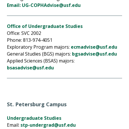
Email: UG-COPHAdvise@usf.edu
Office of Undergraduate Studies
Office: SVC 2002
Phone: 813-974-4051
Exploratory Program majors:
ecmadvise@usf.edu
General Studies (BGS) majors:
bgsadvise@usf.edu
Applied Sciences (BSAS) majors:
bsasadvise@usf.edu
St. Petersburg Campus
Undergraduate Studies
Email:
stp-undergrad@usf.edu