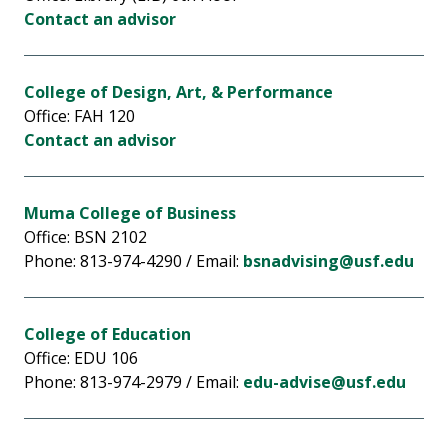
Contact an advisor
College of Design, Art, & Performance
Office: FAH 120
Contact an advisor
Muma College of Business
Office: BSN 2102
Phone: 813-974-4290 / Email:
bsnadvising@usf.edu
College of Education
Office: EDU 106
Phone: 813-974-2979 / Email:
edu-advise@usf.edu