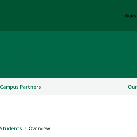
Quick
vocacy
 Campus Partners
Our
 Students
Overview