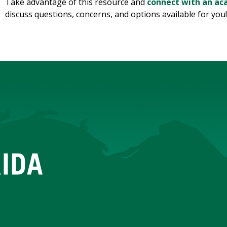
Take advantage of this resource and
connect with an ac
discuss questions, concerns, and options available for you!