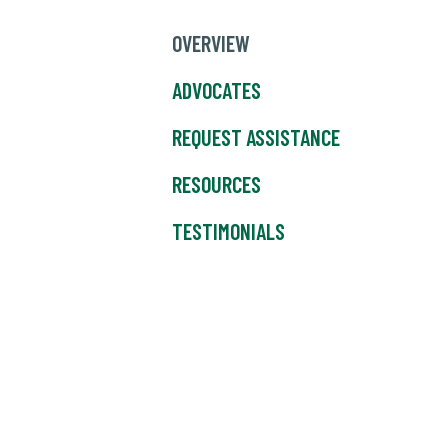
OVERVIEW
ADVOCATES
REQUEST ASSISTANCE
RESOURCES
TESTIMONIALS