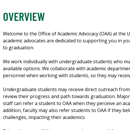
OVERVIEW
Welcome to the Office of Academic Advocacy (OAA) at the Un
academic advocates are dedicated to supporting you in you
to graduation.
We work individually with undergraduate students who may
available options. We collaborate with academic department
personnel when working with students, so they may recei
Undergraduate students may receive direct outreach from 
review their progress and path towards graduation. Major
staff can refer a student to OAA when they perceive an aca
addition, faculty may also refer students to OAA if they be
challenges, impacting their academics.