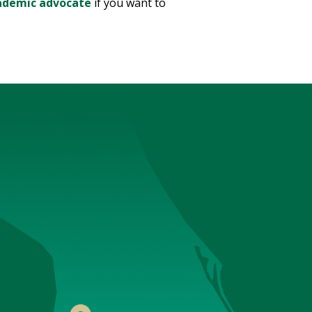
ademic advocate
if you want to