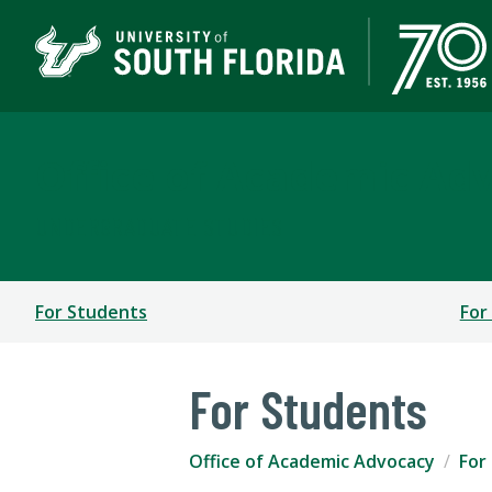
Office of Academic Ad
UNDERGRADUATE STUDIES
For Students
For
For Students
Office of Academic Advocacy
For