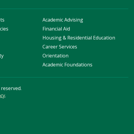
ts
Academic Advising
cies
Financial Aid
s
Housing & Residential Education
Career Services
ty
Orientation
Academic Foundations
s reserved.
acy
.