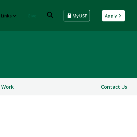
 Links
Give
MyUSF
Apply
 Work
Contact Us