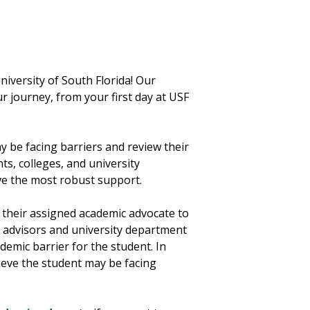
iversity of South Florida! Our
r journey, from your first day at USF
 be facing barriers and review their
s, colleges, and university
ve the most robust support.
their assigned academic advocate to
 advisors and university department
demic barrier for the student. In
lieve the student may be facing