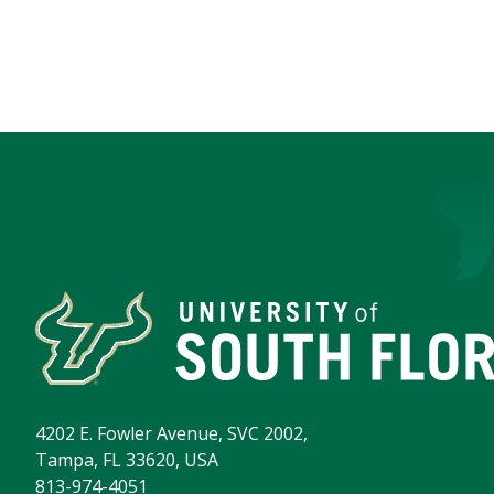
4202 E. Fowler Avenue, SVC 2002,
Tampa, FL 33620, USA
813-974-4051