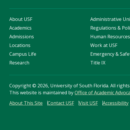
About USF
Administrative Uni
Academics
Regulations & Poli
Admissions
Human Resource
Locations
Work at USF
Campus Life
Emergency & Safe
Research
Title IX
Copyright
©
2026, University of South Florida. All right
This website is maintained by
Office of Academic Advoc
About This Site
Contact USF
Visit USF
Accessibility