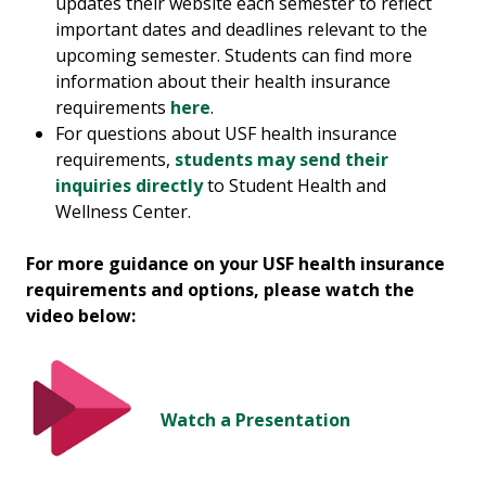
updates their website each semester to reflect
important dates and deadlines relevant to the
upcoming semester. Students can find more
information about their health insurance
requirements
here
.
For questions about USF health insurance
requirements,
students may send their
inquiries directly
to Student Health and
Wellness Center.
For more guidance on your USF health insurance
requirements and options, please watch the
video below:
Watch a Presentation