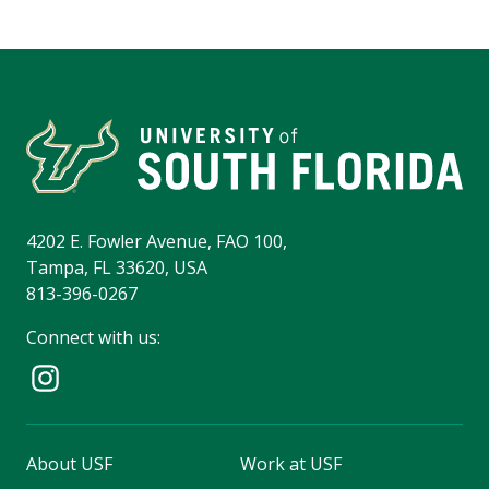
4202 E. Fowler Avenue, FAO 100,
Tampa, FL 33620, USA
813-396-0267
Connect with us:
About USF
Work at USF