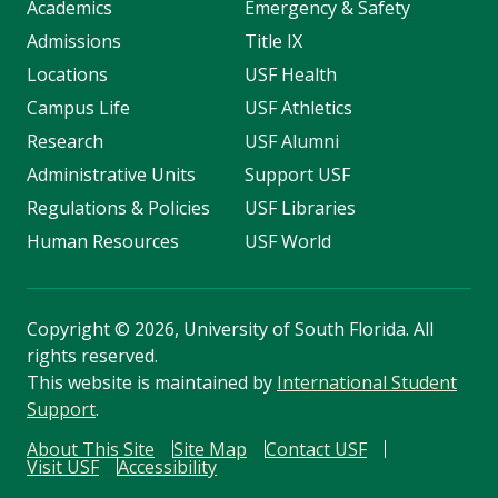
Academics
Emergency & Safety
Admissions
Title IX
Locations
USF Health
Campus Life
USF Athletics
Research
USF Alumni
Administrative Units
Support USF
Regulations & Policies
USF Libraries
Human Resources
USF World
Copyright
©
2026, University of South Florida. All
rights reserved.
This website is maintained by
International Student
Support
.
About This Site
Site Map
Contact USF
Visit USF
Accessibility