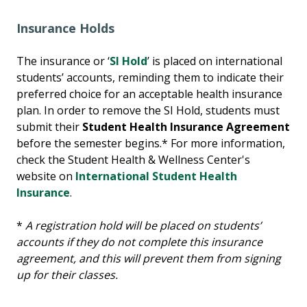
Insurance Holds
The insurance or ‘
SI Hold
’ is placed on international
students’ accounts, reminding them to indicate their
preferred choice for an acceptable health insurance
plan. In order to remove the SI Hold, students must
submit their
Student Health Insurance Agreement
before the semester begins.* For more information,
check the Student Health & Wellness Center's
website on
International Student Health
Insurance
.
*
A registration hold will be placed on students’
accounts if they do not complete this insurance
agreement, and this will prevent them from signing
up for their classes.