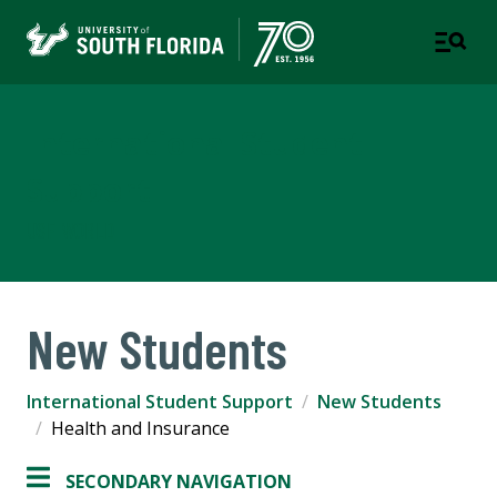
International Student
Support
USF WORLD
New Students
International Student Support
New Students
Health and Insurance
SECONDARY NAVIGATION