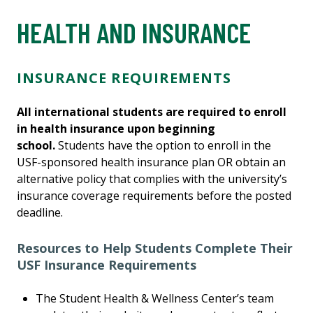
HEALTH AND INSURANCE
INSURANCE REQUIREMENTS
All international students are required to enroll
in health insurance upon beginning
school.
Students have the option to enroll in the
USF-sponsored health insurance plan OR obtain an
alternative policy that complies with the university’s
insurance coverage requirements before the posted
deadline.
Resources to Help Students Complete Their
USF Insurance Requirements
The Student Health & Wellness Center’s team