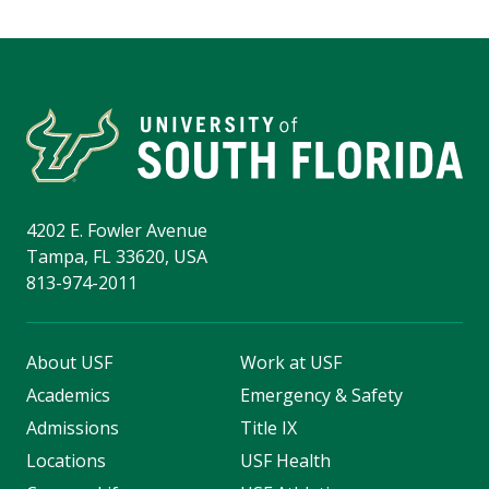
4202 E. Fowler Avenue
Tampa, FL 33620, USA
813-974-2011
About USF
Work at USF
Academics
Emergency & Safety
Admissions
Title IX
Locations
USF Health