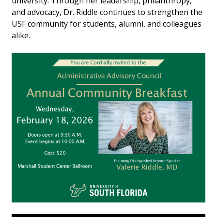
university. Through her leadership, philanthropy,
and advocacy, Dr. Riddle continues to strengthen the
USF community for students, alumni, and colleagues
alike.