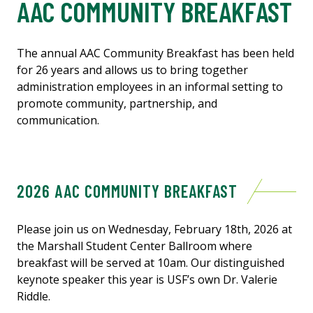
AAC COMMUNITY BREAKFAST
The annual AAC Community Breakfast has been held
for 26 years and allows us to bring together
administration employees in an informal setting to
promote community, partnership, and
communication.
2026 AAC COMMUNITY BREAKFAST
Please join us on Wednesday, February 18th, 2026 at
the Marshall Student Center Ballroom where
breakfast will be served at 10am. Our distinguished
keynote speaker this year is USF’s own Dr. Valerie
Riddle.