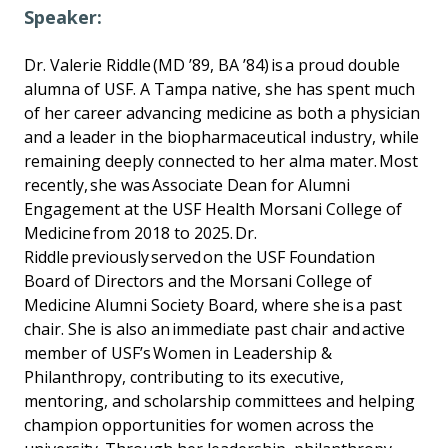
Speaker:
Dr. Valerie Riddle (MD ’89, BA ’84) is a proud double
alumna of USF. A Tampa native, she has spent much
of her career advancing medicine as both a physician
and a leader in the biopharmaceutical industry, while
remaining deeply connected to her alma mater. Most
recently, she was Associate Dean for Alumni
Engagement at the USF Health Morsani College of
Medicine from 2018 to 2025. Dr.
Riddle previously served on the USF Foundation
Board of Directors and the Morsani College of
Medicine Alumni Society Board, where she is a past
chair. She is also an immediate past chair and active
member of USF’s Women in Leadership &
Philanthropy, contributing to its executive,
mentoring, and scholarship committees and helping
champion opportunities for women across the