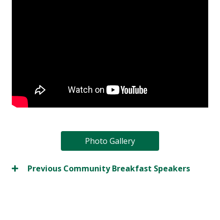
Photo Gallery
Previous Community Breakfast Speakers