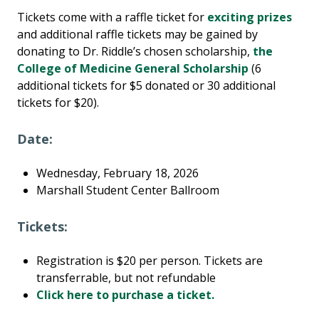
Tickets come with a raffle ticket for
exciting prizes
and additional raffle tickets may be gained by
donating to Dr. Riddle’s chosen scholarship,
the
College of Medicine General Scholarship
(6
additional tickets for $5 donated or 30 additional
tickets for $20).
Date:
Wednesday, February 18, 2026
Marshall Student Center Ballroom
Tickets:
Registration is $20 per person. Tickets are
transferrable, but not refundable
Click here to purchase a ticket.