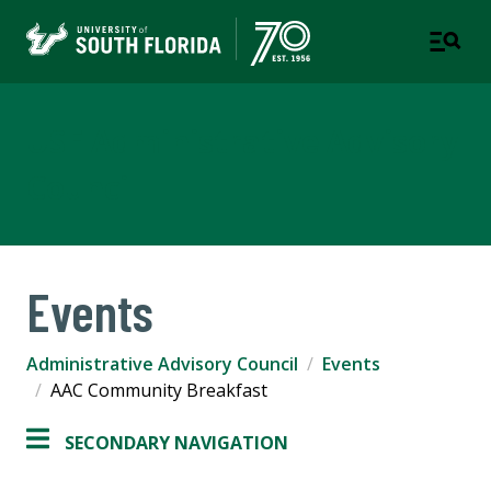
USF Administrative Advisory
Council
Events
Administrative Advisory Council
Events
AAC Community Breakfast
SECONDARY NAVIGATION