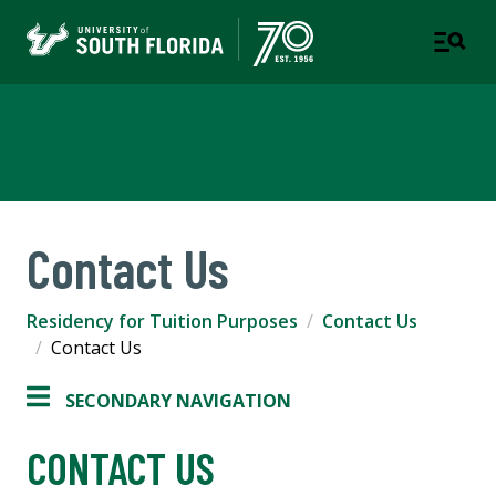
Office of Admissions
Contact Us
Residency for Tuition Purposes
Contact Us
Contact Us
SECONDARY NAVIGATION
CONTACT US