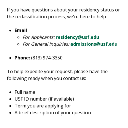
If you have questions about your residency status or
the reclassification process, we’re here to help.
Email
For Applicants:
residency@usf.edu
For General Inquiries:
admissions@usf.edu
Phone:
(813) 974-3350
To help expedite your request, please have the
following ready when you contact us:
Full name
USF ID number (if available)
Term you are applying for
A brief description of your question