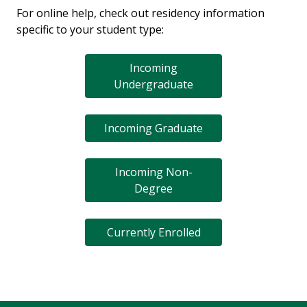
For online help, check out residency information
specific to your student type:
Incoming
Undergraduate
Incoming Graduate
Incoming Non-
Degree
Currently Enrolled