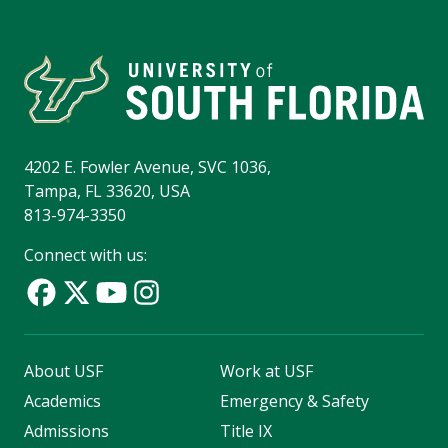
4202 E. Fowler Avenue, SVC 1036,
Tampa, FL 33620, USA
813-974-3350
Connect with us:
About USF
Work at USF
Academics
Emergency & Safety
Admissions
Title IX