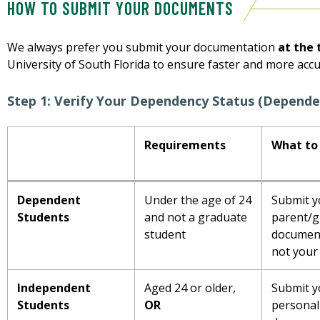
HOW TO SUBMIT YOUR DOCUMENTS
We always prefer you submit your documentation
at the 
University of South Florida to ensure faster and more acc
Step 1: Verify Your Dependency Status (Depende
Requirements
What to
Dependent
Under the age of 24
Submit y
Students
and not a graduate
parent/g
student
documen
not your
Independent
Aged 24 or older,
Submit y
Students
OR
personal