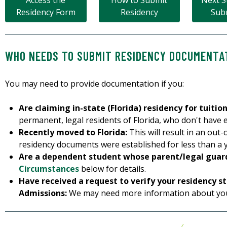
Access the
How to Submit
Next S
Residency Form
Residency
Sub
WHO NEEDS TO SUBMIT RESIDENCY DOCUMENTA
You may need to provide documentation if you:
Are claiming in-state (Florida) residency for tuitio
permanent, legal residents of Florida, who don't have e
Recently moved to Florida:
This will result in an out-o
residency documents were established for less than a ye
Are a dependent student whose parent/legal guardi
Circumstances
below for details.
Have received a request to verify your residency s
Admissions:
We may need more information about you