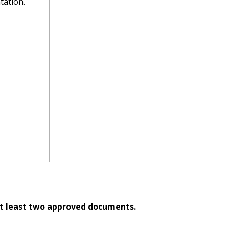
ation.
t least two approved documents.