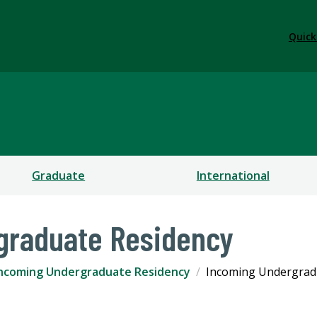
Quick
Graduate
International
graduate Residency
ncoming Undergraduate Residency
Incoming Undergrad