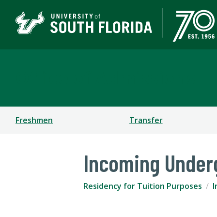
Office of Admissions
Freshmen
Transfer
Incoming Under
Residency for Tuition Purposes
I