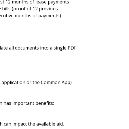
ast 12 months of lease payments
ty bills (proof of 12 previous
ecutive months of payments)
ate all documents into a single PDF
's application or the Common App)
n has important benefits:
h can impact the available aid,