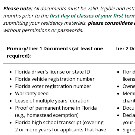
Please note:
All documents must be valid, legible and estab
months prior to the
first day of classes of your first ter
submitting your residency materials,
please consolidate 
without permissions or passwords.
Primary/Tier 1 Documents (at least one
Tier 2 D
required):
Florida driver’s license or state ID
Flori
Florida vehicle registration number
licen
Florida voter registration number
Owner
Warranty deed
Membe
Lease of multiple years' duration
chari
Proof of permanent home in Florida
Docum
(e.g., homestead exemption)
Decla
Florida high school transcript (covering
your 
2 or more years for applicants that have
Signe