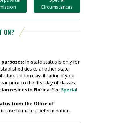
teps After
Special
mission
Circumstances
TION?
n purposes:
In-state status is only for
stablished ties to another state.
f-state tuition classification if your
ar prior to the first day of classes.
an resides in Florida:
See
Special
tatus from the Office of
r case to make a determination.