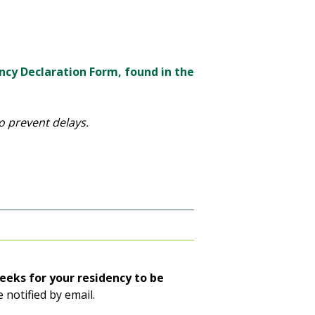
ncy Declaration Form, found in the
o prevent delays.
eeks for your residency to be
e notified by email.