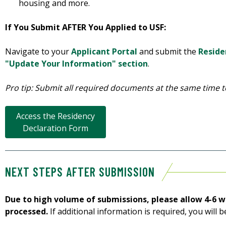
housing and more.
If You Submit AFTER You Applied to USF:
Navigate to your
Applicant Portal
and submit the
Reside
"Update Your Information" section
.
Pro tip: Submit all required documents at the same time t
Access the Residency
Declaration Form
NEXT STEPS AFTER SUBMISSION
Due to high volume of submissions, please allow 4-6 w
processed.
If additional information is required, you will b