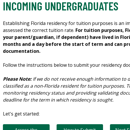
INCOMING UNDERGRADUATES
Establishing Florida residency for tuition purposes is an 
assessed the correct tuition rate.
For tuition purposes, F
your parent/guardian, if dependent) have lived in Flor
months and a day before the start of term and can pr
documentation.
Follow the instructions below to submit your residency do
Please Note:
If we do not receive enough information to d
classified as a non-Florida resident for tuition purposes. T
monitoring residency status and providing validating do
deadline for the term in which residency is sought.
Let's get started: