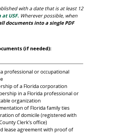
lished with a date that is at least 12
m at USF.
Wherever possible, when
all documents into a single PDF
ocuments (if needed):
da professional or occupational
se
ship of a Florida corporation
rship in a Florida professional or
table organization
entation of Florida family ties
ration of domicile (registered with
County Clerk’s office)
d lease agreement with proof of