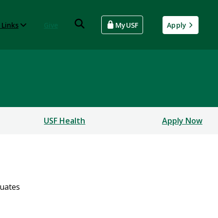
 Links
Give
MyUSF
Apply
USF Health
Apply Now
uates