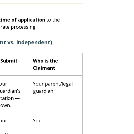
time of application
to the
urate processing.
nt vs. Independent)
 Submit
Who is the
Claimant
our
Your parent/legal
uardian's
guardian
tation —
 own.
our
You