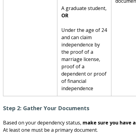
document
A graduate student,
OR
Under the age of 24
and can claim
independence by
the proof of a
marriage license,
proof of a
dependent or proof
of financial
independence
Step 2: Gather Your Documents
Based on your dependency status,
make sure you have a
At least one must be a primary document.