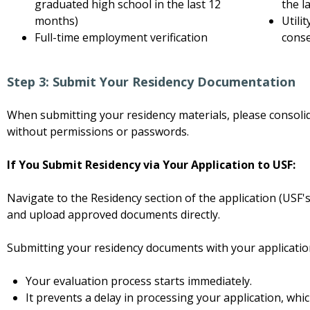
graduated high school in the last 12
the l
months)
Utili
Full-time employment verification
cons
Step 3: Submit Your Residency Documentation
When submitting your residency materials, please consolid
without permissions or passwords.
If You Submit Residency via Your Application to USF:
Navigate to the Residency section of the application (USF
and upload approved documents directly.
Submitting your residency documents with your applicatio
Your evaluation process starts immediately.
It prevents a delay in processing your application, whic