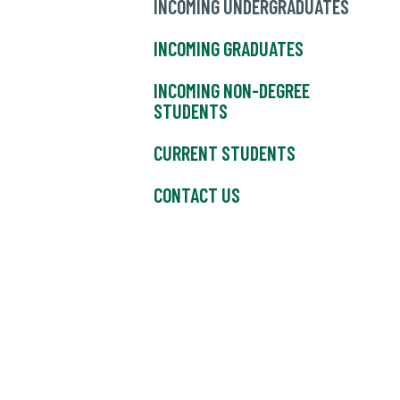
INCOMING UNDERGRADUATES
INCOMING GRADUATES
INCOMING NON-DEGREE
STUDENTS
CURRENT STUDENTS
CONTACT US