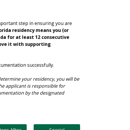
important step in ensuring you are
lorida residency means you (or
ida for at least 12 consecutive
ove it with supporting
cumentation successfully.
etermine your residency, you will be
he applicant is responsible for
cumentation by the designated