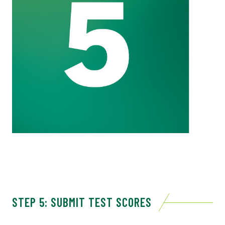
STEP 5: SUBMIT TEST SCORES