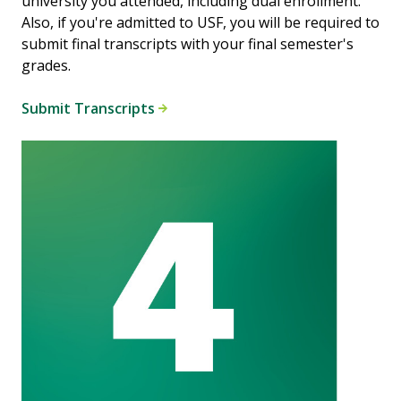
university you attended, including dual enrollment.
Also, if you're admitted to USF, you will be required to
submit final transcripts with your final semester's
grades.
Submit Transcripts