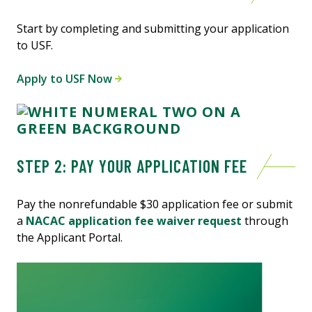
Start by completing and submitting your application
to USF.
Apply to USF Now
STEP 2: PAY YOUR APPLICATION FEE
Pay the nonrefundable $30 application fee or submit
a
NACAC application fee waiver request
through
the Applicant Portal.