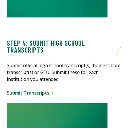
STEP 4: SUBMIT HIGH SCHOOL
TRANSCRIPTS
Submit official high school transcript(s), home school
transcript(s) or GED. Submit these for each
institution you attended.
Submit Transcripts