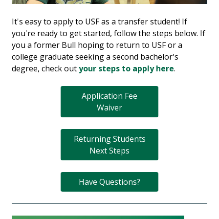
It's easy to apply to USF as a transfer student! If
you're ready to get started, follow the steps below. If
you a former Bull hoping to return to USF or a
college graduate seeking a second bachelor's
degree, check out
your steps to apply here
.
Application Fee
Waiver
Returning Students
Next Steps
Have Questions?