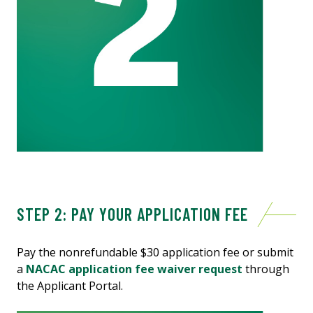
STEP 2: PAY YOUR APPLICATION FEE
Pay the nonrefundable $30 application fee or submit
a
NACAC application fee waiver request
through
the Applicant Portal.