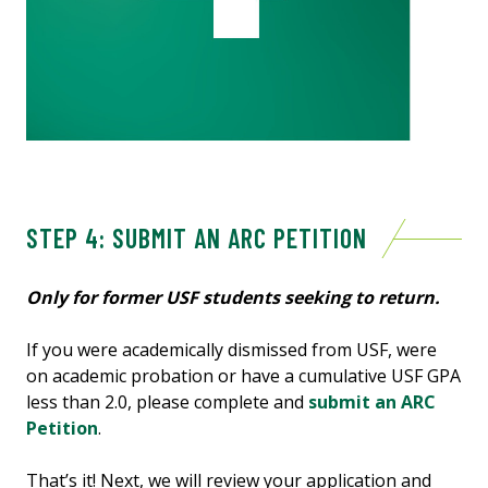
STEP 4: SUBMIT AN ARC PETITION
Only for former USF students seeking to return.
If you were academically dismissed from USF, were
on academic probation or have a cumulative USF GPA
less than 2.0, please complete and
submit an ARC
Petition
.
That’s it! Next, we will review your application
and