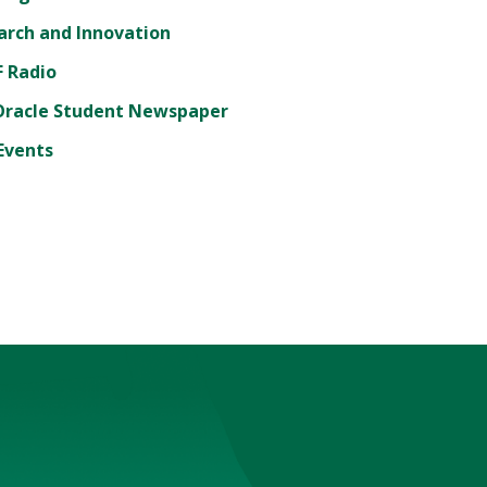
arch and Innovation
 Radio
Oracle Student Newspaper
Events