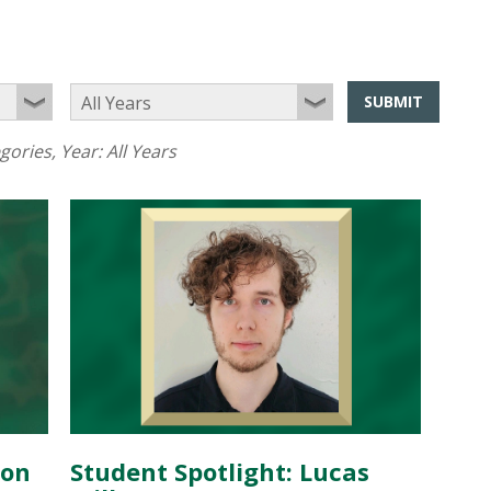
SUBMIT
egories
, Year:
All Years
don
Student Spotlight: Lucas