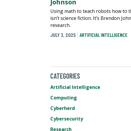
Johnson
Using math to teach robots how to t
isn’t science fiction. It’s Brendon Joh
research.
JULY 3, 2025
ARTIFICIAL INTELLIGENCE
CATEGORIES
Artificial Intelligence
Computing
Cyberherd
Cybersecurity
Research