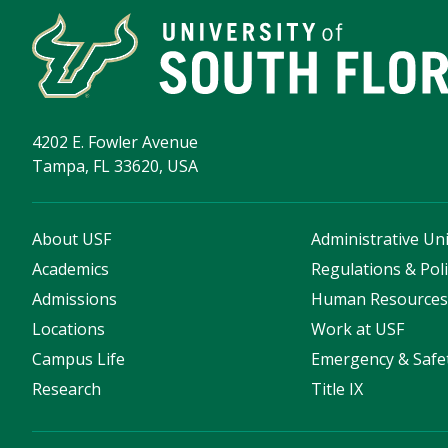
4202 E. Fowler Avenue
Tampa, FL 33620, USA
About USF
Administrative Uni
Academics
Regulations & Poli
Admissions
Human Resource
Locations
Work at USF
Campus Life
Emergency & Safe
Research
Title IX