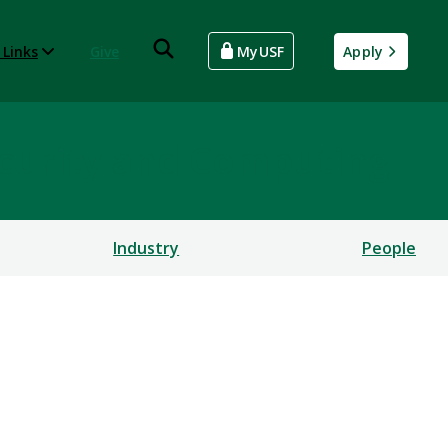
 Links
Give
MyUSF
Apply
rsecurity and Computing
Industry
People