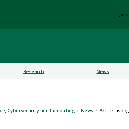
Quick
ficial Intelligence, Cybe
Research
News
igence, Cybersecurity and Computing
News
Article Listing