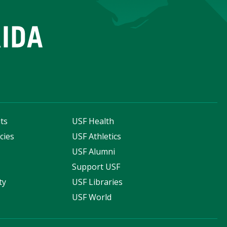
ts
USF Health
cies
USF Athletics
s
USF Alumni
Support USF
ty
USF Libraries
USF World