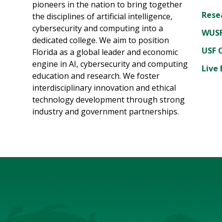
pioneers in the nation to bring together
Rese
the disciplines of artificial intelligence,
cybersecurity and computing into a
WUSF
dedicated college. We aim to position
USF 
Florida as a global leader and economic
engine in AI, cybersecurity and computing
Live 
education and research. We foster
interdisciplinary innovation and ethical
technology development through strong
industry and government partnerships.