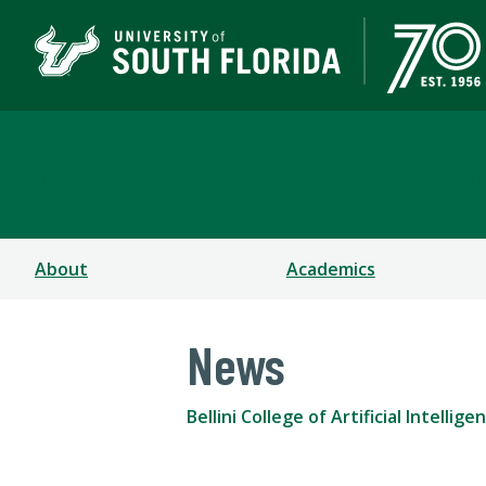
Bellini College of Arti
About
Academics
News
Bellini College of Artificial Intell