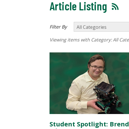
Article Listing
Filter By
Viewing items with Category:
All Cat
Student Spotlight: Bren