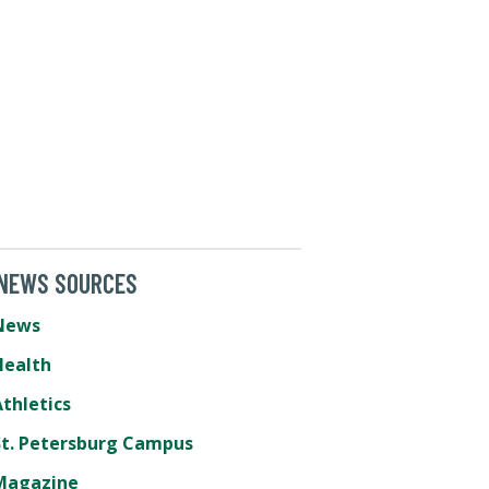
 NEWS SOURCES
News
Health
thletics
St. Petersburg Campus
Magazine