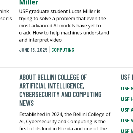
Miller
hink
USF graduate student Lucas Miller is
nson’s
trying to solve a problem that even the
most advanced AI models have yet to
crack: How to help machines understand
and interpret video.
JUNE 16, 2025
COMPUTING
ABOUT BELLINI COLLEGE OF
USF
ARTIFICIAL INTELLIGENCE,
USF 
CYBERSECURITY AND COMPUTING
USF 
NEWS
USF A
Established in 2024, the Bellini College of
USF 
AI, Cybersecurity and Computing is the
first of its kind in Florida and one of the
USF 