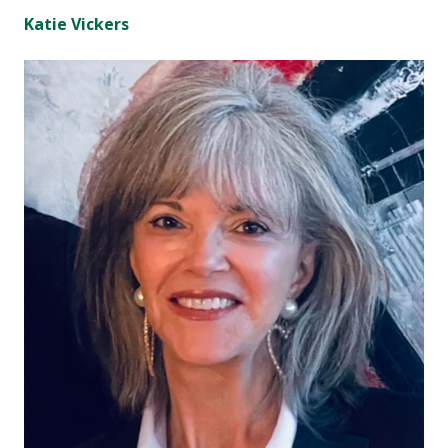
Katie Vickers