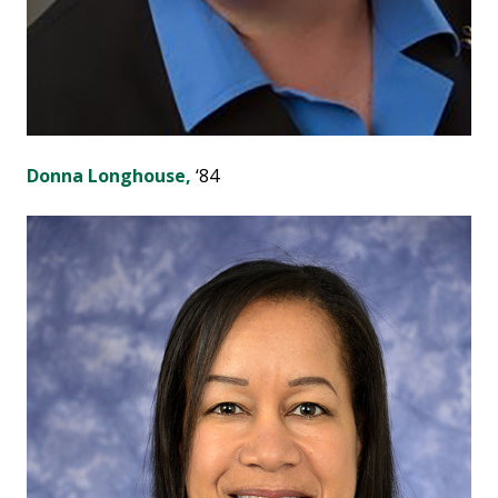
Donna Longhouse,
‘84