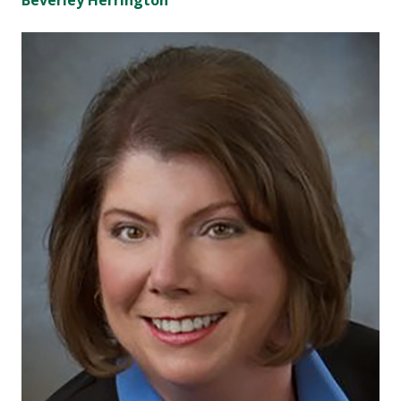
Beverley Herrington