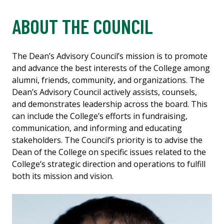
ABOUT THE COUNCIL
The Dean’s Advisory Council’s mission is to promote
and advance the best interests of the College among
alumni, friends, community, and organizations. The
Dean’s Advisory Council actively assists, counsels,
and demonstrates leadership across the board. This
can include the College’s efforts in fundraising,
communication, and informing and educating
stakeholders. The Council’s priority is to advise the
Dean of the College on specific issues related to the
College’s strategic direction and operations to fulfill
both its mission and vision.