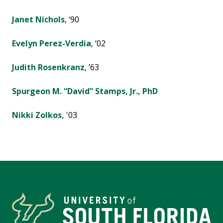
Janet Nichols
, ‘90
Evelyn Perez-Verdia
, ‘02
Judith Rosenkranz
, ’63
Spurgeon M. “David” Stamps, Jr., PhD
Nikki Zolkos,
'03