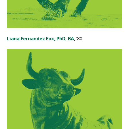
Liana Fernandez Fox, PhD, BA
, ‘80