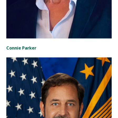
Connie Parker