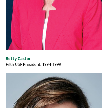
Betty Castor
Fifth USF President, 1994-1999