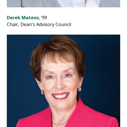
Derek Mateos
, ‘99
Chair, Dean's Advisory Council