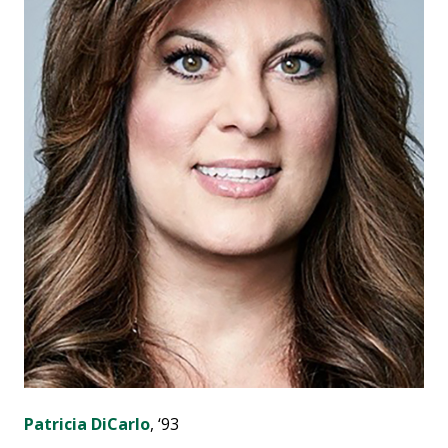
Patricia DiCarlo
, ‘93