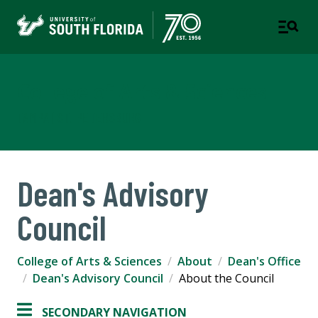
College of Arts & Sciences
TAMPA | ST. PETERSBURG
Dean's Advisory
Council
College of Arts & Sciences
About
Dean's Office
Dean's Advisory Council
About the Council
SECONDARY NAVIGATION