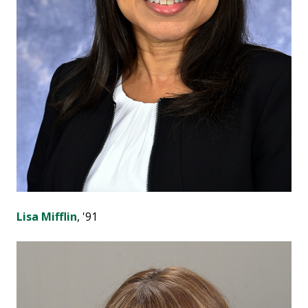
Lisa Mifflin
, '91