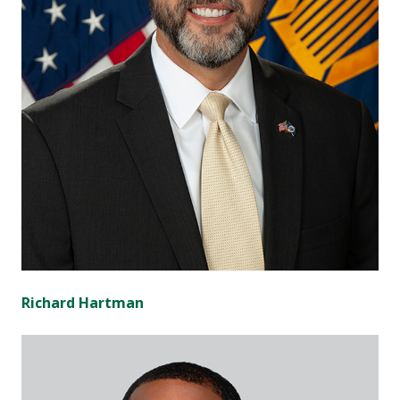
Richard Hartman