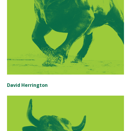
David Herrington