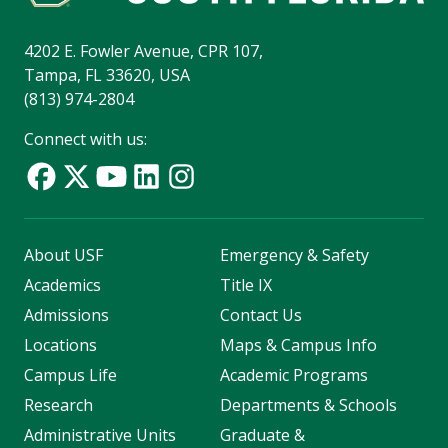
4202 E. Fowler Avenue, CPR 107,
Tampa, FL 33620, USA
(813) 974-2804
Connect with us:
About USF
Emergency & Safety
Academics
Title IX
Admissions
Contact Us
Locations
Maps & Campus Info
Campus Life
Academic Programs
Research
Departments & Schools
Administrative Units
Graduate &