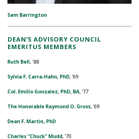
Sam Barrington
DEAN’S ADVISORY COUNCIL
EMERITUS MEMBERS
Ruth Bell
, '88
Sylvia F. Carra-Hahn, PhD
, ‘69
Col. Emilio Gonzalez, PhD, BA
, ‘77
The Honorable Raymond O. Gross
, ‘69
Dean F. Martin, PhD
Charles “Chuck” Mudd
, ’70