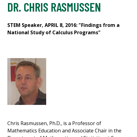
DR. CHRIS RASMUSSEN
STEM Speaker, APRIL 8, 2016: "Findings from a
National Study of Calculus Programs"
Chris Rasmussen, Ph.D., is a Professor of
Mathematics Education and Associate Chair in the