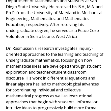
Department of Mathematics and Statistics at San
Diego State University. He received his B.A., M.A. and
Ph.D. from the University of Maryland in Mechanical
Engineering, Mathematics, and Mathematics
Education, respectively. After receiving his
undergraduate degree, he served as a Peace Corp
Volunteer in Sierra Leone, West Africa.
Dr. Rasmussen's research investigates inquiry-
oriented approaches to the learning and teaching of
undergraduate mathematics, focusing on how
mathematical ideas are developed through student
exploration and teacher-student classroom
discourse. His work in differential equations and
linear algebra has led to methodological advances
for coordinating individual and collective
mathematical progress as well as instructional
approaches that begin with students' informal or
intuitive ideas to progressively build more formal