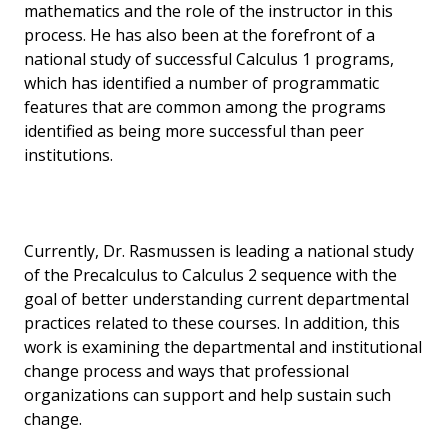
mathematics and the role of the instructor in this
process. He has also been at the forefront of a
national study of successful Calculus 1 programs,
which has identified a number of programmatic
features that are common among the programs
identified as being more successful than peer
institutions.
Currently, Dr. Rasmussen is leading a national study
of the Precalculus to Calculus 2 sequence with the
goal of better understanding current departmental
practices related to these courses. In addition, this
work is examining the departmental and institutional
change process and ways that professional
organizations can support and help sustain such
change.