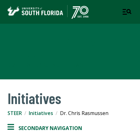
STEER Transforming STEM
Education
COALITION FOR SCIENCE LITERACY
Initiatives
STEER
Initiatives
Dr. Chris Rasmussen
SECONDARY NAVIGATION