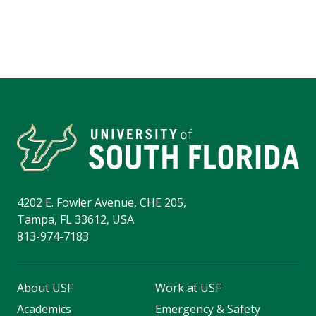
4202 E. Fowler Avenue, CHE 205,
Tampa, FL 33612, USA
813-974-7183
About USF
Work at USF
Academics
Emergency & Safety