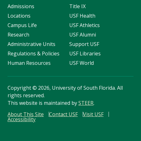
Admissions
Title IX
Locations
USF Health
Campus Life
USF Athletics
Research
USF Alumni
Administrative Units
Support USF
Regulations & Policies
USF Libraries
Human Resources
USF World
Copyright
©
2026, University of South Florida. All
rights reserved.
This website is maintained by
STEER
.
About This Site
Contact USF
Visit USF
Accessibility