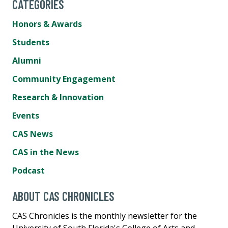
CATEGORIES
Honors & Awards
Students
Alumni
Community Engagement
Research & Innovation
Events
CAS News
CAS in the News
Podcast
ABOUT CAS CHRONICLES
CAS Chronicles is the monthly newsletter for the
University of South Florida's College of Arts and