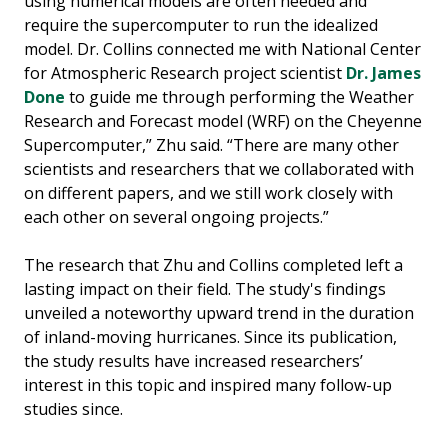
using numerical models are often needed and
require the supercomputer to run the idealized
model. Dr. Collins connected me with National Center
for Atmospheric Research project scientist
Dr. James
Done
to guide me through performing the Weather
Research and Forecast model (WRF) on the Cheyenne
Supercomputer,” Zhu said. “There are many other
scientists and researchers that we collaborated with
on different papers, and we still work closely with
each other on several ongoing projects.”
The research that Zhu and Collins completed left a
lasting impact on their field. The study's findings
unveiled a noteworthy upward trend in the duration
of inland-moving hurricanes. Since its publication,
the study results have increased researchers’
interest in this topic and inspired many follow-up
studies since.