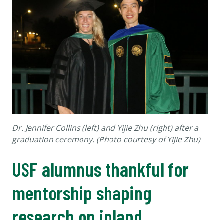
Dr. Jennifer Collins (left) and Yijie Zhu (right) after a
graduation ceremony. (Photo courtesy of Yijie Zhu)
USF alumnus thankful for
mentorship shaping
research on inland