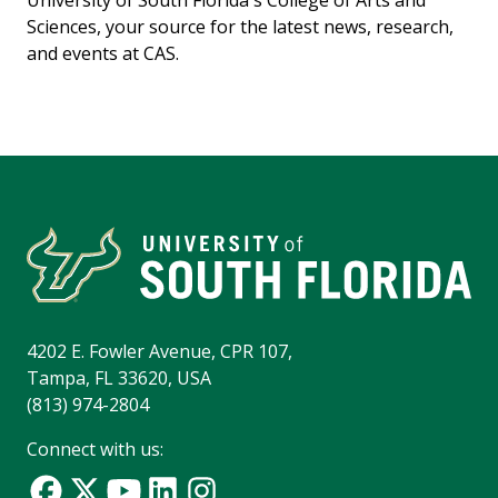
Sciences, your source for the latest news, research,
and events at CAS.
4202 E. Fowler Avenue, CPR 107,
Tampa, FL 33620, USA
(813) 974-2804
Connect with us: