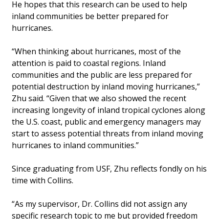
He hopes that this research can be used to help
inland communities be better prepared for
hurricanes.
“When thinking about hurricanes, most of the
attention is paid to coastal regions. Inland
communities and the public are less prepared for
potential destruction by inland moving hurricanes,”
Zhu said. “Given that we also showed the recent
increasing longevity of inland tropical cyclones along
the U.S. coast, public and emergency managers may
start to assess potential threats from inland moving
hurricanes to inland communities.”
Since graduating from USF, Zhu reflects fondly on his
time with Collins.
“As my supervisor, Dr. Collins did not assign any
specific research topic to me but provided freedom