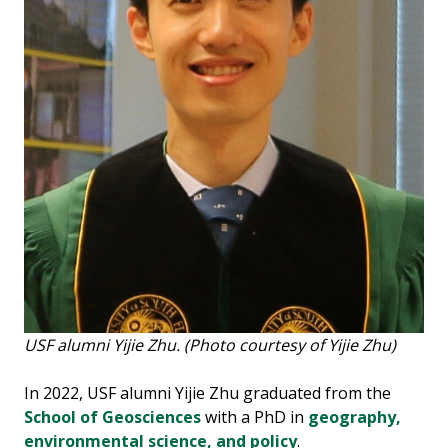
USF alumni Yijie Zhu. (Photo courtesy of Yijie Zhu)
In 2022, USF alumni Yijie Zhu graduated from the
School of Geosciences
with a PhD in
geography,
environmental science, and policy
.