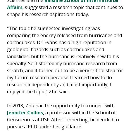
Sciences and the
Balsillie School of International
Affairs
, suggested a research topic that continues to
shape his research aspirations today.
“The topic he suggested investigating was
comparing the energy released from hurricanes and
earthquakes. Dr. Evans has a high reputation in
geological hazards such as earthquakes and
landslides, but the hurricane is relatively new to his
specialty. So, I started my hurricane research from
scratch, and it turned out to be a very critical step for
my future research because I learned how to do
research independently and most importantly, I
enjoyed the topic,” Zhu said.
In 2018, Zhu had the opportunity to connect with
Jennifer Collins
, a professor within the School of
Geosciences at USF. After connecting, he decided to
pursue a PhD under her guidance.