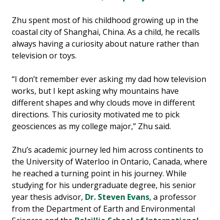
Zhu spent most of his childhood growing up in the
coastal city of Shanghai, China. As a child, he recalls
always having a curiosity about nature rather than
television or toys.
“I don’t remember ever asking my dad how television
works, but I kept asking why mountains have
different shapes and why clouds move in different
directions. This curiosity motivated me to pick
geosciences as my college major,” Zhu said.
Zhu’s academic journey led him across continents to
the University of Waterloo in Ontario, Canada, where
he reached a turning point in his journey. While
studying for his undergraduate degree, his senior
year thesis advisor,
Dr. Steven Evans
, a professor
from the Department of Earth and Environmental