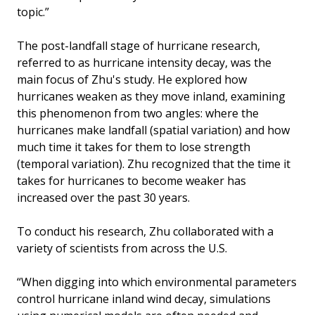
topic.”
The post-landfall stage of hurricane research,
referred to as hurricane intensity decay, was the
main focus of Zhu's study. He explored how
hurricanes weaken as they move inland, examining
this phenomenon from two angles: where the
hurricanes make landfall (spatial variation) and how
much time it takes for them to lose strength
(temporal variation). Zhu recognized that the time it
takes for hurricanes to become weaker has
increased over the past 30 years.
To conduct his research, Zhu collaborated with a
variety of scientists from across the U.S.
“When digging into which environmental parameters
control hurricane inland wind decay, simulations