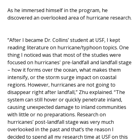
As he immersed himself in the program, he
discovered an overlooked area of hurricane research.
“After I became Dr. Collins’ student at USF, I kept
reading literature on hurricane/typhoon topics. One
thing I noticed was that most of the studies were
focused on hurricanes' pre-landfall and landfall stage
– how it forms over the ocean, what makes them
intensify, or the storm surge impact on coastal
regions. However, hurricanes are not going to
disappear right after landfall,” Zhu explained. “The
system can still hover or quickly penetrate inland,
causing unexpected damage to inland communities
with little or no preparations. Research on
hurricanes’ post-landfall stage was very much
overlooked in the past and that’s the reason I
decided to spend all my research time at USF on this