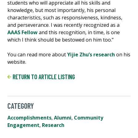
students who will appreciate all his skills and
knowledge, but most importantly, his personal
characteristics, such as responsiveness, kindness,
and perseverance. I was recently recognized as a
AAAS Fellow
and this recognition, in time, is one
which I think should be bestowed on him too.”
You can read more about
Yijie Zhu’s research
on his
website.
RETURN TO ARTICLE LISTING
CATEGORY
Accomplishments
,
Alumni
,
Community
Engagement
,
Research