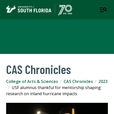
College of Arts & Sciences
TAMPA | ST. PETERSBURG
CAS Chronicles
College of Arts & Sciences
CAS Chronicles
2023
USF alumnus thankful for mentorship shaping
research on inland hurricane impacts