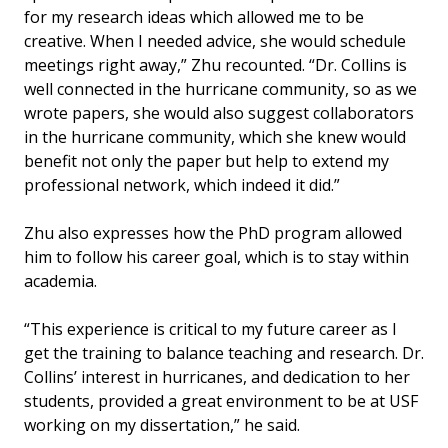
for my research ideas which allowed me to be
creative. When I needed advice, she would schedule
meetings right away,” Zhu recounted. “Dr. Collins is
well connected in the hurricane community, so as we
wrote papers, she would also suggest collaborators
in the hurricane community, which she knew would
benefit not only the paper but help to extend my
professional network, which indeed it did.”
Zhu also expresses how the PhD program allowed
him to follow his career goal, which is to stay within
academia.
“This experience is critical to my future career as I
get the training to balance teaching and research. Dr.
Collins’ interest in hurricanes, and dedication to her
students, provided a great environment to be at USF
working on my dissertation,” he said.