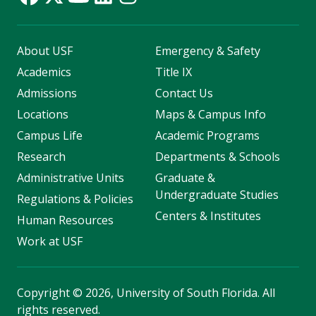
About USF
Emergency & Safety
Academics
Title IX
Admissions
Contact Us
Locations
Maps & Campus Info
Campus Life
Academic Programs
Research
Departments & Schools
Administrative Units
Graduate &
Undergraduate Studies
Regulations & Policies
Centers & Institutes
Human Resources
Work at USF
Copyright
©
2026, University of South Florida. All
rights reserved.