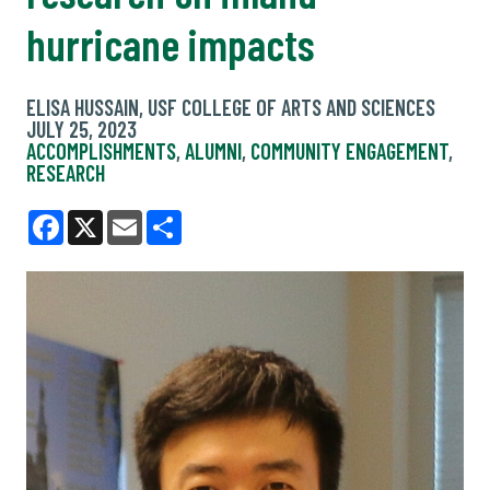
hurricane impacts
ELISA HUSSAIN, USF COLLEGE OF ARTS AND SCIENCES
JULY 25, 2023
ACCOMPLISHMENTS
,
ALUMNI
,
COMMUNITY ENGAGEMENT
,
RESEARCH
Facebook
X
Email
Share