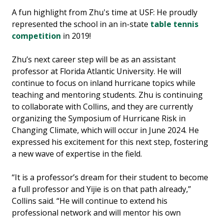
A fun highlight from Zhu's time at USF: He proudly
represented the school in an in-state
table tennis
competition
in 2019!
Zhu’s next career step will be as an assistant
professor at Florida Atlantic University. He will
continue to focus on inland hurricane topics while
teaching and mentoring students. Zhu is continuing
to collaborate with Collins, and they are currently
organizing the Symposium of Hurricane Risk in
Changing Climate, which will occur in June 2024. He
expressed his excitement for this next step, fostering
a new wave of expertise in the field.
“It is a professor’s dream for their student to become
a full professor and Yijie is on that path already,”
Collins said. “He will continue to extend his
professional network and will mentor his own