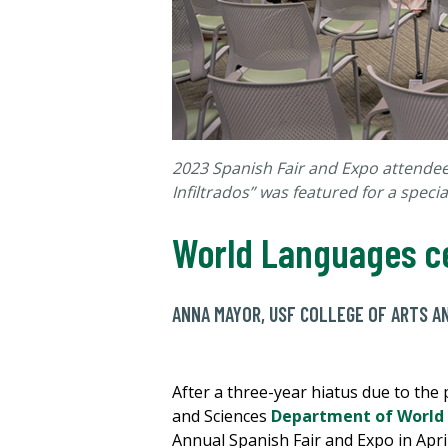
2023 Spanish Fair and Expo attendees
Infiltrados
” was
featured for
a specia
World Languages ce
ANNA MAYOR, USF COLLEGE OF ARTS A
After a three-year hiatus due to the
and Sciences
Department of World
Annual Spanish Fair and Expo in Apri