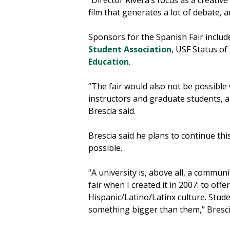
“Director Rivera’s focus as a creative 
film that generates a lot of debate,
Sponsors for the Spanish Fair inclu
Student Association
, USF Status of
Education
.
“The fair would also not be possible
instructors and graduate students, a
Brescia said.
Brescia said he plans to continue thi
possible.
“A university is, above all, a communi
fair when I created it in 2007: to offe
Hispanic/Latino/Latinx culture. Stude
something bigger than them,” Bresci