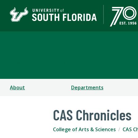
College of Arts & Scien
TAMPA | ST. PETERSBURG
About
Departments
CAS Chronicles
College of Arts & Sciences
CAS Ch