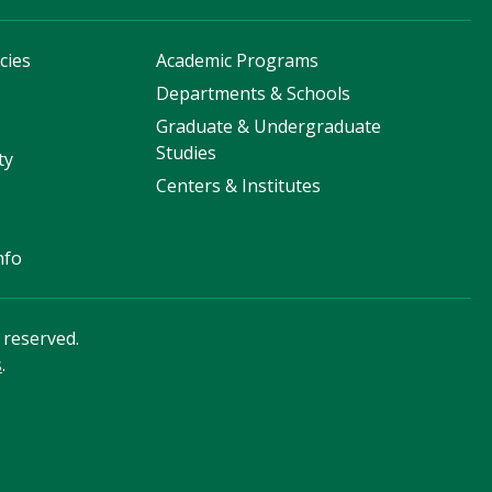
cies
Academic Programs
s
Departments & Schools
Graduate & Undergraduate
Studies
ty
Centers & Institutes
nfo
s reserved.
s
.