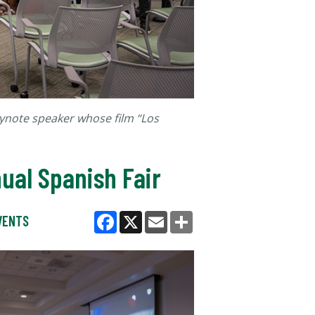
eynote speaker whose film “Los
ual Spanish Fair
VENTS
Facebook
X
Email
Share