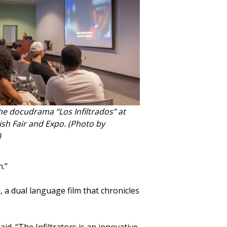
e docudrama “Los Infiltrados” at
sh Fair and Expo. (Photo by
)
n.”
, a dual language film that chronicles