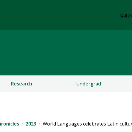
Quick
ces
Research
Undergrad
ronicles
2023
World Languages celebrates Latin cultur