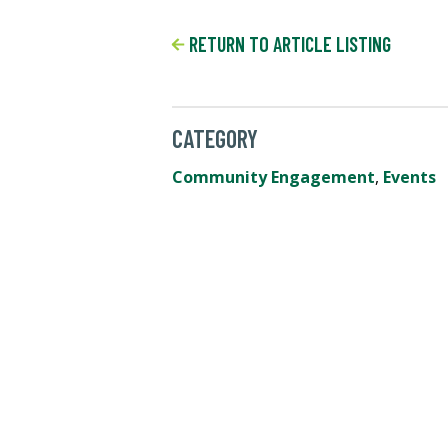
RETURN TO ARTICLE LISTING
CATEGORY
Community Engagement
,
Events