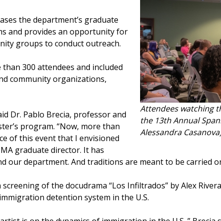
cases the department’s graduate
 and provides an opportunity for
ity groups to conduct outreach.
e than 300 attendees and included
and community organizations,
Attendees watching th
id Dr. Pablo Brecia, professor and
the 13th Annual Spani
ster’s program. “Now, more than
Alessandra Casanova
ce of this event that I envisioned
MA graduate director. It has
nd our department. And traditions are meant to be carried o
 a screening of the docudrama “Los Infiltrados” by Alex Rivera
 immigration detention system in the U.S.