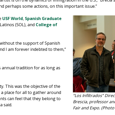
artist is on the dynamics of immigration in the U.S.,” Brecia s
 and perhaps some actions, on this important issue.”
de
USF World
,
Spanish Graduate
 Latinos (SOL), and
College of
 without the support of Spanish
nd I am forever indebted to them,”
s annual tradition for as long as
ty. This was the objective of the
r a place for all to gather around
“Los Infiltrados” Direc
nts can feel that they belong to
Brescia, professor an
a said.
Fair and Expo. (Phot