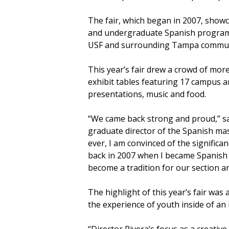
The fair, which began in 2007, show
and undergraduate Spanish programs
USF and surrounding Tampa commun
This year’s fair drew a crowd of mor
exhibit tables featuring 17 campus 
presentations, music and food.
“We came back strong and proud,” sa
graduate director of the Spanish ma
ever, I am convinced of the significan
back in 2007 when I became Spanish 
become a tradition for our section a
The highlight of this year’s fair was
the experience of youth inside of an