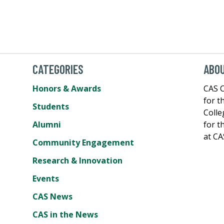
CATEGORIES
ABOU
Honors & Awards
CAS C
for t
Students
Colle
Alumni
for t
at CA
Community Engagement
Research & Innovation
Events
CAS News
CAS in the News