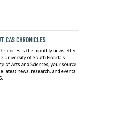
T CAS CHRONICLES
hronicles is the monthly newsletter
he University of South Florida's
ge of Arts and Sciences, your source
he latest news, research, and events
S.