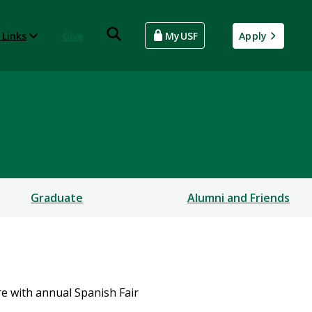
 Links
Give
MyUSF
Apply
Graduate
Alumni and Friends
e with annual Spanish Fair