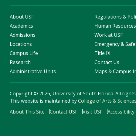
About USF
Regulations & Poli
Academics
Human Resource
Admissions
Work at USF
Locations
Emergency & Safe
Campus Life
Title IX
Research
Contact Us
Administrative Units
Maps & Campus I
Copyright
©
2026, University of South Florida. All right
This website is maintained by
College of Arts & Science
About This Site
Contact USF
Visit USF
Accessibility