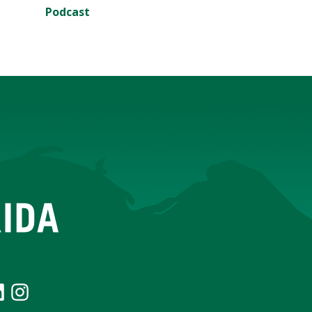
Podcast