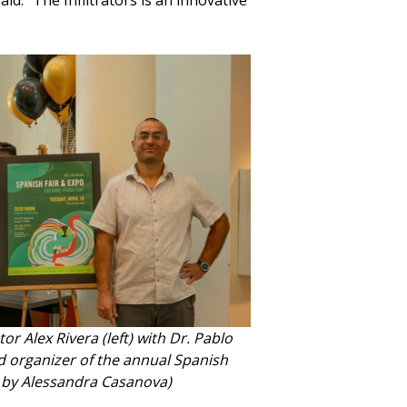
aid. “The Infiltrators is an innovative
tor Alex Rivera (left) with Dr. Pablo
d organizer of the annual Spanish
o by Alessandra Casanova)