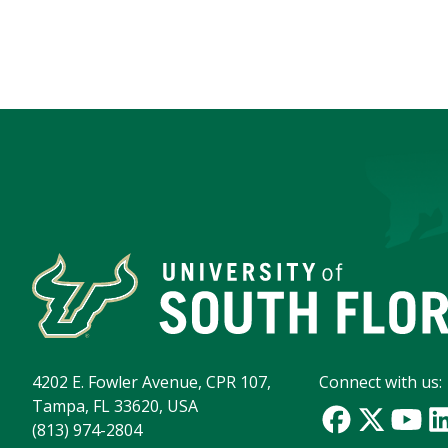
4202 E. Fowler Avenue, CPR 107,
Connect with us:
Tampa, FL 33620, USA
(813) 974-2804