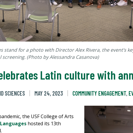
 stand for a photo with Director Alex Rivera, the event’s k
l screening.
(Photo by Alessandra Casanova)
lebrates Latin culture with ann
ND SCIENCES
MAY 24, 2023
COMMUNITY ENGAGEMENT
,
E
 pandemic, the USF College of Arts
 Languages
hosted its 13th
l.