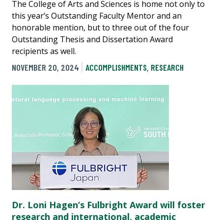
The College of Arts and Sciences is home not only to
this year’s Outstanding Faculty Mentor and an
honorable mention, but to three out of the four
Outstanding Thesis and Dissertation Award
recipients as well.
NOVEMBER 20, 2024
ACCOMPLISHMENTS
,
RESEARCH
Dr. Loni Hagen’s Fulbright Award will foster
research and international, academic