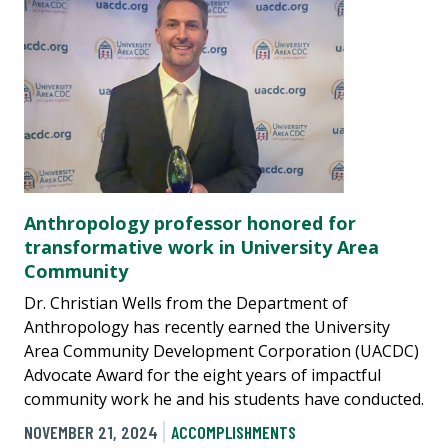
Anthropology professor honored for
transformative work in University Area
Community
Dr. Christian Wells from the Department of
Anthropology has recently earned the University
Area Community Development Corporation (UACDC)
Advocate Award for the eight years of impactful
community work he and his students have conducted.
NOVEMBER 21, 2024
ACCOMPLISHMENTS