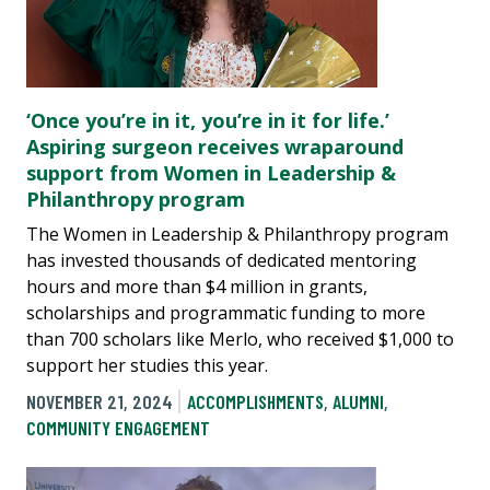
‘Once you’re in it, you’re in it for life.’
Aspiring surgeon receives wraparound
support from Women in Leadership &
Philanthropy program
The Women in Leadership & Philanthropy program
has invested thousands of dedicated mentoring
hours and more than $4 million in grants,
scholarships and programmatic funding to more
than 700 scholars like Merlo, who received $1,000 to
support her studies this year.
NOVEMBER 21, 2024
ACCOMPLISHMENTS
,
ALUMNI
,
COMMUNITY ENGAGEMENT