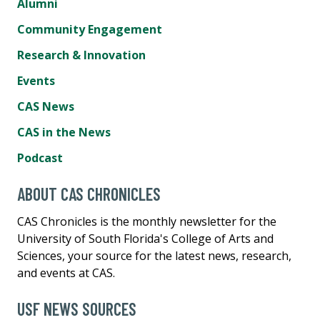
Alumni
Community Engagement
Research & Innovation
Events
CAS News
CAS in the News
Podcast
ABOUT CAS CHRONICLES
CAS Chronicles is the monthly newsletter for the
University of South Florida's College of Arts and
Sciences, your source for the latest news, research,
and events at CAS.
USF NEWS SOURCES