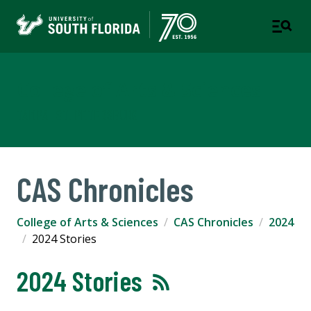
College of Arts & Sciences
TAMPA | ST. PETERSBURG
CAS Chronicles
College of Arts & Sciences
CAS Chronicles
2024
2024 Stories
2024 Stories