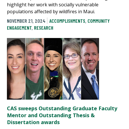
highlight her work with socially vulnerable
populations affected by wildfires in Maui.
NOVEMBER 21, 2024
ACCOMPLISHMENTS
,
COMMUNITY
ENGAGEMENT
,
RESEARCH
CAS sweeps Outstanding Graduate Faculty
Mentor and Outstanding Thesis &
Dissertation awards