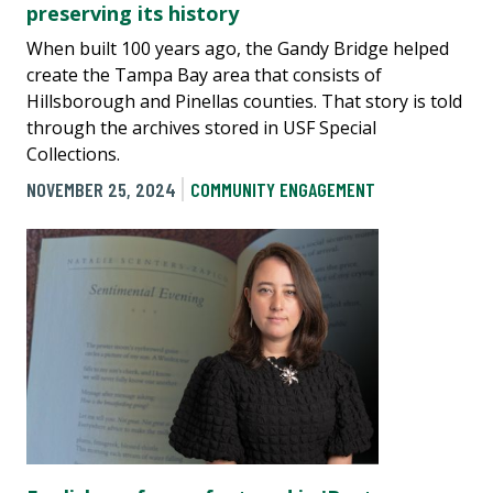
preserving its history
When built 100 years ago, the Gandy Bridge helped
create the Tampa Bay area that consists of
Hillsborough and Pinellas counties. That story is told
through the archives stored in USF Special
Collections.
NOVEMBER 25, 2024
COMMUNITY ENGAGEMENT