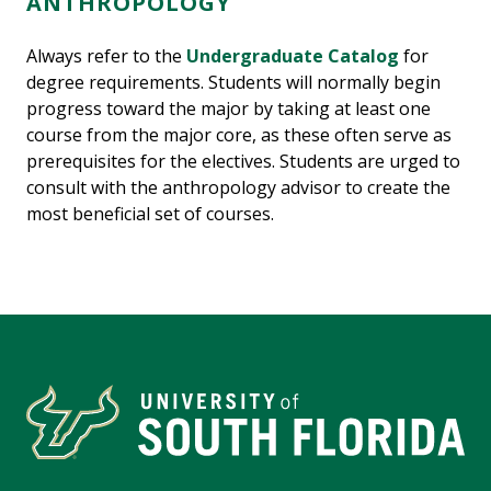
ANTHROPOLOGY
Always refer to the
Undergraduate Catalog
for
degree requirements. Students will normally begin
progress toward the major by taking at least one
course from the major core, as these often serve as
prerequisites for the electives. Students are urged to
consult with the anthropology advisor to create the
most beneficial set of courses.