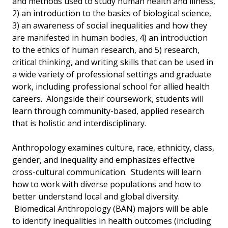
and methods used to study human health and illness,
2) an introduction to the basics of biological science,
3) an awareness of social inequalities and how they
are manifested in human bodies, 4) an introduction
to the ethics of human research, and 5) research,
critical thinking, and writing skills that can be used in
a wide variety of professional settings and graduate
work, including professional school for allied health
careers. Alongside their coursework, students will
learn through community-based, applied research
that is holistic and interdisciplinary.
Anthropology examines culture, race, ethnicity, class,
gender, and inequality and emphasizes effective
cross-cultural communication. Students will learn
how to work with diverse populations and how to
better understand local and global diversity.
Biomedical Anthropology (BAN) majors will be able
to identify inequalities in health outcomes (including