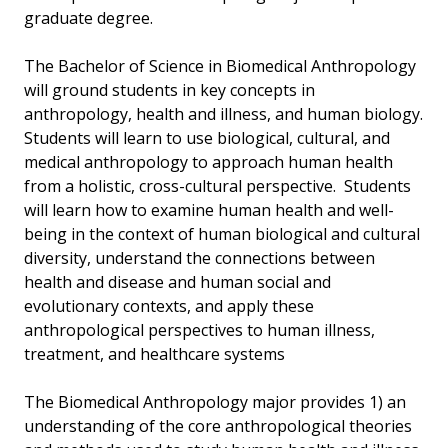
graduate degree.
The Bachelor of Science in Biomedical Anthropology
will ground students in key concepts in
anthropology, health and illness, and human biology.
Students will learn to use biological, cultural, and
medical anthropology to approach human health
from a holistic, cross-cultural perspective. Students
will learn how to examine human health and well-
being in the context of human biological and cultural
diversity, understand the connections between
health and disease and human social and
evolutionary contexts, and apply these
anthropological perspectives to human illness,
treatment, and healthcare systems
The Biomedical Anthropology major provides 1) an
understanding of the core anthropological theories