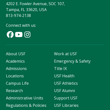
4202 E. Fowler Avenue, SOC 107,
Tampa, FL 33620, USA
813-974-2138
Connect with us:
About USF
Work at USF
Academics
Emergency & Safety
Admissions
Title IX
Locations
USF Health
Campus Life
USF Athletics
Research
USF Alumni
Administrative Units
Support USF
Regulations & Policies
USF Libraries