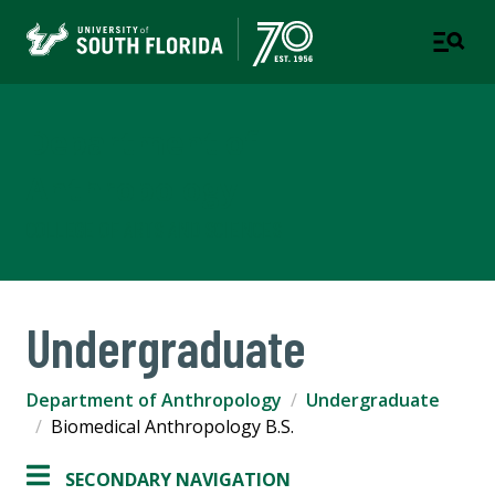
Department of
Anthropology
COLLEGE OF ARTS AND SCIENCES
Undergraduate
Department of Anthropology
Undergraduate
Biomedical Anthropology B.S.
SECONDARY NAVIGATION