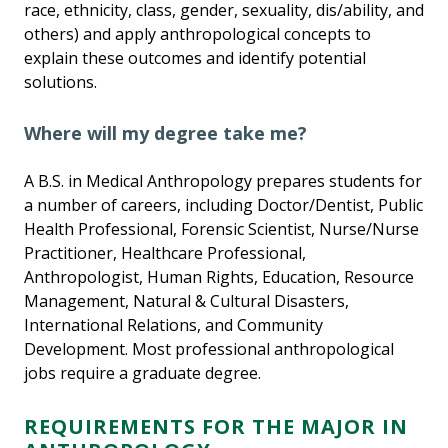
race, ethnicity, class, gender, sexuality, dis/ability, and
others) and apply anthropological concepts to
explain these outcomes and identify potential
solutions.
Where will my degree take me?
A B.S. in Medical Anthropology prepares students for
a number of careers, including Doctor/Dentist, Public
Health Professional, Forensic Scientist, Nurse/Nurse
Practitioner, Healthcare Professional,
Anthropologist, Human Rights, Education, Resource
Management, Natural & Cultural Disasters,
International Relations, and Community
Development. Most professional anthropological
jobs require a graduate degree.
REQUIREMENTS FOR THE MAJOR IN