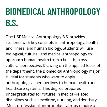
BIOMEDICAL ANTHROPOLOGY
B.S.
The USF Medical Anthropology B.S. provides
students with key concepts in anthropology, health
and illness, and human biology. Students will use
biological, cultural, and medical anthropology to
approach human health from a holistic, cross-
cultural perspective. Drawing on the applied focus of
the department, the Biomedical Anthropology major
is ideal for students who want to apply
anthropological perspectives to human health and
healthcare systems. This degree prepares
undergraduates for futures in medical-related
disciplines such as medicine, nursing, and dentistry.
Most professional anthropological jobs require a