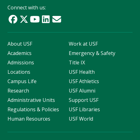
Connect with us:
About USF
Work at USF
Academics
Emergency & Safety
Admissions
Title IX
Locations
USF Health
Campus Life
USF Athletics
Research
USF Alumni
Administrative Units
Support USF
Regulations & Policies
USF Libraries
Human Resources
USF World