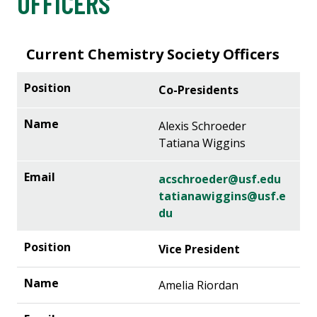
OFFICERS
Current Chemistry Society Officers
Co-Presidents
Alexis Schroeder
Tatiana Wiggins
acschroeder@usf.edu
tatianawiggins@usf.e
du
Vice President
Amelia Riordan