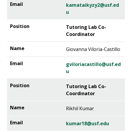
kamataikyzy2@usf.ed
u
Tutoring Lab Co-
Coordinator
Giovanna Viloria-Castillo
gviloriacastillo@usf.ed
u
Tutoring Lab Co-
Coordinator
Rikhil Kumar
kumar18@usf.edu