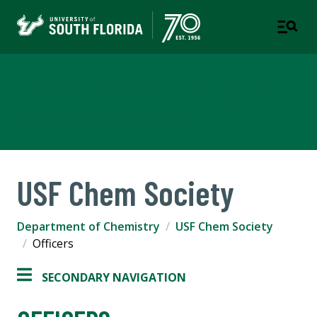
Department of Chemistry
COLLEGE OF ARTS AND SCIENCES
USF Chem Society
Department of Chemistry
USF Chem Society
Officers
SECONDARY NAVIGATION