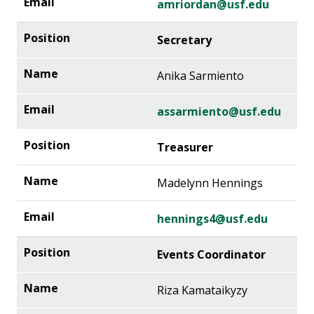
amriordan@usf.edu
Secretary
Anika Sarmiento
assarmiento@usf.edu
Treasurer
Madelynn Hennings
hennings4@usf.edu
Events Coordinator
Riza Kamataikyzy