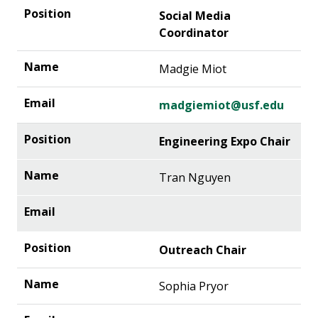
Social Media
Coordinator
Madgie Miot
madgiemiot@usf.edu
Engineering Expo Chair
Tran Nguyen
Outreach Chair
Sophia Pryor