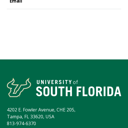
4202 E. Fowler Avenue, CHE 205,
Tampa, FL 33620, USA
813-974-6370