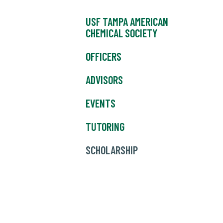
USF TAMPA AMERICAN
CHEMICAL SOCIETY
OFFICERS
ADVISORS
EVENTS
TUTORING
SCHOLARSHIP