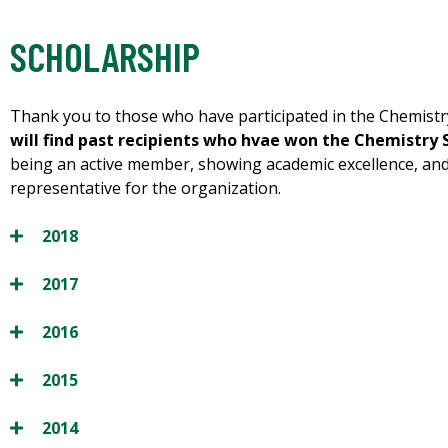
SCHOLARSHIP
Thank you to those who have participated in the Chemistr
will find past recipients who hvae won the Chemistry 
being an active member, showing academic excellence, an
representative for the organization.
2018
2017
2016
2015
2014