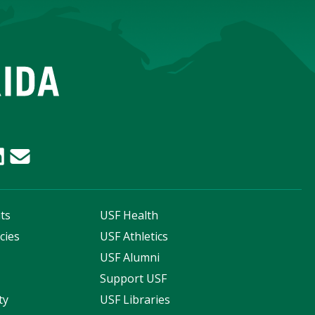
ts
USF Health
cies
USF Athletics
s
USF Alumni
Support USF
ty
USF Libraries