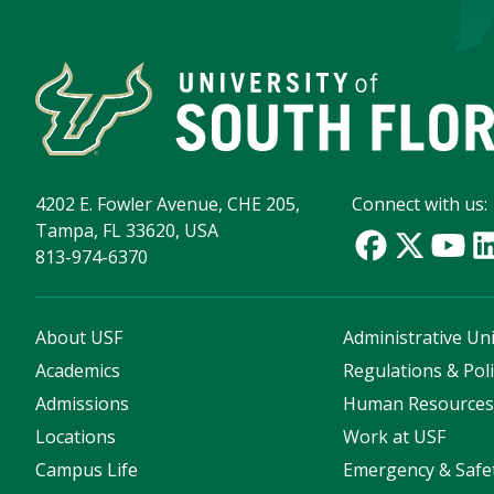
4202 E. Fowler Avenue, CHE 205,
Connect with us:
Tampa, FL 33620, USA
813-974-6370
About USF
Administrative Uni
Academics
Regulations & Poli
Admissions
Human Resource
Locations
Work at USF
Campus Life
Emergency & Safe