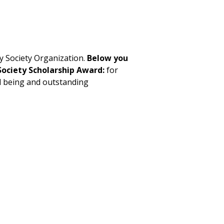
y Society Organization.
Below you
Society Scholarship Award:
for
d being and outstanding