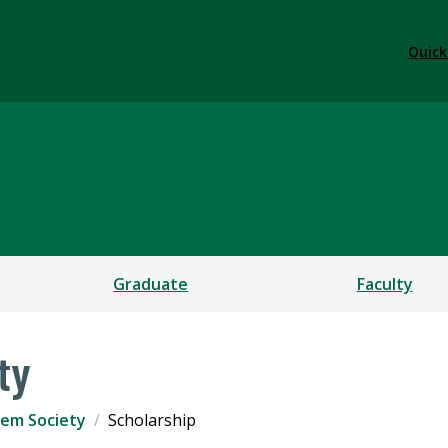
Quick
try
Graduate
Faculty
ty
em Society
Scholarship