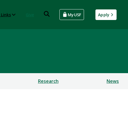
 Links
Give
MyUSF
Apply
Research
News