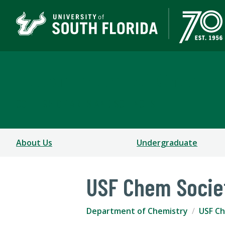
Department of Chemis
COLLEGE OF ARTS AND SCIENCES
About Us
Undergraduate
USF Chem Socie
Department of Chemistry
USF Ch