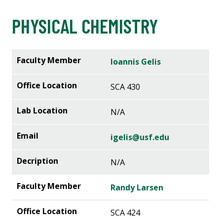
PHYSICAL CHEMISTRY
Ioannis Gelis
SCA 430
N/A
igelis@usf.edu
N/A
Randy Larsen
SCA 424