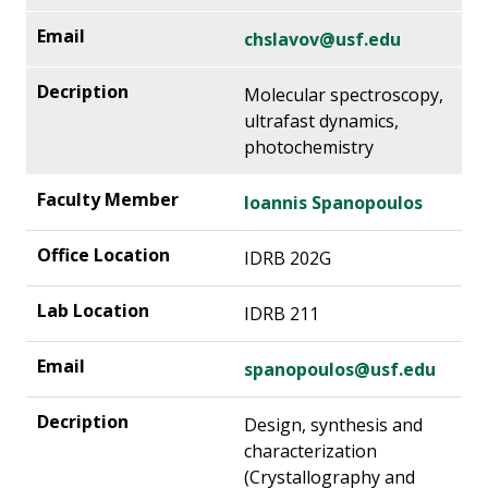
chslavov@usf.edu
Molecular spectroscopy,
ultrafast dynamics,
photochemistry
Ioannis Spanopoulos
IDRB 202G
IDRB 211
spanopoulos@usf.edu
Design, synthesis and
characterization
(Crystallography and