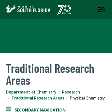
Department of Chemistry
COLLEGE OF ARTS AND SCIENCES
Traditional Research
Areas
Department of Chemistry
Research
Traditional Research Areas
Physical Chemistry
SECONDARY NAVIGATION