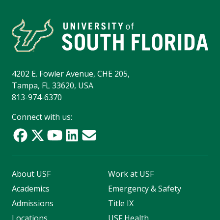
4202 E. Fowler Avenue, CHE 205,
Tampa, FL 33620, USA
813-974-6370
Connect with us:
About USF
Work at USF
Academics
Emergency & Safety
Admissions
Title IX
Locations
USF Health