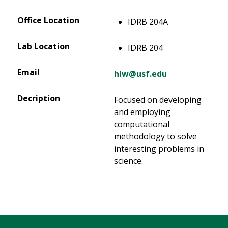
IDRB 204A
IDRB 204
hlw@usf.edu
Focused on developing
and employing
computational
methodology to solve
interesting problems in
science.