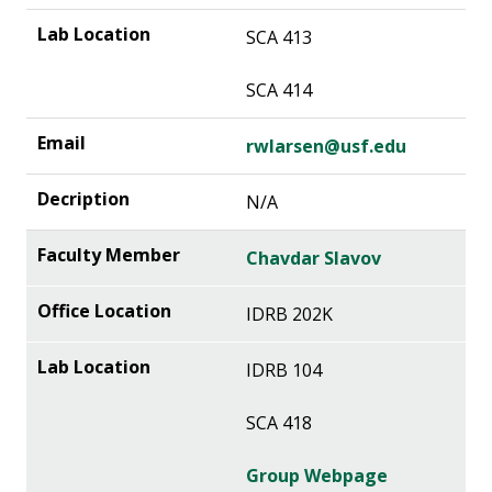
SCA 413
SCA 414
rwlarsen@usf.edu
N/A
Chavdar Slavov
IDRB 202K
IDRB 104
SCA 418
Group Webpage