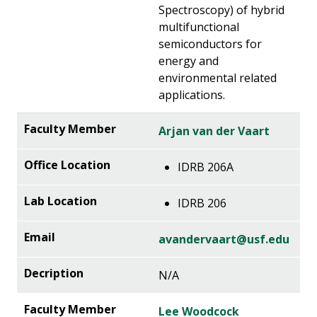
Spectroscopy) of hybrid
multifunctional
semiconductors for
energy and
environmental related
applications.
Arjan van der Vaart
IDRB 206A
IDRB 206
avandervaart@usf.edu
N/A
Lee Woodcock