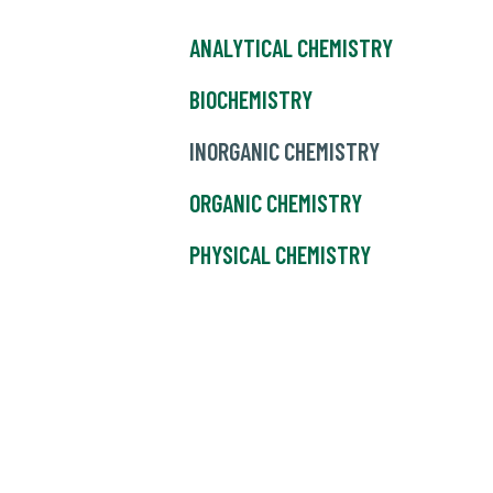
ANALYTICAL CHEMISTRY
BIOCHEMISTRY
INORGANIC CHEMISTRY
ORGANIC CHEMISTRY
PHYSICAL CHEMISTRY