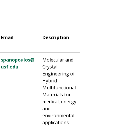
Email
Description
spanopoulos@
Molecular and
usf.edu
Crystal
Engineering of
Hybrid
Multifunctional
Materials for
medical, energy
and
environmental
applications.