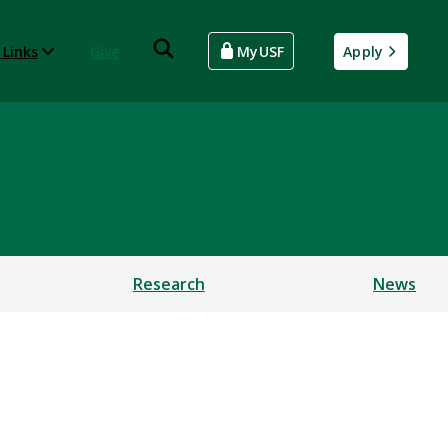
 Links
Give
MyUSF
Apply
Research
News