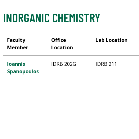
INORGANIC CHEMISTRY
Faculty
Office
Lab Location
Member
Location
Ioannis
IDRB 202G
IDRB 211
Spanopoulos