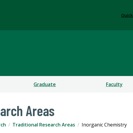
Quick
try
Graduate
Faculty
earch Areas
rch
Traditional Research Areas
Inorganic Chemistry