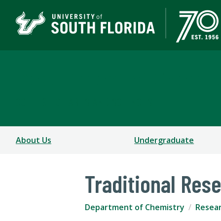
Department of Chemis
COLLEGE OF ARTS AND SCIENCES
About Us
Undergraduate
Traditional Res
Department of Chemistry
Resea