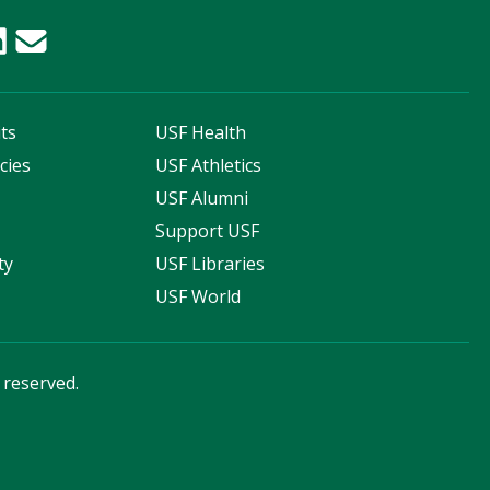
ts
USF Health
cies
USF Athletics
s
USF Alumni
Support USF
ty
USF Libraries
USF World
s reserved.