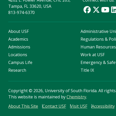
4202 E. Fowler Avenue, CHE 205,
Connect with us:
Tampa, FL 33620, USA
813-974-6370
About USF
Administrative Uni
Academics
Regulations & Poli
Admissions
Human Resource
Locations
Work at USF
Campus Life
Emergency & Safe
Research
Title IX
Copyright
©
2026, University of South Florida. All right
This website is maintained by
Chemistry
.
About This Site
Contact USF
Visit USF
Accessibility