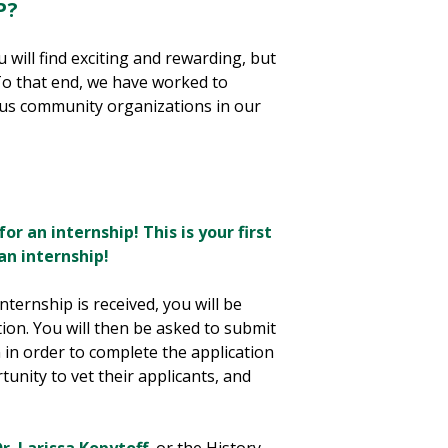
P?
 will find exciting and rewarding, but
To that end, we have worked to
ous community organizations in our
for an internship! This is your first
n internship!
ternship is received, you will be
tion. You will then be asked to submit
 in order to complete the application
tunity to vet their applicants, and