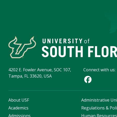
4202 E. Fowler Avenue, SOC 107,
Connect with us:
Tampa, FL 33620, USA
About USF
Administrative Uni
Academics
Regulations & Poli
Admissions
Human Resource