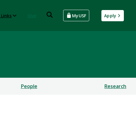
 Links
Give
MyUSF
Apply
People
Research