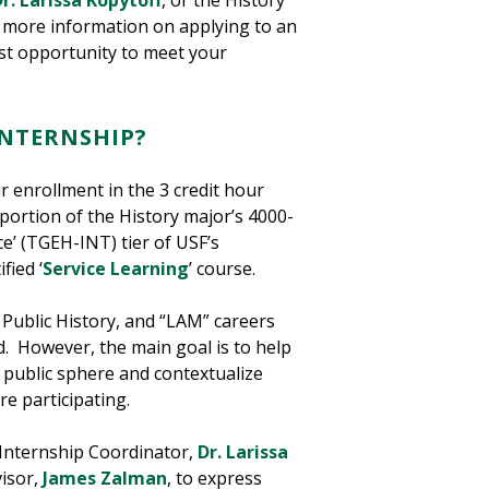
r. Larissa Kopytoff
, or the History
r more information on applying to an
est opportunity to meet your
INTERNSHIP?
r enrollment in the 3 credit hour
portion of the History major’s 4000-
ce’ (TGEH-INT) tier of USF’s
fied ‘
Service Learning
’ course.
 Public History, and “LAM” careers
d. However, the main goal is to help
e public sphere and contextualize
re participating.
e Internship Coordinator,
Dr. Larissa
isor,
James Zalman
, to express