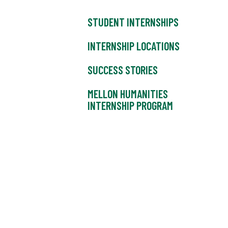
STUDENT INTERNSHIPS
INTERNSHIP LOCATIONS
SUCCESS STORIES
MELLON HUMANITIES
INTERNSHIP PROGRAM