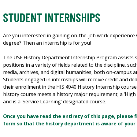
STUDENT INTERNSHIPS
Are you interested in gaining on-the-job work experience 
degree? Then an internship is for you!
The USF History Department Internship Program assists s
positions in a variety of fields related to the discipline, s
media, archives, and digital humanities, both on-campus 
Students engaged in internships will receive credit and de
their enrollment in the HIS 4940 History Internship course
history course meets a history major requirement, a ‘High
and is a ‘Service Learning’ designated course.
Once you have read the entirety of this page, please fi
form so that the history department is aware of your 