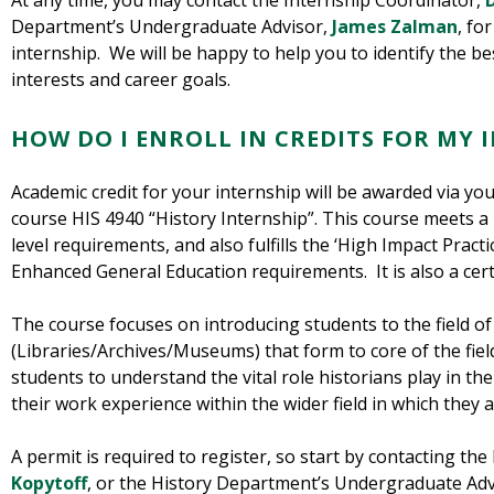
At any time, you may contact the Internship Coordinator,
D
Department’s Undergraduate Advisor,
James Zalman
, fo
internship. We will be happy to help you to identify the b
interests and career goals.
HOW DO I ENROLL IN CREDITS FOR MY 
Academic credit for your internship will be awarded via you
course HIS 4940 “History Internship”. This course meets a 
level requirements, and also fulfills the ‘High Impact Practi
Enhanced General Education requirements. It is also a certi
The course focuses on introducing students to the field of
(Libraries/Archives/Museums) that form to core of the fiel
students to understand the vital role historians play in th
their work experience within the wider field in which they a
A permit is required to register, so start by contacting th
Kopytoff
, or the History Department’s Undergraduate Adv