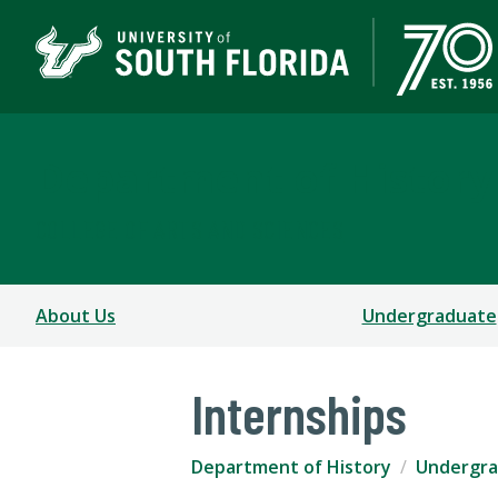
Department of History
COLLEGE OF ARTS AND SCIENCES
About Us
Undergraduate
Internships
Department of History
Undergr