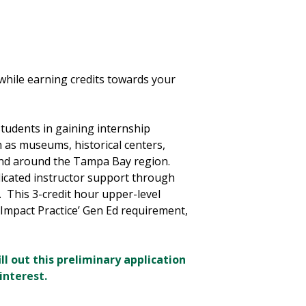
while earning credits towards your
tudents in gaining internship
uch as museums, historical centers,
and around the Tampa Bay region.
dicated instructor support through
. This 3-credit hour upper-level
 Impact Practice’ Gen Ed requirement,
ll out this preliminary application
interest.