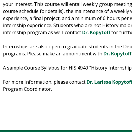
your interest. This course will entail weekly group meetin
course schedule for details), the maintenance of a weekly 
experience, a final project, and a minimum of 6 hours per 
internship experience. Students who are not History majors
internship program as well; contact
Dr. Kopytoff
for furthe
Internships are also open to graduate students in the Dep
programs. Please make an appointment with
Dr. Kopytoff
A sample Course Syllabus for HIS 4940 “History Internshi
For more Information, please contact
Dr. Larissa Kopytof
Program Coordinator.