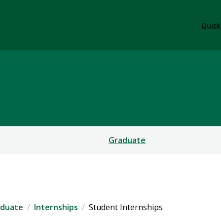
Quick
Graduate
aduate
Internships
Student Internships