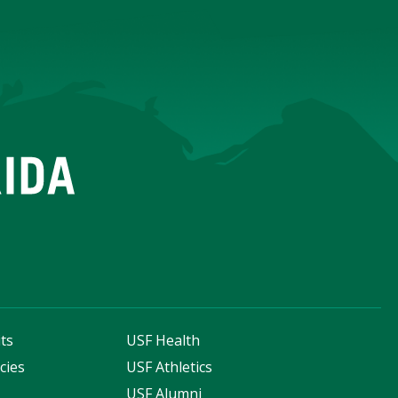
ts
USF Health
cies
USF Athletics
s
USF Alumni