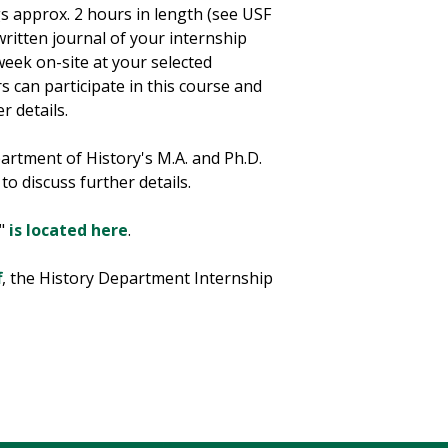
gs approx. 2 hours in length (see USF
written journal of your internship
week on-site at your selected
 can participate in this course and
r details.
artment of History's M.A. and Ph.D.
to discuss further details.
p"
is located here
.
f
, the History Department Internship