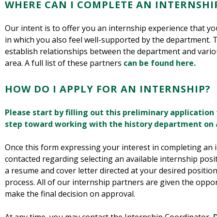
WHERE CAN I COMPLETE AN INTERNSHI
Our intent is to offer you an internship experience that you
in which you also feel well-supported by the department. 
establish relationships between the department and vari
area. A full list of these partners
can be found here.
HOW DO I APPLY FOR AN INTERNSHIP?
Please start by filling out this preliminary application 
step toward working with the history department on a
Once this form expressing your interest in completing an in
contacted regarding selecting an available internship posi
a resume and cover letter directed at your desired position
process. All of our internship partners are given the oppor
make the final decision on approval.