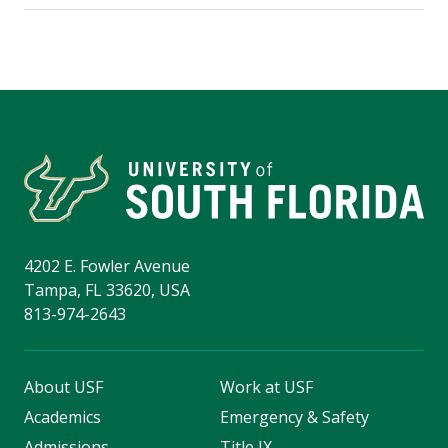
4202 E. Fowler Avenue
Tampa, FL 33620, USA
813-974-2643
About USF
Work at USF
Academics
Emergency & Safety
Admissions
Title IX