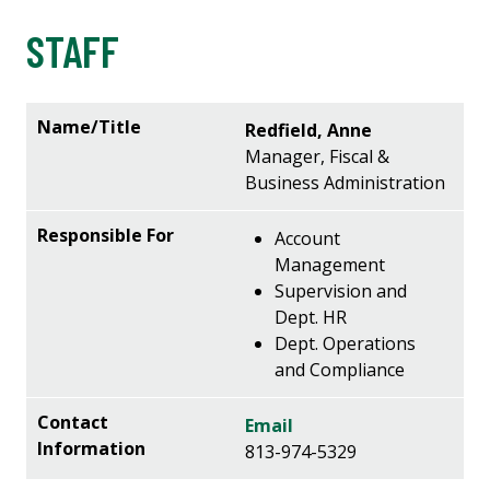
STAFF
Redfield, Anne
Manager, Fiscal &
Business Administration
Account
Management
Supervision and
Dept. HR
Dept. Operations
and Compliance
Email
813-974-5329