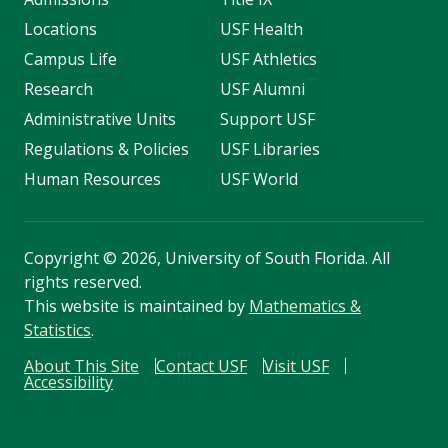
Locations
USF Health
Campus Life
USF Athletics
Research
USF Alumni
Administrative Units
Support USF
Regulations & Policies
USF Libraries
Human Resources
USF World
Copyright
©
2026, University of South Florida. All
rights reserved.
This website is maintained by
Mathematics &
Statistics
.
About This Site
Contact USF
Visit USF
Accessibility