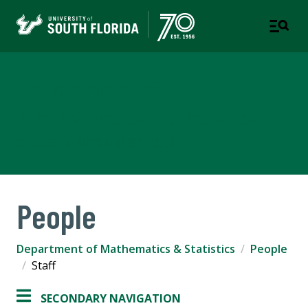
Department of
Mathematics & Statistics
COLLEGE OF ARTS AND SCIENCES
People
Department of Mathematics & Statistics
People
Staff
SECONDARY NAVIGATION