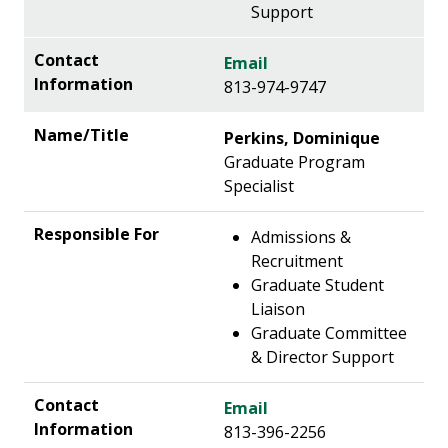
Support
Email
813-974-9747
Perkins, Dominique
Graduate Program
Specialist
Admissions &
Recruitment
Graduate Student
Liaison
Graduate Committee
& Director Support
Email
813-396-2256