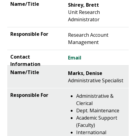
Shirey, Brett
Unit Research
Administrator
Research Account
Management
Email
Marks, Denise
Administrative Specialist
Administrative &
Clerical
Dept. Maintenance
Academic Support
(Faculty)
International