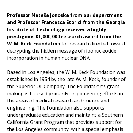
Professor Nataša Jonoska from our department
and Professor Francesca Storici from the Georgia
Institute of Technology received a highly
prestigious $1,000,000 research award from the
W. M. Keck Foundation
for research directed toward
decrypting the hidden message of ribonucleotide
incorporation in human nuclear DNA.
Based in Los Angeles, the W. M. Keck Foundation was
established in 1954 by the late W. M. Keck, founder of
the Superior Oil Company. The Foundation’s grant
making is focused primarily on pioneering efforts in
the areas of medical research and science and
engineering. The Foundation also supports
undergraduate education and maintains a Southern
California Grant Program that provides support for
the Los Angeles community, with a special emphasis