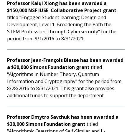
Professor Kaiqi Xiong has been awarded a
$150,000 NSF IUSE Collaborative Project grant
titled "Engaged Student learning: Design and
Development, Level 1: Broadening the Path the
STEM Profession Through Cybersecurity" for the
period from 9/1/2016 to 8/31/2021.
Professor Jean-François Biasse has been awarded
a $30,000 Simons Foundation grant
titled
"Algorithms in Number Theory, Quantum
Information and Cryptography" for the period from
8/28/2016 to 8/31/2021. This grant also provides
additional funds to support the department.
Professor Dmytro Savchuk has been awarded a
$30,000 Simons Foundation grant
titled
"Algorithmic Questions of Self-Similar and L-