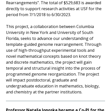
Rearrangements”. The total of $529,683 is awarded
directly to support research activities at USF for the
period from 7/1/2018 to 6/30/2023.
This project, a collaboration between Columbia
University in New York and University of South
Florida, seeks to advance our understanding of
template-guided genome rearrangement. Through
use of high-throughput experimental tools and
novel mathematical concepts based on knot theory
and discrete mathematics, the project will gain
temporal and structural insight into the process of
programmed genome reorganization. The project
will impact postdoctoral, graduate and
undergraduate education in mathematics, biology,
and chemistry at the partner institutions.
Professor Nataša Jonoska became a Co-PI for the