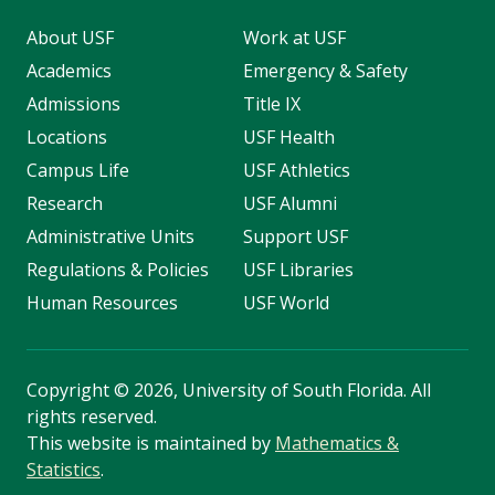
About USF
Work at USF
Academics
Emergency & Safety
Admissions
Title IX
Locations
USF Health
Campus Life
USF Athletics
Research
USF Alumni
Administrative Units
Support USF
Regulations & Policies
USF Libraries
Human Resources
USF World
Copyright
©
2026, University of South Florida. All
rights reserved.
This website is maintained by
Mathematics &
Statistics
.