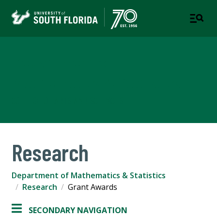
Department of
Mathematics & Statistics
COLLEGE OF ARTS AND SCIENCES
Research
Department of Mathematics & Statistics
Research
Grant Awards
SECONDARY NAVIGATION