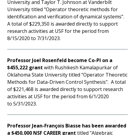
University and Taylor T. Johnson at Vanderbilt
University titled "Operator theoretic methods for
identification and verification of dynamical systems".
A total of $229,350 is awarded directly to support
research activities at USF for the period from
8/15/2020 to 7/31/2023.
Professor Joel Rosenfeld become Co-PI on a
$455,222 grant
with Rushikesh Kamalapurkar of
Oklahoma State University titled "Operator Theoretic
Methods for Data-Driven Control Synthesis". A total
of $221,468 is awarded directly to support research
activities at USF for the period from 6/1/2020
to 5/31/2023.
Professor Jean-François Biasse has been awarded
a $450,000 NSF CAREER grant
titled "Algebraic