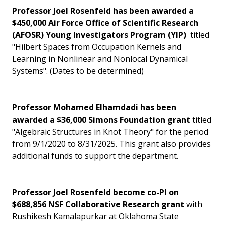
Professor Joel Rosenfeld has been awarded a
$450,000 Air Force Office of Scientific Research
(AFOSR) Young Investigators Program (YIP)
titled
"Hilbert Spaces from Occupation Kernels and
Learning in Nonlinear and Nonlocal Dynamical
Systems". (Dates to be determined)
Professor Mohamed Elhamdadi has been
awarded a $36,000 Simons Foundation grant
titled
"Algebraic Structures in Knot Theory" for the period
from 9/1/2020 to 8/31/2025. This grant also provides
additional funds to support the department.
Professor Joel Rosenfeld become co-PI on
$688,856 NSF Collaborative Research grant
with
Rushikesh Kamalapurkar at Oklahoma State