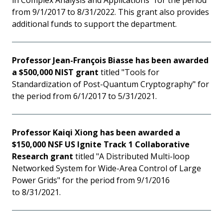
in Complex Analysis and Applications" for the period
from 9/1/2017 to 8/31/2022. This grant also provides
additional funds to support the department.
Professor Jean-François Biasse has been awarded
a $500,000 NIST grant
titled "Tools for
Standardization of Post-Quantum Cryptography" for
the period from 6/1/2017 to 5/31/2021.
Professor Kaiqi Xiong has been awarded a
$150,000 NSF US Ignite Track 1 Collaborative
Research grant
titled "A Distributed Multi-loop
Networked System for Wide-Area Control of Large
Power Grids" for the period from 9/1/2016
to 8/31/2021.