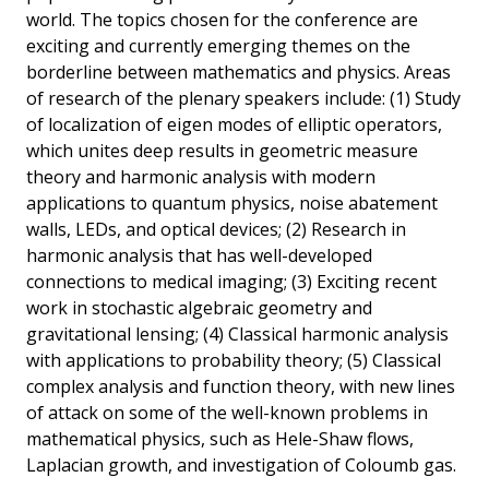
world. The topics chosen for the conference are
exciting and currently emerging themes on the
borderline between mathematics and physics. Areas
of research of the plenary speakers include: (1) Study
of localization of eigen modes of elliptic operators,
which unites deep results in geometric measure
theory and harmonic analysis with modern
applications to quantum physics, noise abatement
walls, LEDs, and optical devices; (2) Research in
harmonic analysis that has well-developed
connections to medical imaging; (3) Exciting recent
work in stochastic algebraic geometry and
gravitational lensing; (4) Classical harmonic analysis
with applications to probability theory; (5) Classical
complex analysis and function theory, with new lines
of attack on some of the well-known problems in
mathematical physics, such as Hele-Shaw flows,
Laplacian growth, and investigation of Coloumb gas.