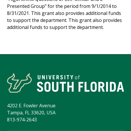
Presented Group" for the period from 9/1/2014 to
8/31/2021. This grant also provides additional funds
to support the department. This grant also provides
additional funds to support the department.
4202 E. Fowler Avenue
Tampa, FL 33620, USA
813-974-2643