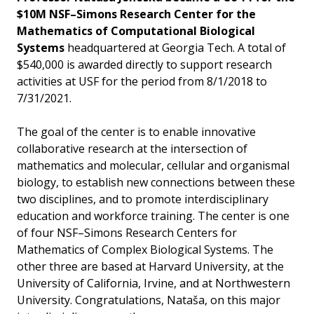
$10M NSF–Simons Research Center for the
Mathematics of Computational Biological
Systems
headquartered at Georgia Tech. A total of
$540,000 is awarded directly to support research
activities at USF for the period from 8/1/2018 to
7/31/2021.
The goal of the center is to enable innovative
collaborative research at the intersection of
mathematics and molecular, cellular and organismal
biology, to establish new connections between these
two disciplines, and to promote interdisciplinary
education and workforce training. The center is one
of four NSF–Simons Research Centers for
Mathematics of Complex Biological Systems. The
other three are based at Harvard University, at the
University of California, Irvine, and at Northwestern
University. Congratulations, Nataša, on this major