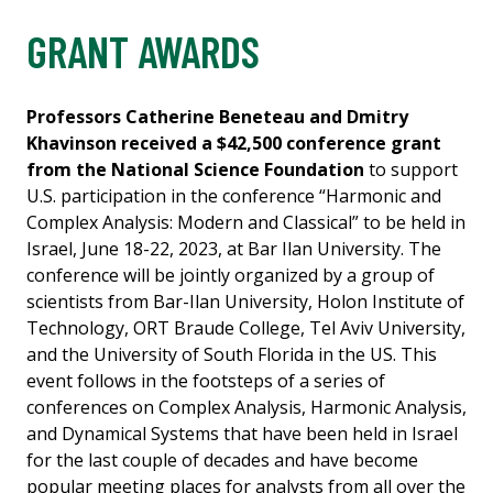
GRANT AWARDS
Professors Catherine Beneteau and Dmitry
Khavinson received a $42,500 conference grant
from the National Science Foundation
to support
U.S. participation in the conference “Harmonic and
Complex Analysis: Modern and Classical” to be held in
Israel, June 18-22, 2023, at Bar Ilan University. The
conference will be jointly organized by a group of
scientists from Bar-Ilan University, Holon Institute of
Technology, ORT Braude College, Tel Aviv University,
and the University of South Florida in the US. This
event follows in the footsteps of a series of
conferences on Complex Analysis, Harmonic Analysis,
and Dynamical Systems that have been held in Israel
for the last couple of decades and have become
popular meeting places for analysts from all over the