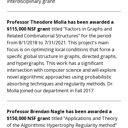
interdisciplinary grant!
Professor Theodore Molla has been awarded a
$115,000 NSF grant
titled "Factors in Graphs and
Related Combinatorial Structures" for the period
from 8/1/2018 to 7/31/2021. This project's main
focus is on optimizing local conditions that force a
specific global structure in graphs, directed graphs,
and hypergraphs. This work has a significant
intersection with computer science and will explore
novel algorithmic approaches using probabilistic
absorbing techniques and regularity methods. Dr.
Molla joined our department in Fall 2017.
Professor Brendan Nagle has been awarded a
$150,000 NSF grant
titled "Applications and Theory
of the Algorithmic Hypertrophy Regularity method"