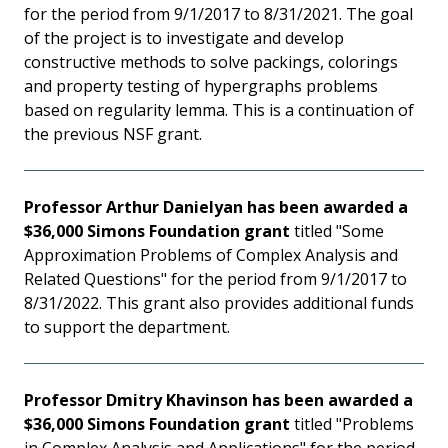
for the period from 9/1/2017 to 8/31/2021. The goal
of the project is to investigate and develop
constructive methods to solve packings, colorings
and property testing of hypergraphs problems
based on regularity lemma. This is a continuation of
the previous NSF grant.
Professor Arthur Danielyan has been awarded a
$36,000 Simons Foundation grant
titled "Some
Approximation Problems of Complex Analysis and
Related Questions" for the period from 9/1/2017 to
8/31/2022. This grant also provides additional funds
to support the department.
Professor Dmitry Khavinson has been awarded a
$36,000 Simons Foundation grant
titled "Problems