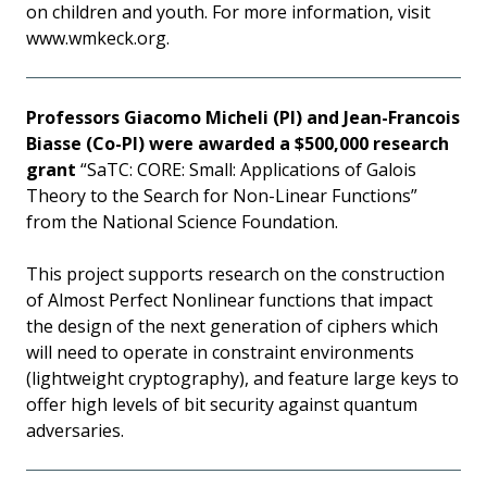
on children and youth. For more information, visit
www.wmkeck.org.
Professors Giacomo Micheli (PI) and Jean-Francois
Biasse (Co-PI) were awarded a $500,000 research
grant
“SaTC: CORE: Small: Applications of Galois
Theory to the Search for Non-Linear Functions”
from the National Science Foundation.
This project supports research on the construction
of Almost Perfect Nonlinear functions that impact
the design of the next generation of ciphers which
will need to operate in constraint environments
(lightweight cryptography), and feature large keys to
offer high levels of bit security against quantum
adversaries.