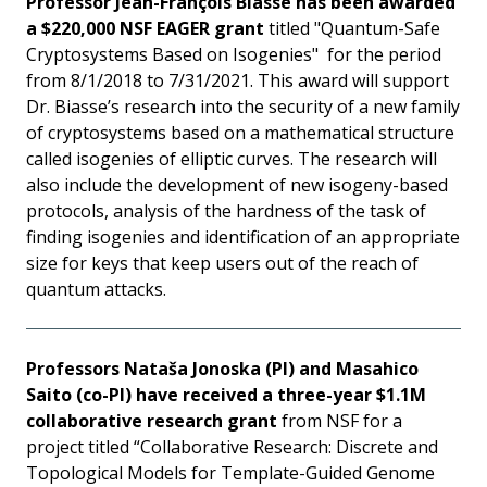
Professor Jean-François Biasse has been awarded
a $220,000 NSF EAGER grant
titled "Quantum-Safe
Cryptosystems Based on Isogenies" for the period
from 8/1/2018 to 7/31/2021. This award will support
Dr. Biasse’s research into the security of a new family
of cryptosystems based on a mathematical structure
called isogenies of elliptic curves. The research will
also include the development of new isogeny-based
protocols, analysis of the hardness of the task of
finding isogenies and identification of an appropriate
size for keys that keep users out of the reach of
quantum attacks.
Professors Nataša Jonoska (PI) and Masahico
Saito (co-PI) have received a three-year $1.1M
collaborative research grant
from NSF for a
project titled “Collaborative Research: Discrete and
Topological Models for Template-Guided Genome