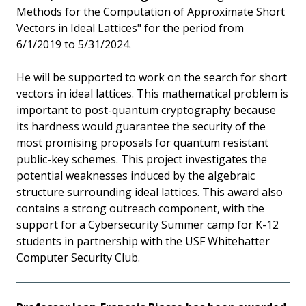
Methods for the Computation of Approximate Short
Vectors in Ideal Lattices" for the period from
6/1/2019 to 5/31/2024.
He will be supported to work on the search for short
vectors in ideal lattices. This mathematical problem is
important to post-quantum cryptography because
its hardness would guarantee the security of the
most promising proposals for quantum resistant
public-key schemes. This project investigates the
potential weaknesses induced by the algebraic
structure surrounding ideal lattices. This award also
contains a strong outreach component, with the
support for a Cybersecurity Summer camp for K-12
students in partnership with the USF Whitehatter
Computer Security Club.