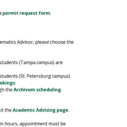
 a
permit request form
.
ematics Advisor, please choose the
e students (Tampa campus) are
 students (St. Petersburg campus)
ookings
.
ugh the
Archivum scheduling
it the
Academic Advising page
.
-in hours, appointment must be