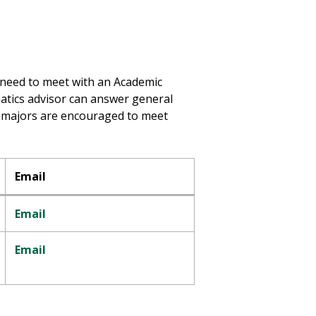
r need to meet with an Academic
atics advisor can answer general
l majors are encouraged to meet
Email
Email
Email