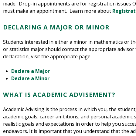
made. Drop-in appointments are for registration issues O
must make an appointment. Learn more about
Registrat
DECLARING A MAJOR OR MINOR
Students interested in either a minor in mathematics or t
or statistics major should contact the appropriate adviso
declaration, visit the appropriate page.
Declare a Major
Declare a Minor
WHAT IS ACADEMIC ADVISEMENT?
Academic Advising is the process in which you, the student
academic goals, career ambitions, and personal academic 
realistic goals and expectations in order to help you succ
endeavors. It is important that you understand that the ad