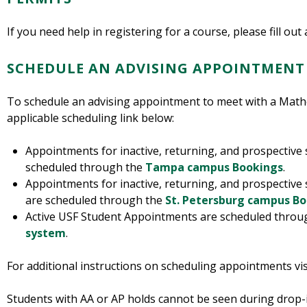
If you need help in registering for a course, please fill out
SCHEDULE AN ADVISING APPOINTMENT
To schedule an advising appointment to meet with a Math
applicable scheduling link below:
Appointments for inactive, returning, and prospectiv
scheduled through the
Tampa campus Bookings
.
Appointments for inactive, returning, and prospective
are scheduled through the
St. Petersburg campus B
Active USF Student Appointments are scheduled thro
system
.
For additional instructions on scheduling appointments vis
Students with AA or AP holds cannot be seen during drop