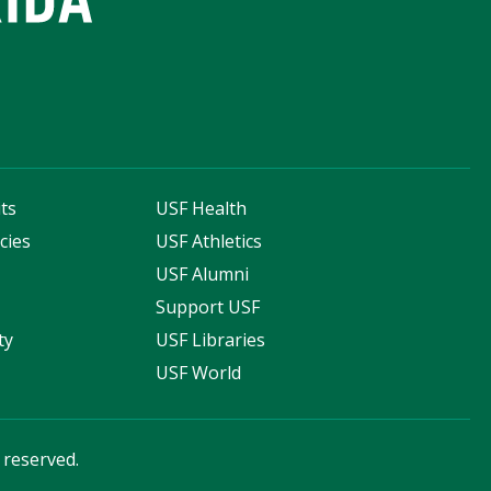
ts
USF Health
cies
USF Athletics
s
USF Alumni
Support USF
ty
USF Libraries
USF World
s reserved.