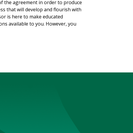
of the agreement in order to produce
s that will develop and flourish with
isor is here to make educated
ons available to you. However, you