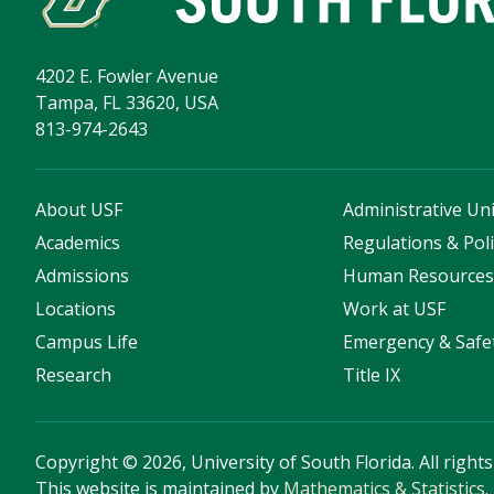
4202 E. Fowler Avenue
Tampa, FL 33620, USA
813-974-2643
About USF
Administrative Uni
Academics
Regulations & Poli
Admissions
Human Resource
Locations
Work at USF
Campus Life
Emergency & Safe
Research
Title IX
Copyright
©
2026, University of South Florida. All right
This website is maintained by
Mathematics & Statistics
.