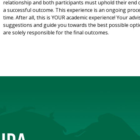
relationship and both participants must uphold their end 
a successful outcome. This experience is an ongoing proces
time. After all, this is YOUR academic experience! Your adv
suggestions and guide you towards the best possible opti
are solely responsible for the final outcomes.