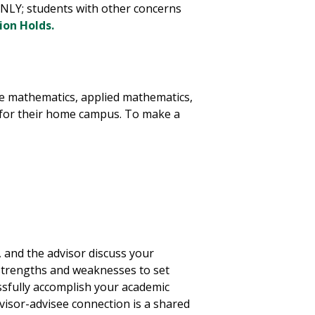
NLY; students with other concerns
ion Holds.
he mathematics, applied mathematics,
r for their home campus. To make a
, and the advisor discuss your
strengths and weaknesses to set
essfully accomplish your academic
visor-advisee connection is a shared