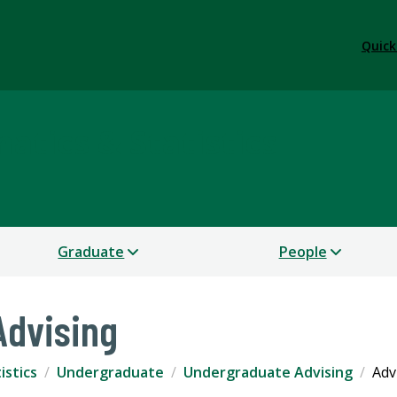
Quick
tics & Statistics
Graduate
People
Advising
istics
Undergraduate
Undergraduate Advising
Adv