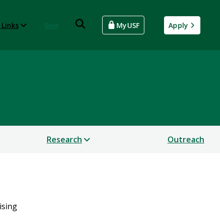
 Links
Give
MyUSF
Apply
Research
Outreach
ising