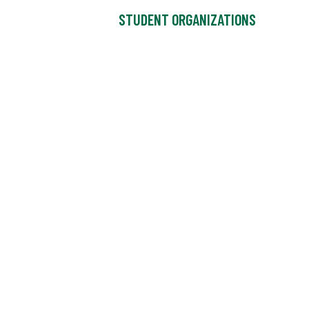
STUDENT ORGANIZATIONS