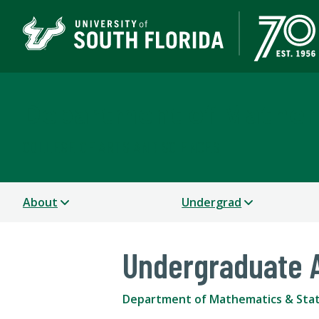
Department of Mathema
COLLEGE OF ARTS AND SCIENCES
About
Undergrad
Undergraduate 
Department of Mathematics & Stat