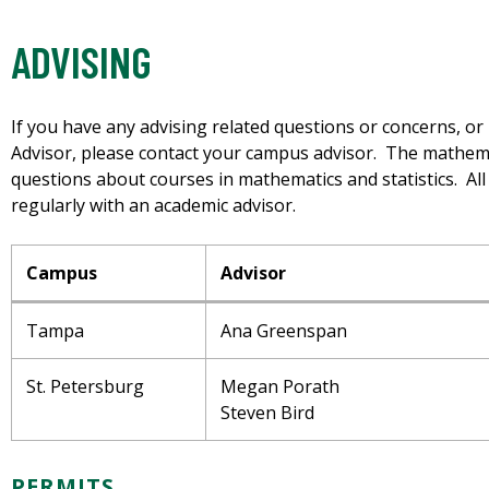
ADVISING
If you have any advising related questions or concerns, o
Advisor, please contact your campus advisor. The mathem
questions about courses in mathematics and statistics. Al
regularly with an academic advisor.
Campus
Advisor
Tampa
Ana Greenspan
St. Petersburg
Megan Porath
Steven Bird
PERMITS