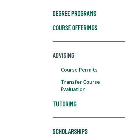
DEGREE PROGRAMS
COURSE OFFERINGS
ADVISING
Course Permits
Transfer Course
Evaluation
TUTORING
SCHOLARSHIPS