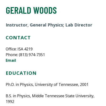
GERALD WOODS
Instructor, General Physics; Lab Director
CONTACT
Office: ISA 4219
Phone: (813) 974-7351
Email
EDUCATION
Ph.D. in Physics, University of Tennessee, 2001
B.S. in Physics, Middle Tennessee State University,
1992