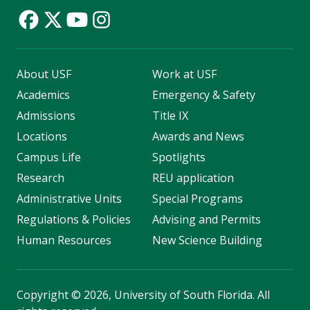
About USF
Work at USF
Academics
Emergency & Safety
Admissions
Title IX
Locations
Awards and News
Campus Life
Spotlights
Research
REU application
Administrative Units
Special Programs
Regulations & Policies
Advising and Permits
Human Resources
New Science Building
Copyright
©
2026, University of South Florida. All