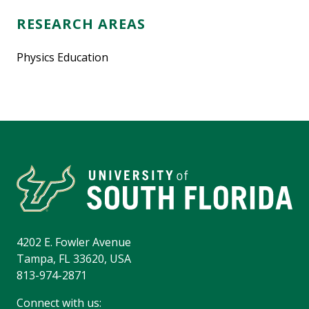
RESEARCH AREAS
Physics Education
4202 E. Fowler Avenue
Tampa, FL 33620, USA
813-974-2871
Connect with us: