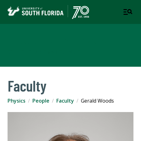
Department of Physics
COLLEGE OF ARTS AND SCIENCES
Faculty
Physics
People
Faculty
Gerald Woods