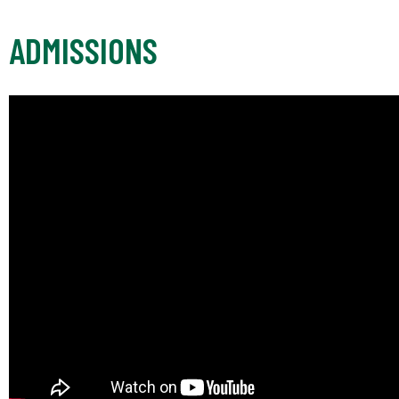
ADMISSIONS