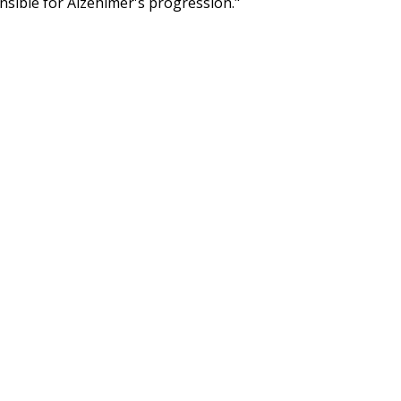
nsible for Alzehimer's progression."