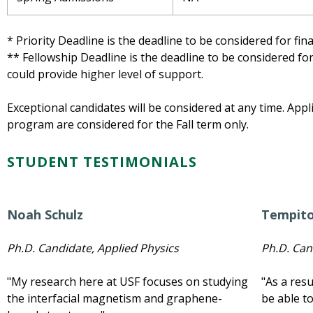
* Priority Deadline is the deadline to be considered for fin
** Fellowship Deadline is the deadline to be considered f
could provide higher level of support.
Exceptional candidates will be considered at any time. Appl
program are considered for the Fall term only.
STUDENT TESTIMONIALS
Noah Schulz
Tempit
Ph.D. Candidate, Applied Physics
Ph.D. Can
"My research here at USF focuses on studying
"As a res
the interfacial magnetism and graphene-
be able to