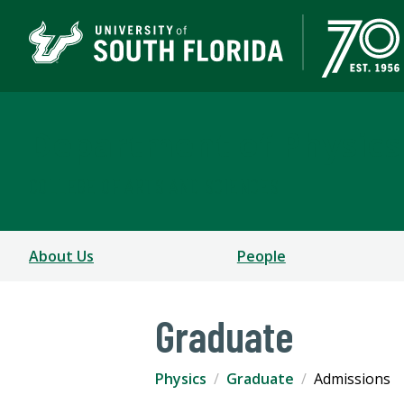
Department of Physics
COLLEGE OF ARTS AND SCIENCES
About Us
People
Graduate
Physics
Graduate
Admissions