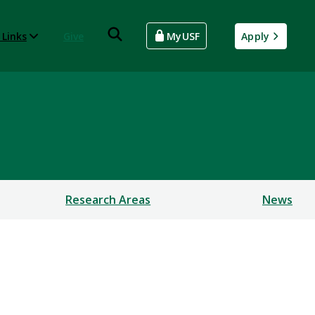
 Links
Give
MyUSF
Apply
Research Areas
News