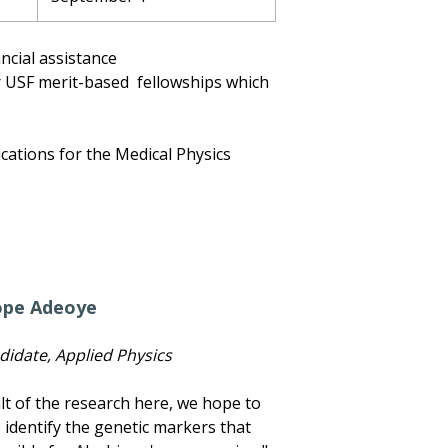
ancial assistance
or USF merit-based fellowships which
ications for the Medical Physics
ope Adeoye
didate, Applied Physics
ult of the research here, we hope to
 identify the genetic markers that