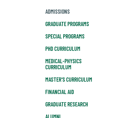
ADMISSIONS
GRADUATE PROGRAMS
SPECIAL PROGRAMS
PHD CURRICULUM
MEDICAL-PHYSICS
CURRICULUM
MASTER'S CURRICULUM
FINANCIAL AID
GRADUATE RESEARCH
ALUMNI