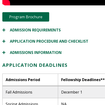
Program Brochure
ADMISSION REQUIREMENTS
APPLICATION PROCEDURE AND CHECKLIST
ADMISSIONS INFORMATION
APPLICATION DEADLINES
Admissions Period
Fellowship Deadlines**
Fall Admissions
December 1
Spring Admissions
NA