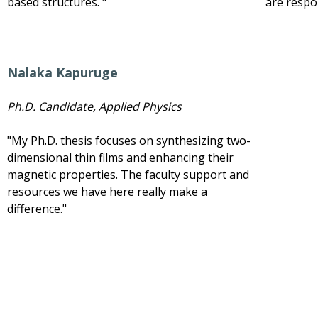
based structures. "
are respo
Nalaka Kapuruge
Ph.D. Candidate, Applied Physics
"My Ph.D. thesis focuses on synthesizing two-
dimensional thin films and enhancing their
magnetic properties. The faculty support and
resources we have here really make a
difference."