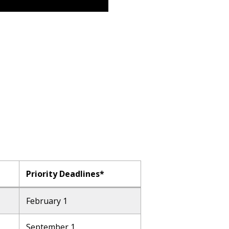
Priority Deadlines*
February 1
September 1