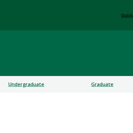
Quick
Undergraduate
Graduate