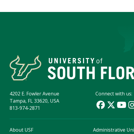
4202 E. Fowler Avenue
Connect with us:
Tampa, FL 33620, USA
813-974-2871
About USF
Administrative Uni