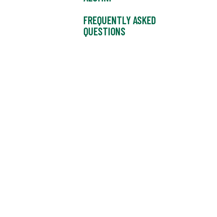
FREQUENTLY ASKED
QUESTIONS