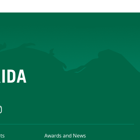
ts
Awards and News