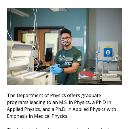
The Department of Physics offers graduate
programs leading to an M.S. in Physics, a Ph.D in
Applied Physics, and a Ph.D. in Applied Physics with
Emphasis in Medical Physics.