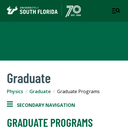
Department of Physics
COLLEGE OF ARTS AND SCIENCES
Graduate
Physics
Graduate
Graduate Programs
SECONDARY NAVIGATION
GRADUATE PROGRAMS