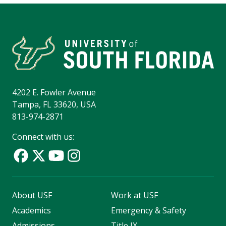
4202 E. Fowler Avenue
Tampa, FL 33620, USA
813-974-2871
Connect with us:
About USF
Work at USF
Academics
Emergency & Safety
Admissions
Title IX