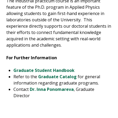
The industrial practicum course is an important
feature of the Ph.D. program in Applied Physics
allowing students to gain first-hand experience in
laboratories outside of the University. This
experience directly supports our doctoral students in
their efforts to connect fundamental knowledge
acquired in the academic setting with real-world
applications and challenges.
For Further Information
Graduate Student Handbook
Refer to the
Graduate Catalog
for general
information regarding graduate programs.
Contact
Dr. Inna Ponomareva
, Graduate
Director