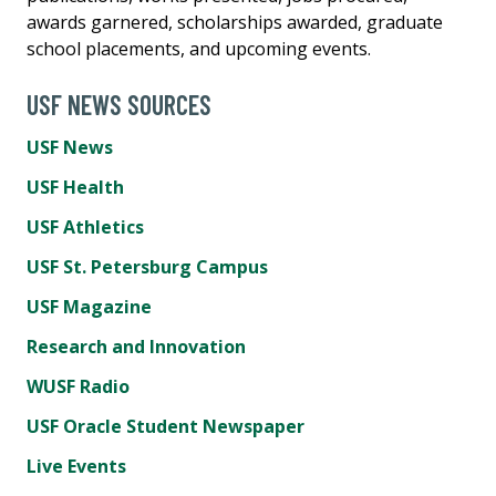
awards garnered, scholarships awarded, graduate
school placements, and upcoming events.
USF NEWS SOURCES
USF News
USF Health
USF Athletics
USF St. Petersburg Campus
USF Magazine
Research and Innovation
WUSF Radio
USF Oracle Student Newspaper
Live Events