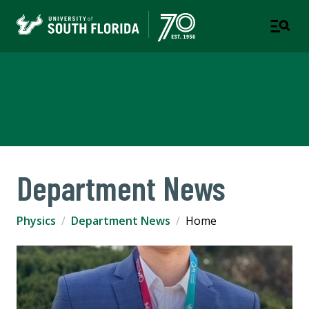
Department of Physics
COLLEGE OF ARTS AND SCIENCES
Department News
Physics
Department News
Home