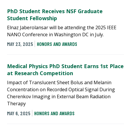
PhD Student Receives NSF Graduate
Student Fellowship
Elnaz Jaberolansar will be attending the 2025 IEEE
NANO Conference in Washington DC in July.
MAY 23, 2025
HONORS AND AWARDS
Medical Physics PhD Student Earns 1st Place
at Research Competition
Impact of Translucent Sheet Bolus and Melanin
Concentration on Recorded Optical Signal During
Cherenkov Imaging in External Beam Radiation
Therapy
MAY 6, 2025
HONORS AND AWARDS