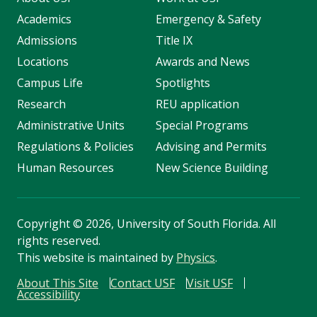
Academics
Emergency & Safety
Admissions
Title IX
Locations
Awards and News
Campus Life
Spotlights
Research
REU application
Administrative Units
Special Programs
Regulations & Policies
Advising and Permits
Human Resources
New Science Building
Copyright
©
2026, University of South Florida. All
rights reserved.
This website is maintained by
Physics
.
About This Site
Contact USF
Visit USF
Accessibility