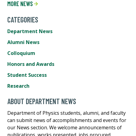
MORE NEWS
CATEGORIES
Department News
Alumni News
Colloquium
Honors and Awards
Student Success
Research
ABOUT DEPARTMENT NEWS
Department of Physics students, alumni, and faculty
can submit news of accomplishments and events for
our News section. We welcome announcements of
publications, works presented, jobs procured,