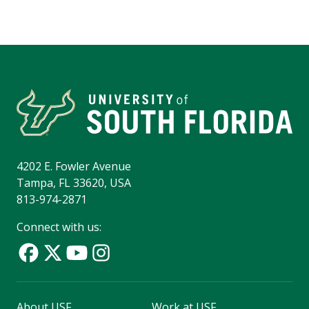
4202 E. Fowler Avenue
Tampa, FL 33620, USA
813-974-2871
Connect with us:
About USF
Work at USF