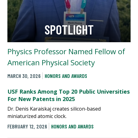
SPOTLIGHT
Physics Professor Named Fellow of
American Physical Society
MARCH 30, 2026
HONORS AND AWARDS
USF Ranks Among Top 20 Public Universities
For New Patents in 2025
Dr. Denis Karaiskaj creates silicon-based
miniaturized atomic clock.
FEBRUARY 12, 2026
HONORS AND AWARDS