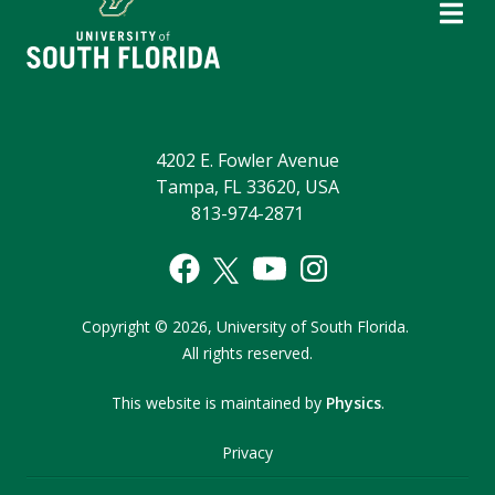
4202 E. Fowler Avenue
Tampa, FL 33620, USA
813-974-2871
Copyright
©
2026,
University of South Florida.
All rights reserved.
This website is maintained by
Physics
.
Privacy