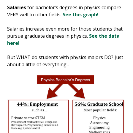
Salaries
for bachelor’s degrees in physics compare
VERY well to other fields.
See this graph!
Salaries increase even more for those students that
pursue graduate degrees in physics.
See the data
here!
But WHAT do students with physics majors DO? Just
about a little of everything...