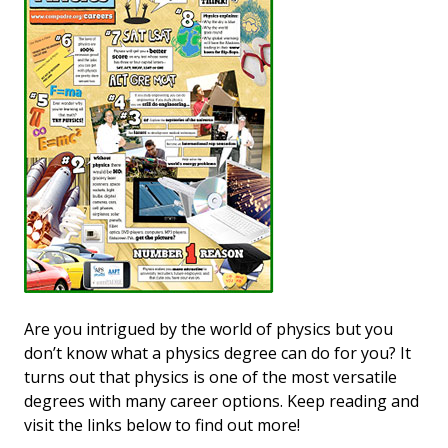
Are you intrigued by the world of physics but you
don’t know what a physics degree can do for you? It
turns out that physics is one of the most versatile
degrees with many career options. Keep reading and
visit the links below to find out more!