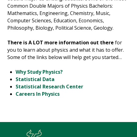
Common Double Majors of Physics Bachelors:
Mathematics, Engineering, Chemistry, Music,
Computer Sciences, Education, Economics,
Philosophy, Biology, Political Science, Geology.
There is A LOT more information out there
for
you to learn about physics and what it has to offer.
Some of the links below will help get you started…
Why Study Physics?
Statistical Data
Statistical Research Center
Careers In Physics