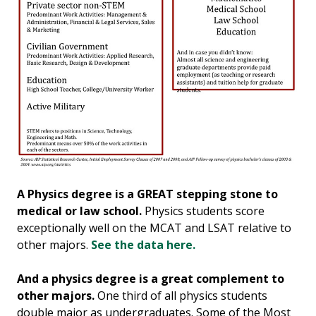
A Physics degree is a GREAT stepping stone to
medical or law school.
Physics students score
exceptionally well on the MCAT and LSAT relative to
other majors.
See the data here.
And a physics degree is a great complement to
other majors.
One third of all physics students
double major as undergraduates. Some of the Most