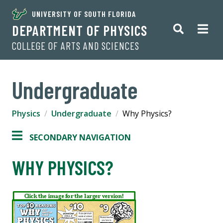
UNIVERSITY OF SOUTH FLORIDA
DEPARTMENT OF PHYSICS
COLLEGE OF ARTS AND SCIENCES
Undergraduate
Physics
Undergraduate
Why Physics?
SECONDARY NAVIGATION
WHY PHYSICS?