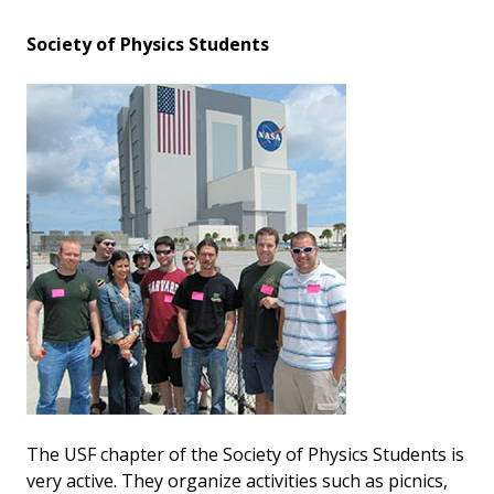
Society of Physics Students
The USF chapter of the Society of Physics Students is
very active. They organize activities such as picnics,