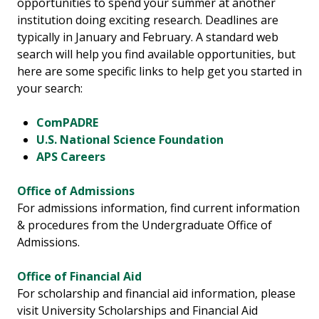
opportunities to spend your summer at another
institution doing exciting research. Deadlines are
typically in January and February. A standard web
search will help you find available opportunities, but
here are some specific links to help get you started in
your search:
ComPADRE
U.S. National Science Foundation
APS Careers
Office of Admissions
For admissions information, find current information
& procedures from the Undergraduate Office of
Admissions.
Office of Financial Aid
For scholarship and financial aid information, please
visit University Scholarships and Financial Aid