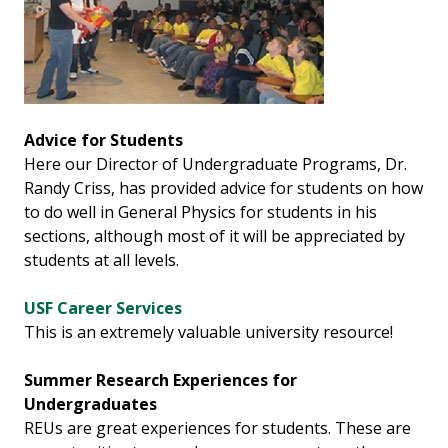
Advice for Students
Here our Director of Undergraduate Programs, Dr.
Randy Criss, has provided advice for students on how
to do well in General Physics for students in his
sections, although most of it will be appreciated by
students at all levels.
USF Career Services
This is an extremely valuable university resource!
Summer Research Experiences for
Undergraduates
REUs are great experiences for students. These are