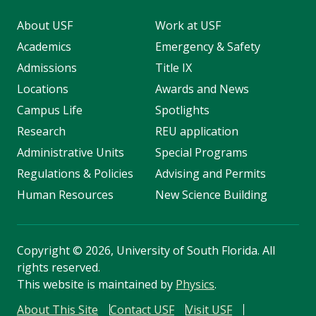
About USF
Work at USF
Academics
Emergency & Safety
Admissions
Title IX
Locations
Awards and News
Campus Life
Spotlights
Research
REU application
Administrative Units
Special Programs
Regulations & Policies
Advising and Permits
Human Resources
New Science Building
Copyright
©
2026, University of South Florida. All
rights reserved.
This website is maintained by
Physics
.
About This Site
Contact USF
Visit USF