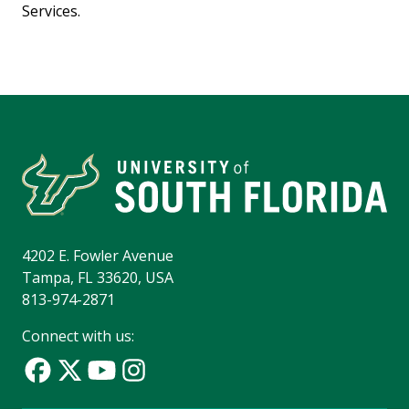
Services.
4202 E. Fowler Avenue
Tampa, FL 33620, USA
813-974-2871
Connect with us: