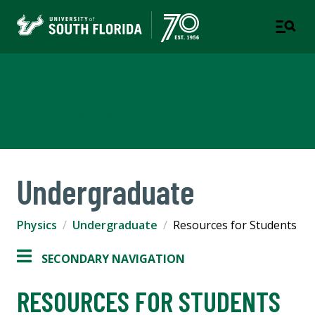
Department of Physics
COLLEGE OF ARTS AND SCIENCES
Undergraduate
Physics
Undergraduate
Resources for Students
SECONDARY NAVIGATION
RESOURCES FOR STUDENTS