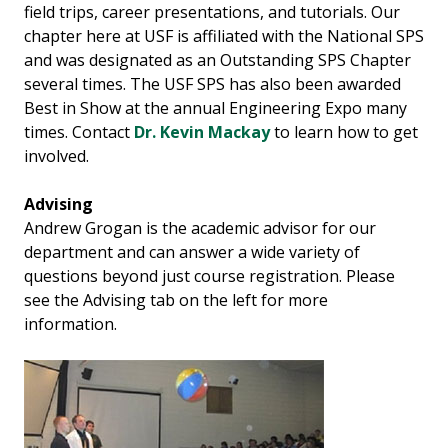
field trips, career presentations, and tutorials. Our
chapter here at USF is affiliated with the National SPS
and was designated as an Outstanding SPS Chapter
several times. The USF SPS has also been awarded
Best in Show at the annual Engineering Expo many
times. Contact
Dr. Kevin Mackay
to learn how to get
involved.
Advising
Andrew Grogan is the academic advisor for our
department and can answer a wide variety of
questions beyond just course registration. Please
see the Advising tab on the left for more
information.