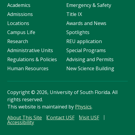
Academics
Emergency & Safety
Admissions
Title IX
Locations
Awards and News
Campus Life
Spotlights
Research
REU application
Administrative Units
Special Programs
Regulations & Policies
Advising and Permits
Human Resources
New Science Building
Copyright
©
2026, University of South Florida. All
rights reserved.
This website is maintained by
Physics
.
About This Site
Contact USF
Visit USF
Accessibility