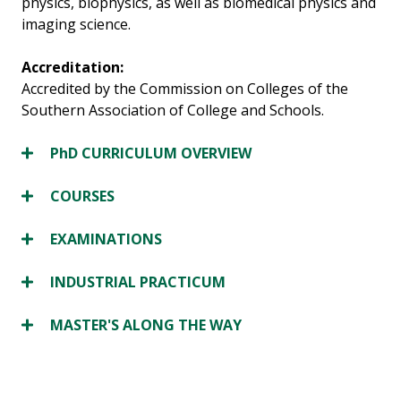
physics, biophysics, as well as biomedical physics and
imaging science.
Accreditation:
Accredited by the Commission on Colleges of the
Southern Association of College and Schools.
PhD CURRICULUM OVERVIEW
COURSES
EXAMINATIONS
INDUSTRIAL PRACTICUM
MASTER'S ALONG THE WAY