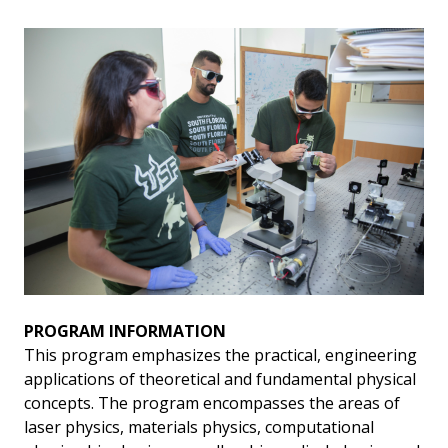
PROGRAM INFORMATION
This program emphasizes the practical, engineering
applications of theoretical and fundamental physical
concepts. The program encompasses the areas of
laser physics, materials physics, computational