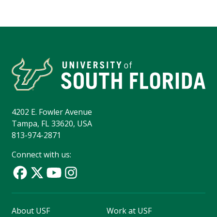
4202 E. Fowler Avenue
Tampa, FL 33620, USA
813-974-2871
Connect with us:
About USF
Work at USF