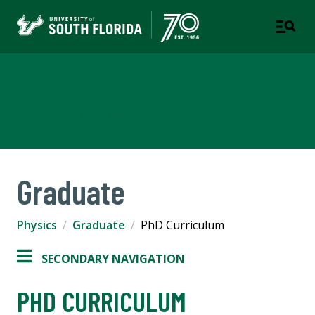
Department of Physics
COLLEGE OF ARTS AND SCIENCES
Graduate
Physics
Graduate
PhD Curriculum
SECONDARY NAVIGATION
PHD CURRICULUM