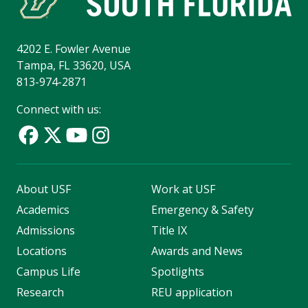
4202 E. Fowler Avenue
Tampa, FL 33620, USA
813-974-2871
Connect with us:
About USF
Work at USF
Academics
Emergency & Safety
Admissions
Title IX
Locations
Awards and News
Campus Life
Spotlights
Research
REU application