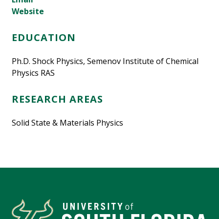
Website
EDUCATION
Ph.D. Shock Physics, Semenov Institute of Chemical
Physics RAS
RESEARCH AREAS
Solid State & Materials Physics