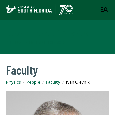
Department of Physics
COLLEGE OF ARTS AND SCIENCES
Faculty
Physics
People
Faculty
Ivan Oleynik