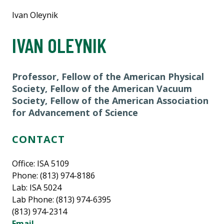
Ivan Oleynik
IVAN OLEYNIK
Professor, Fellow of the American Physical
Society, Fellow of the American Vacuum
Society, Fellow of the American Association
for Advancement of Science
CONTACT
Office: ISA 5109
Phone: (813) 974-8186
Lab: ISA 5024
Lab Phone: (813) 974-6395
(813) 974-2314
Email