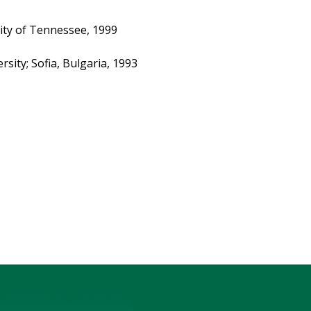
ity of Tennessee, 1999
rsity; Sofia, Bulgaria, 1993