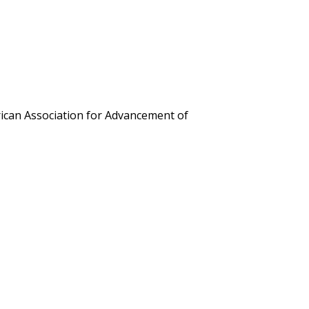
erican Association for Advancement of