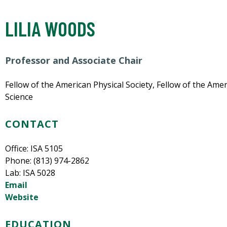
LILIA WOODS
Professor and Associate Chair
Fellow of the American Physical Society, Fellow of the Am
Science
CONTACT
Office: ISA 5105
Phone: (813) 974-2862
Lab: ISA 5028
Email
Website
EDUCATION