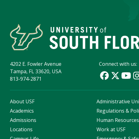
4202 E. Fowler Avenue
Connect with us:
Tampa, FL 33620, USA
813-974-2871
About USF
Administrative Uni
Academics
Regulations & Poli
Admissions
Human Resource
Locations
Work at USF
Campus Life
Emergency & Safe