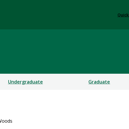
Quick
Undergraduate
Graduate
 Woods