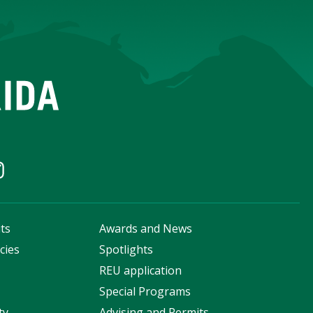
ts
Awards and News
cies
Spotlights
s
REU application
Special Programs
ty
Advising and Permits