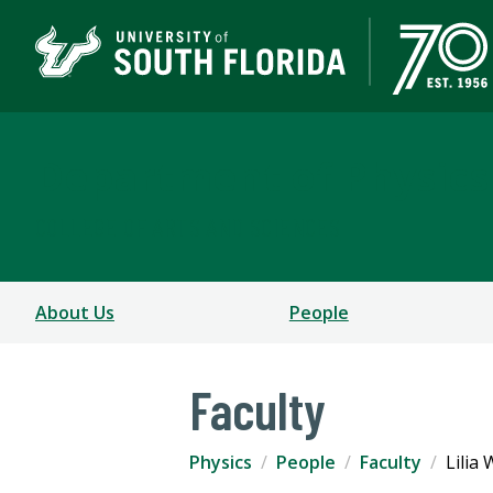
Department of Physics
COLLEGE OF ARTS AND SCIENCES
About Us
People
Faculty
Physics
People
Faculty
Lilia