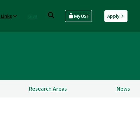
 Links
Give
MyUSF
Apply
Research Areas
News