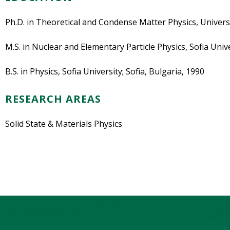
Ph.D. in Theoretical and Condense Matter Physics, Univers
M.S. in Nuclear and Elementary Particle Physics, Sofia Unive
B.S. in Physics, Sofia University; Sofia, Bulgaria, 1990
RESEARCH AREAS
Solid State & Materials Physics