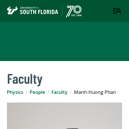
Department of Physics
COLLEGE OF ARTS AND SCIENCES
Faculty
Physics
People
Faculty
Manh-Huong Phan