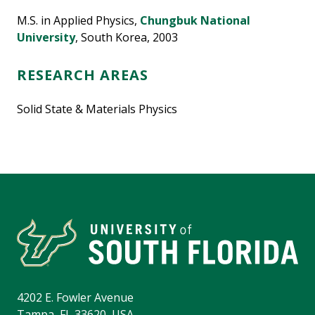
M.S. in Applied Physics,
Chungbuk National
University
, South Korea, 2003
RESEARCH AREAS
Solid State & Materials Physics
4202 E. Fowler Avenue
Tampa, FL 33620, USA