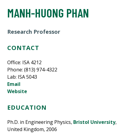
MANH-HUONG PHAN
Research Professor
CONTACT
Office: ISA 4212
Phone: (813) 974-4322
Lab: ISA 5043
Email
Website
EDUCATION
Ph.D. in Engineering Physics,
Bristol University
,
United Kingdom, 2006