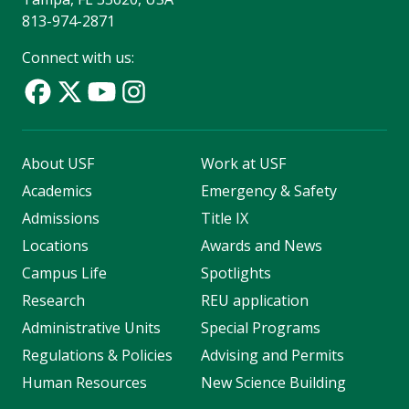
813-974-2871
Connect with us:
About USF
Work at USF
Academics
Emergency & Safety
Admissions
Title IX
Locations
Awards and News
Campus Life
Spotlights
Research
REU application
Administrative Units
Special Programs
Regulations & Policies
Advising and Permits
Human Resources
New Science Building