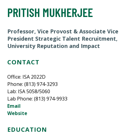
PRITISH MUKHERJEE
Professor, Vice Provost & Associate Vice
President Strategic Talent Recruitment,
University Reputation and Impact
CONTACT
Office: ISA 2022D
Phone: (813) 974-3293
Lab: ISA 5058/5060
Lab Phone: (813) 974-9933
Email
Website
EDUCATION