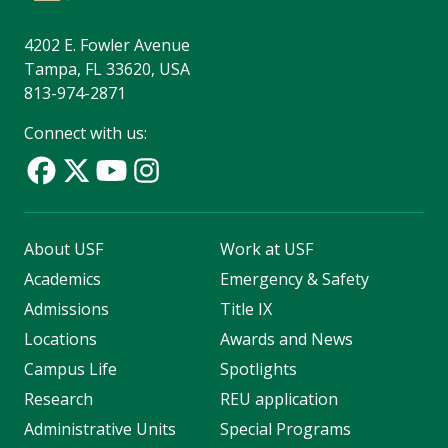
4202 E. Fowler Avenue
Tampa, FL 33620, USA
813-974-2871
Connect with us:
About USF
Work at USF
Academics
Emergency & Safety
Admissions
Title IX
Locations
Awards and News
Campus Life
Spotlights
Research
REU application
Administrative Units
Special Programs