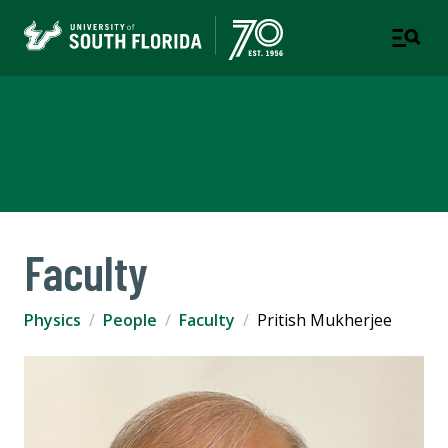
Department of Physics
COLLEGE OF ARTS AND SCIENCES
Faculty
Physics
People
Faculty
Pritish Mukherjee