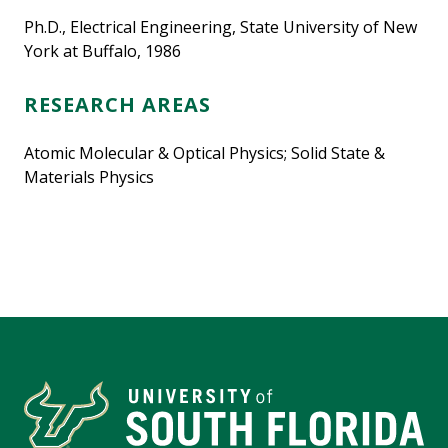
Ph.D., Electrical Engineering, State University of New
York at Buffalo, 1986
RESEARCH AREAS
Atomic Molecular & Optical Physics; Solid State &
Materials Physics