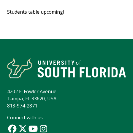
Students table upcoming!
4202 E. Fowler Avenue
Tampa, FL 33620, USA
813-974-2871
Connect with us: