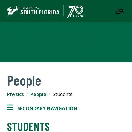
Department of Physics
COLLEGE OF ARTS AND SCIENCES
People
Physics
People
Students
SECONDARY NAVIGATION
STUDENTS