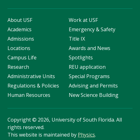
About USF
Work at USF
Academics
Emergency & Safety
Admissions
Title IX
Locations
Awards and News
Campus Life
Spotlights
Research
REU application
Administrative Units
Special Programs
Regulations & Policies
Advising and Permits
Human Resources
New Science Building
Copyright
©
2026, University of South Florida. All
rights reserved.
This website is maintained by
Physics
.