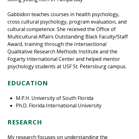
Gabbidon teaches courses in health psychology,
cross cultural psychology, program evaluation, and
cultural competence. She received the Office of
Multicultural Affairs Outstanding Black Faculty/Staff
Award, training through the Intersectional
Qualitative Research Methods Institute and the
Fogarty International Center and helped mentor
psychology students at USF St. Petersburg campus.
EDUCATION
M.P.H. University of South Florida
Ph.D. Florida International University
RESEARCH
My research focuses on understanding the