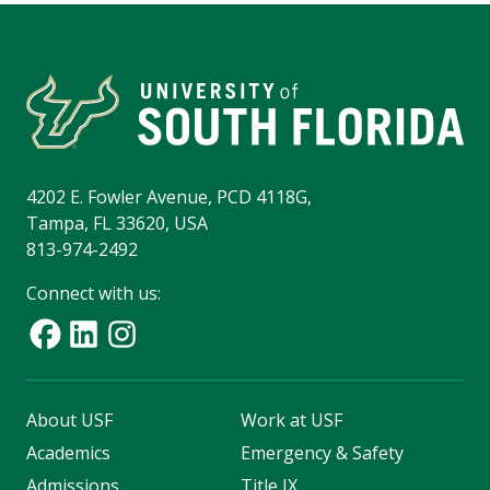
4202 E. Fowler Avenue, PCD 4118G,
Tampa, FL 33620, USA
813-974-2492
Connect with us:
About USF
Work at USF
Academics
Emergency & Safety
Admissions
Title IX