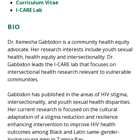
Curriculum Vitae
I-CARE Lab
BIO
Dr. Kemesha Gabbidon is a community health equity
advocate. Her research interests include youth sexual
health, health equity and intersectionality. Dr.
Gabbidon leads the I-CARE lab that focuses on
intersectional health research relevant to vulnerable
communities.
Gabbidon has published in the areas of HIV stigma,
intersectionality, and youth sexual health disparities.
Her current research is focused on the cultural
adaptation of a stigma reduction and resilience
enhancing intervention to improve HIV health
outcomes among Black and Latin same-gender-
loving young men in Tampa Bay.