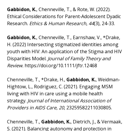
Gabbidon, K.
, Chenneville, T., & Rote, W. (2022).
Ethical Considerations for Parent‐Adolescent Dyadic
Research.
Ethics & Human Research
,
44
(3), 24-33.
Gabbidon, K.
, Chenneville, T., Earnshaw, V., *Drake,
H. (2022) Intersecting stigmatized identities among
youth with HIV: An application of the Stigma and HIV
Disparities Model.
Journal of Family Theory and
Review.
https://doi.org/10.1111/jftr.12468
Chenneville, T., *Drake, H.,
Gabbidon, K.
, Weidman-
Hightow, L., Rodriguez, C. (2021). Engaging MSM
living with HIV in care using a mobile health
strategy.
Journal of International Association of
Providers in AIDS Care,
20
, 23259582211030805.
Chenneville, T.,
Gabbidon, K.
, Dietrich, J., & Vermaak,
S. (2021). Balancing autonomy and protection in