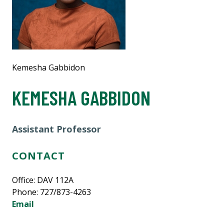
Kemesha Gabbidon
KEMESHA GABBIDON
Assistant Professor
CONTACT
Office: DAV 112A
Phone: 727/873-4263
Email