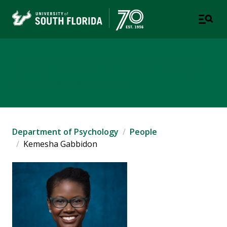
Department of Psychology
COLLEGE OF ARTS AND SCIENCES
Department of Psychology
People
Kemesha Gabbidon