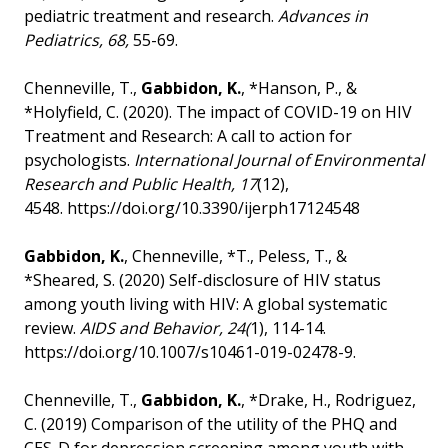
pediatric treatment and research.
Advances in
Pediatrics, 68,
55-69.
Chenneville, T.,
Gabbidon, K.
, *Hanson, P., &
*Holyfield, C. (2020). The impact of COVID-19 on HIV
Treatment and Research: A call to action for
psychologists.
International Journal of Environmental
Research and Public Health, 17
(12),
4548.
https://doi.org/10.3390/ijerph17124548
Gabbidon, K.
, Chenneville, *T., Peless, T., &
*Sheared, S. (2020) Self-disclosure of HIV status
among youth living with HIV: A global systematic
review.
AIDS and Behavior, 24(
1), 114-14.
https://doi.org/10.1007/s10461-019-02478-9.
Chenneville, T.,
Gabbidon, K.
, *Drake, H., Rodriguez,
C. (2019) Comparison of the utility of the PHQ and