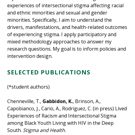
experiences of intersectional stigma affecting racial
and ethnic minorities and sexual and gender
minorities. Specifically, I aim to understand the
drivers, manifestations, and health-related outcomes
of experiencing stigma. I apply participatory and
mixed methodology approaches to answer my
research questions. My goal is to inform policies and
intervention design.
SELECTED PUBLICATIONS
(*student authors)
Chenneville, T.,
Gabbidon, K.
, Brinson, A.,
Capobianco, J., Cario, A., Rodriguez, C. (in press) Lived
Experiences of Racism and Intersectional Stigma
among Black Youth Living with HIV in the Deep
South.
Stigma and Health.