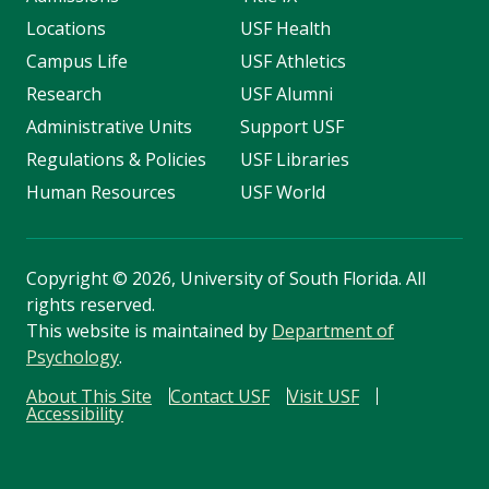
Locations
USF Health
Campus Life
USF Athletics
Research
USF Alumni
Administrative Units
Support USF
Regulations & Policies
USF Libraries
Human Resources
USF World
Copyright
©
2026, University of South Florida. All
rights reserved.
This website is maintained by
Department of
Psychology
.
About This Site
Contact USF
Visit USF
Accessibility