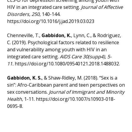
CES-D for depression screening among youth with
HIV in an integrated care setting.
Journal of Affective
Disorders,
250
, 140-144.
https://doi.org/10.1016/j.jad.2019.03.023
Chenneville, T.,
Gabbidon, K.
, Lynn, C., & Rodriguez,
C. (2019). Psychological factors related to resilience
and vulnerability among youth with HIV in an
integrated care setting.
AIDS Care 30(supp4), 5-
11.
https://doi.org/10.1080/09540121.2018.1488032.
Gabbidon, K. S.
, & Shaw-Ridley, M. (2018). “Sex is a
sin”: Afro-Caribbean parent and teen perspectives on
sex conversations.
Journal of Immigrant and Minority
Health
, 1-11. https://doi.org/10.1007/s10903-018-
0695-8.