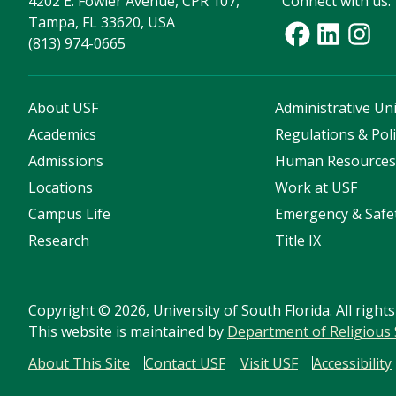
4202 E. Fowler Avenue, CPR 107,
Connect with us:
Tampa, FL 33620, USA
(813) 974-0665
About USF
Administrative Uni
Academics
Regulations & Poli
Admissions
Human Resource
Locations
Work at USF
Campus Life
Emergency & Safe
Research
Title IX
Copyright
©
2026, University of South Florida. All right
This website is maintained by
Department of Religious 
About This Site
Contact USF
Visit USF
Accessibility