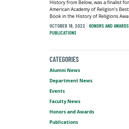
History from Below, was a finalist fo
American Academy of Religion's Best 
Book in the History of Religions Awa
OCTOBER 18, 2022
HONORS AND AWARDS
PUBLICATIONS
CATEGORIES
Alumni News
Department News
Events
Faculty News
Honors and Awards
Publications