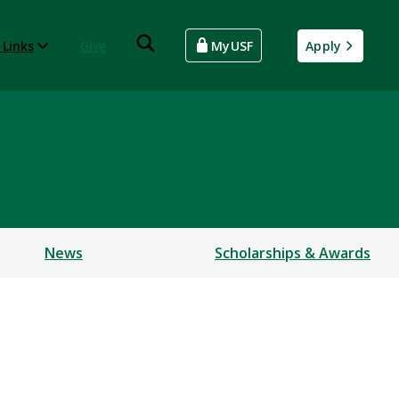
 Links
Give
MyUSF
Apply
News
Scholarships & Awards