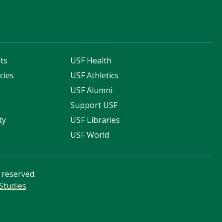
ts
USF Health
cies
USF Athletics
s
USF Alumni
Support USF
ty
USF Libraries
USF World
s reserved.
Studies
.