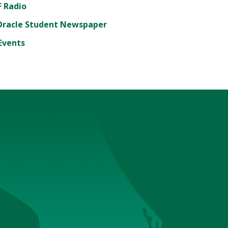
 Radio
Oracle Student Newspaper
Events