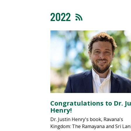
2022
Congratulations to Dr. Ju
Henry!
Dr. Justin Henry's book, Ravana's
Kingdom: The Ramayana and Sri La