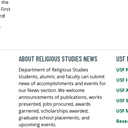
r the
First
rd!
,
ABOUT RELIGIOUS STUDIES NEWS
USF
Department of Religious Studies
USF 
students, alumni, and faculty can submit
USF 
news of accomplishments and events for
our News section. We welcome
USF A
announcements of publications, works
USF 
presented, jobs procured, awards
garnered, scholarships awarded,
USF 
graduate school placements, and
Rese
upcoming events.