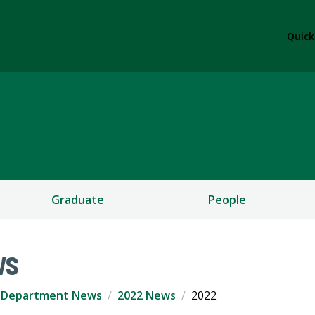
Quick
us Studies
Graduate
People
ws
Department News
2022 News
2022