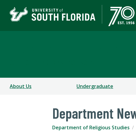
Department of Religio
COLLEGE OF ARTS AND SCIENCES
About Us
Undergraduate
Department Ne
Department of Religious Studies