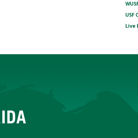
WUSF
USF 
Live 