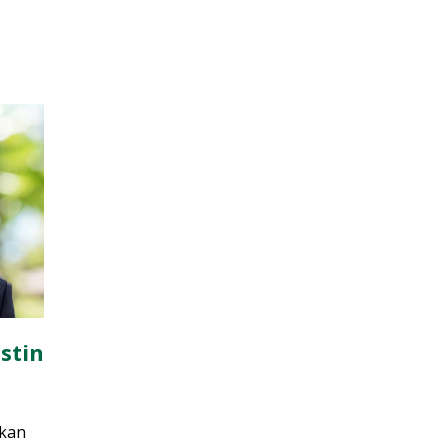
stin
nkan