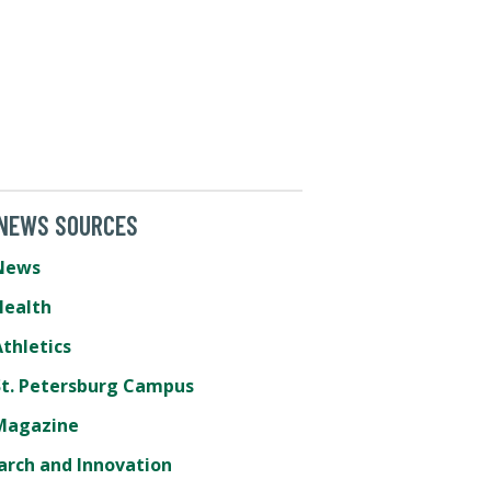
 NEWS SOURCES
News
Health
thletics
St. Petersburg Campus
Magazine
arch and Innovation