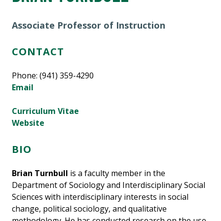
Associate Professor of Instruction
CONTACT
Phone: (941) 359-4290
Email
Curriculum Vitae
Website
BIO
Brian Turnbull
is a faculty member in the
Department of Sociology and Interdisciplinary Social
Sciences with interdisciplinary interests in social
change, political sociology, and qualitative
methodology. He has conducted research on the use