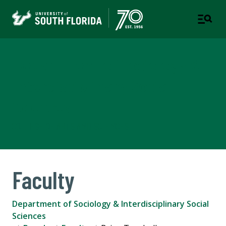
Department of Sociology &
Interdisciplinary Social
Sciences
COLLEGE OF ARTS AND SCIENCES
Faculty
Department of Sociology & Interdisciplinary Social
Sciences