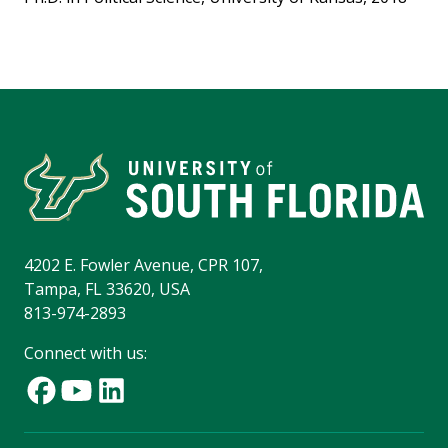
4202 E. Fowler Avenue, CPR 107,
Tampa, FL 33620, USA
813-974-2893
Connect with us: