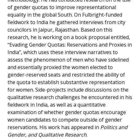
of gender quotas to improve representational
equality in the global South. On Fulbright-funded
fieldwork to India he gathered interviews from city
councilors in Jaipur, Rajasthan. Based on this
research, he is working on a book proposal entitled,
“Evading Gender Quotas: Reservations and Proxies in
India”, which uses these interview narratives to
assess the phenomenon of men who have sidelined
and essentially proxied the women elected to
gender-reserved seats and restricted the ability of
the quota to establish substantive representation
for women. Side-projects include discussions on the
qualitative research challenges he encountered in his
fieldwork in India, as well as a quantitative
examination of whether gender quotas encourage
women candidates to compete outside of gender
reservations. His work has appeared in
Politics and
Gender, and Qualitative Research
.