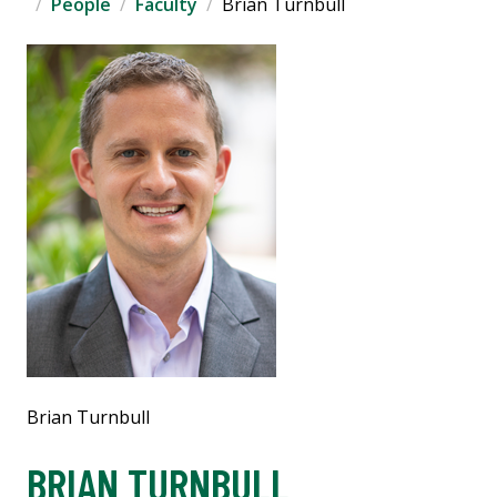
People
Faculty
Brian Turnbull
Brian Turnbull
BRIAN TURNBULL