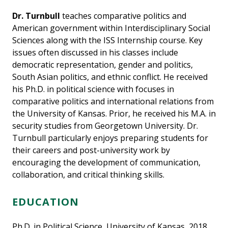
Dr. Turnbull
teaches comparative politics and
American government within Interdisciplinary Social
Sciences along with the ISS Internship course. Key
issues often discussed in his classes include
democratic representation, gender and politics,
South Asian politics, and ethnic conflict. He received
his Ph.D. in political science with focuses in
comparative politics and international relations from
the University of Kansas. Prior, he received his M.A. in
security studies from Georgetown University. Dr.
Turnbull particularly enjoys preparing students for
their careers and post-university work by
encouraging the development of communication,
collaboration, and critical thinking skills.
EDUCATION
Ph.D. in Political Science, University of Kansas, 2018