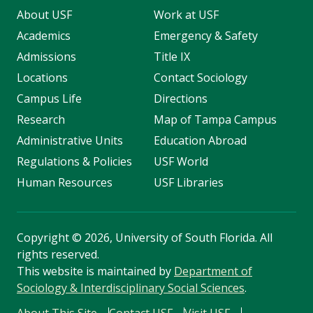
About USF
Work at USF
Academics
Emergency & Safety
Admissions
Title IX
Locations
Contact Sociology
Campus Life
Directions
Research
Map of Tampa Campus
Administrative Units
Education Abroad
Regulations & Policies
USF World
Human Resources
USF Libraries
Copyright
©
2026, University of South Florida. All
rights reserved.
This website is maintained by
Department of
Sociology & Interdisciplinary Social Sciences
.