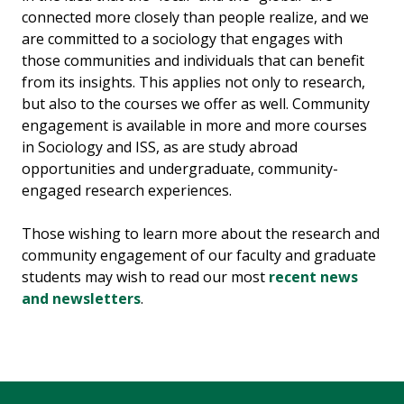
connected more closely than people realize, and we
are committed to a sociology that engages with
those communities and individuals that can benefit
from its insights. This applies not only to research,
but also to the courses we offer as well. Community
engagement is available in more and more courses
in Sociology and ISS, as are study abroad
opportunities and undergraduate, community-
engaged research experiences.
Those wishing to learn more about the research and
community engagement of our faculty and graduate
students may wish to read our most
recent news
and newsletters
.