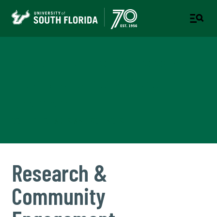
Department of Sociology &
Interdisciplinary Social
Sciences
COLLEGE OF ARTS AND SCIENCES
Research &
Community