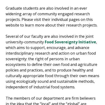
Graduate students are also involved in an ever
widening array of community engaged research
projects. Please visit their individual pages on this
website to learn more about their research projects.
Several of our faculty are also involved in the joint
university-community
Food Sovereignty Initiative
,
which aims to support, encourage, and advance
interdisciplinary research and action on urban food
sovereignty: the right of persons in urban
ecosystems to define their own food and agriculture
policies and practices, and to produce healthy and
culturally appropriate food through their own means
using ecologically sound and sustainable methods,
independent of industrial food systems.
The members of our department are firm believers
in the idea that the “local” and the “global” are