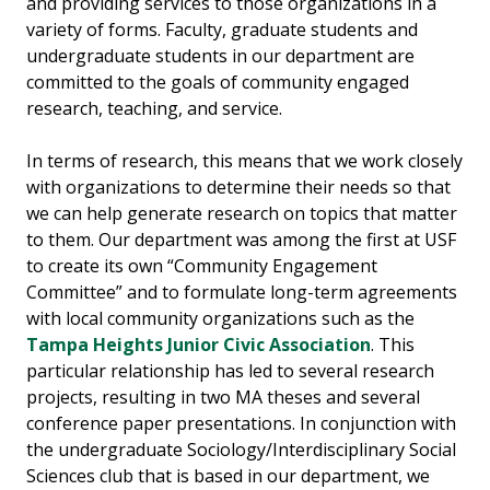
and providing services to those organizations in a
variety of forms. Faculty, graduate students and
undergraduate students in our department are
committed to the goals of community engaged
research, teaching, and service.
In terms of research, this means that we work closely
with organizations to determine their needs so that
we can help generate research on topics that matter
to them. Our department was among the first at USF
to create its own “Community Engagement
Committee” and to formulate long-term agreements
with local community organizations such as the
Tampa Heights Junior Civic Association
. This
particular relationship has led to several research
projects, resulting in two MA theses and several
conference paper presentations. In conjunction with
the undergraduate Sociology/Interdisciplinary Social
Sciences club that is based in our department, we