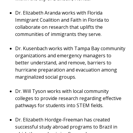
Dr. Elizabeth Aranda works with Florida
Immigrant Coalition and Faith in Florida to
collaborate on research that uplifts the
communities of immigrants they serve.
Dr. Kusenbach works with Tampa Bay community
organizations and emergency managers to
better understand, and remove, barriers to
hurricane preparation and evacuation among
marginalized social groups.
Dr. Will Tyson works with local community
colleges to provide research regarding effective
pathways for students into STEM fields.
Dr. Elizabeth Hordge-Freeman has created
successful study abroad programs to Brazil in