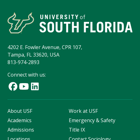
4202 E. Fowler Avenue, CPR 107,
Tampa, FL 33620, USA
813-974-2893
Connect with us:
About USF
Work at USF
Academics
Emergency & Safety
Admissions
Title IX
Locations
Contact Sociology