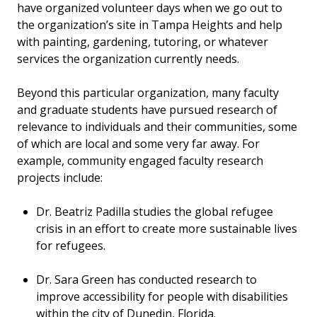
have organized volunteer days when we go out to
the organization’s site in Tampa Heights and help
with painting, gardening, tutoring, or whatever
services the organization currently needs.
Beyond this particular organization, many faculty
and graduate students have pursued research of
relevance to individuals and their communities, some
of which are local and some very far away. For
example, community engaged faculty research
projects include:
Dr. Beatriz Padilla studies the global refugee
crisis in an effort to create more sustainable lives
for refugees.
Dr. Sara Green has conducted research to
improve accessibility for people with disabilities
within the city of Dunedin, Florida.