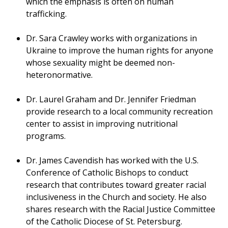
which the emphasis is often on human
trafficking.
Dr. Sara Crawley works with organizations in
Ukraine to improve the human rights for anyone
whose sexuality might be deemed non-
heteronormative.
Dr. Laurel Graham and Dr. Jennifer Friedman
provide research to a local community recreation
center to assist in improving nutritional
programs.
Dr. James Cavendish has worked with the U.S.
Conference of Catholic Bishops to conduct
research that contributes toward greater racial
inclusiveness in the Church and society. He also
shares research with the Racial Justice Committee
of the Catholic Diocese of St. Petersburg.