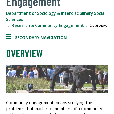
Engagement
Department of Sociology & Interdisciplinary Social
Sciences
Research & Community Engagement
Overview
SECONDARY NAVIGATION
OVERVIEW
Community engagement means studying the
problems that matter to members of a community