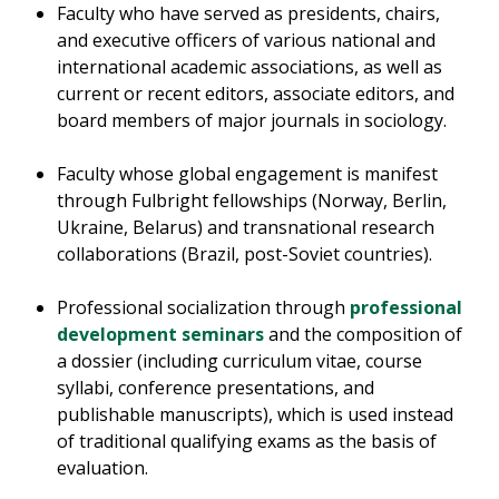
Faculty who have served as presidents, chairs,
and executive officers of various national and
international academic associations, as well as
current or recent editors, associate editors, and
board members of major journals in sociology.
Faculty whose global engagement is manifest
through Fulbright fellowships (Norway, Berlin,
Ukraine, Belarus) and transnational research
collaborations (Brazil, post-Soviet countries).
Professional socialization through
professional
development seminars
and the composition of
a dossier (including curriculum vitae, course
syllabi, conference presentations, and
publishable manuscripts), which is used instead
of traditional qualifying exams as the basis of
evaluation.