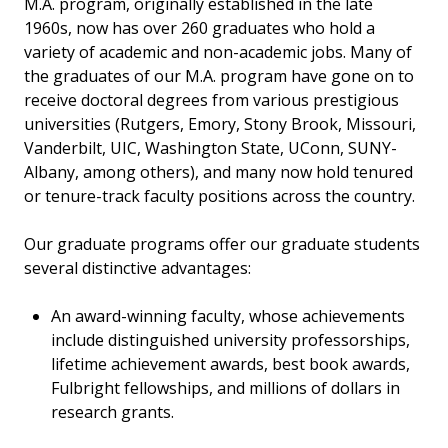
M.A. program, originally established in the late
1960s, now has over 260 graduates who hold a
variety of academic and non-academic jobs. Many of
the graduates of our M.A. program have gone on to
receive doctoral degrees from various prestigious
universities (Rutgers, Emory, Stony Brook, Missouri,
Vanderbilt, UIC, Washington State, UConn, SUNY-
Albany, among others), and many now hold tenured
or tenure-track faculty positions across the country.
Our graduate programs offer our graduate students
several distinctive advantages:
An award-winning faculty, whose achievements
include distinguished university professorships,
lifetime achievement awards, best book awards,
Fulbright fellowships, and millions of dollars in
research grants.