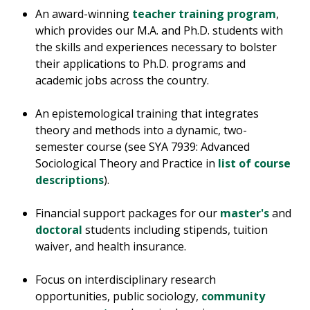
An award-winning
teacher training program
,
which provides our M.A. and Ph.D. students with
the skills and experiences necessary to bolster
their applications to Ph.D. programs and
academic jobs across the country.
An epistemological training that integrates
theory and methods into a dynamic, two-
semester course (see SYA 7939: Advanced
Sociological Theory and Practice in
list of course
descriptions
).
Financial support packages for our
master's
and
doctoral
students including stipends, tuition
waiver, and health insurance.
Focus on interdisciplinary research
opportunities, public sociology,
community