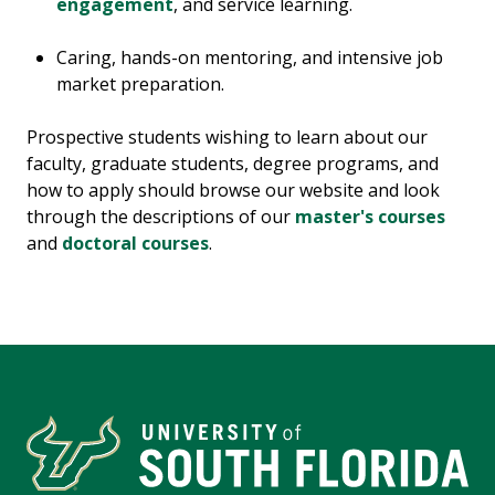
engagement
, and service learning.
Caring, hands-on mentoring, and intensive job
market preparation.
Prospective students wishing to learn about our
faculty, graduate students, degree programs, and
how to apply should browse our website and look
through the descriptions of our
master's courses
and
doctoral courses
.