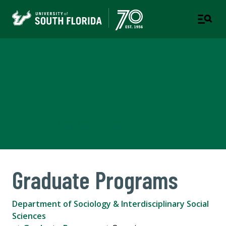
Department of Sociology &
Interdisciplinary Social
Sciences
COLLEGE OF ARTS AND SCIENCES
Graduate Programs
Department of Sociology & Interdisciplinary Social
Sciences