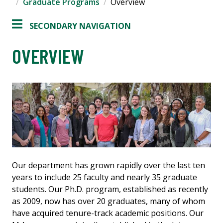
Graduate Programs
Overview
SECONDARY NAVIGATION
OVERVIEW
Our department has grown rapidly over the last ten
years to include 25 faculty and nearly 35 graduate
students. Our Ph.D. program, established as recently
as 2009, now has over 20 graduates, many of whom
have acquired tenure-track academic positions. Our