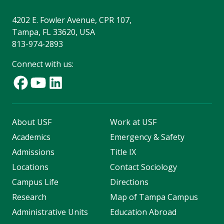
4202 E. Fowler Avenue, CPR 107,
Tampa, FL 33620, USA
813-974-2893
Connect with us:
About USF
Work at USF
Academics
Emergency & Safety
Admissions
Title IX
Locations
Contact Sociology
Campus Life
Directions
Research
Map of Tampa Campus
Administrative Units
Education Abroad