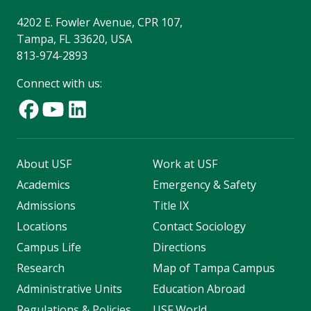
4202 E. Fowler Avenue, CPR 107,
Tampa, FL 33620, USA
813-974-2893
Connect with us:
About USF
Work at USF
Academics
Emergency & Safety
Admissions
Title IX
Locations
Contact Sociology
Campus Life
Directions
Research
Map of Tampa Campus
Administrative Units
Education Abroad
Regulations & Policies
USF World