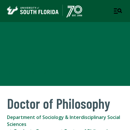
Department of Sociology &
Interdisciplinary Social
Sciences
COLLEGE OF ARTS AND SCIENCES
Doctor of Philosophy
Department of Sociology & Interdisciplinary Social
Sciences