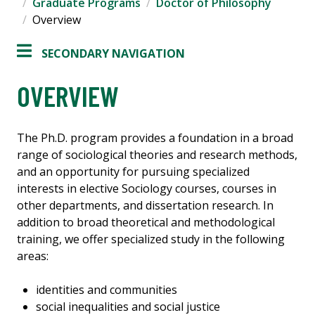
Graduate Programs
Doctor of Philosophy
Overview
SECONDARY NAVIGATION
OVERVIEW
The Ph.D. program provides a foundation in a broad
range of sociological theories and research methods,
and an opportunity for pursuing specialized
interests in elective Sociology courses, courses in
other departments, and dissertation research. In
addition to broad theoretical and methodological
training, we offer specialized study in the following
areas:
identities and communities
social inequalities and social justice