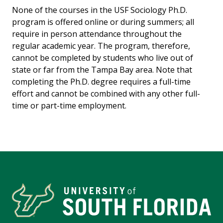
None of the courses in the USF Sociology Ph.D.
program is offered online or during summers; all
require in person attendance throughout the
regular academic year. The program, therefore,
cannot be completed by students who live out of
state or far from the Tampa Bay area. Note that
completing the Ph.D. degree requires a full-time
effort and cannot be combined with any other full-
time or part-time employment.