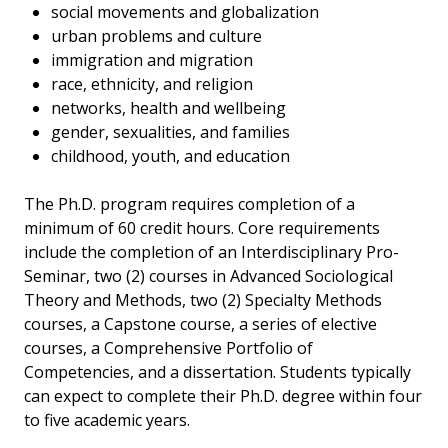
social movements and globalization
urban problems and culture
immigration and migration
race, ethnicity, and religion
networks, health and wellbeing
gender, sexualities, and families
childhood, youth, and education
The Ph.D. program requires completion of a
minimum of 60 credit hours. Core requirements
include the completion of an Interdisciplinary Pro-
Seminar, two (2) courses in Advanced Sociological
Theory and Methods, two (2) Specialty Methods
courses, a Capstone course, a series of elective
courses, a Comprehensive Portfolio of
Competencies, and a dissertation. Students typically
can expect to complete their Ph.D. degree within four
to five academic years.