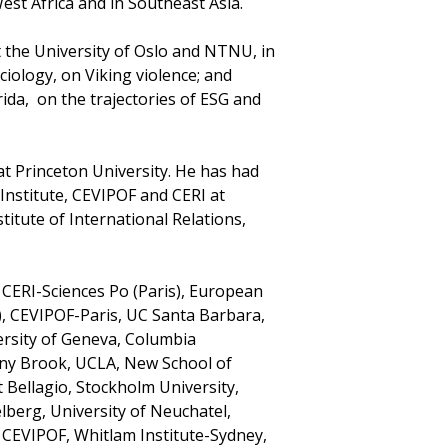
st Africa and in Southeast Asia.
t the University of Oslo and NTNU, in
ciology, on Viking violence; and
rida, on the trajectories of ESG and
at Princeton University. He has had
nstitute, CEVIPOF and CERI at
titute of International Relations,
a, CERI-Sciences Po (Paris), European
E), CEVIPOF-Paris, UC Santa Barbara,
ersity of Geneva, Columbia
tony Brook, UCLA, New School of
t Bellagio, Stockholm University,
lberg, University of Neuchatel,
, CEVIPOF, Whitlam Institute-Sydney,