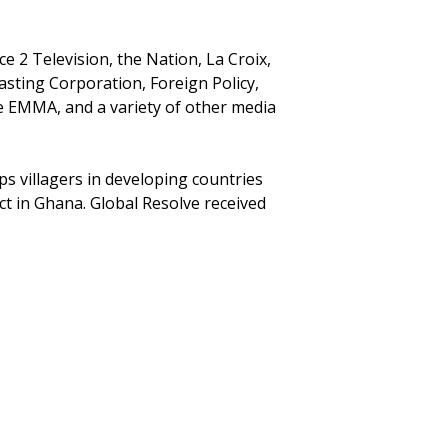
 2 Television, the Nation, La Croix,
sting Corporation, Foreign Policy,
 EMMA, and a variety of other media
ps villagers in developing countries
ct in Ghana. Global Resolve received