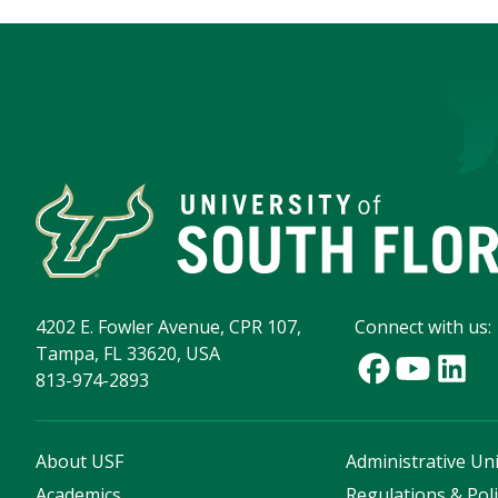
4202 E. Fowler Avenue, CPR 107,
Connect with us:
Tampa, FL 33620, USA
813-974-2893
About USF
Administrative Uni
Academics
Regulations & Poli