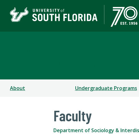
Department of Sociolog
COLLEGE OF ARTS AND SCIENCES
About
Undergraduate Programs
Faculty
Department of Sociology & Interdisc