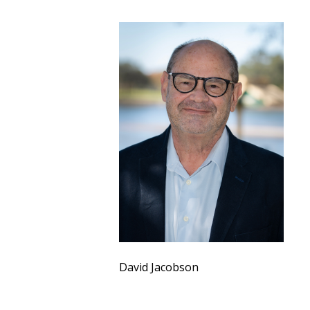
David Jacobson