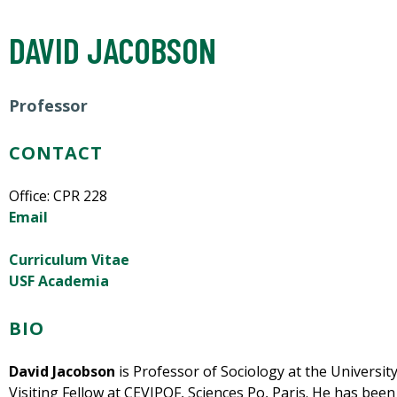
DAVID JACOBSON
Professor
CONTACT
Office: CPR 228
Email
Curriculum Vitae
USF Academia
BIO
David Jacobson
is Professor of Sociology at the University
Visiting Fellow at CEVIPOF, Sciences Po, Paris. He has bee