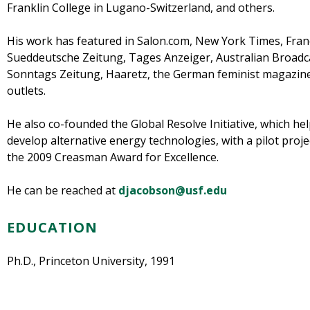
Franklin College in Lugano-Switzerland, and others.
His work has featured in Salon.com, New York Times, France
Sueddeutsche Zeitung, Tages Anzeiger, Australian Broadca
Sonntags Zeitung, Haaretz, the German feminist magazine
outlets.
He also co-founded the Global Resolve Initiative, which hel
develop alternative energy technologies, with a pilot proje
the 2009 Creasman Award for Excellence.
He can be reached at
djacobson@usf.edu
EDUCATION
Ph.D., Princeton University, 1991