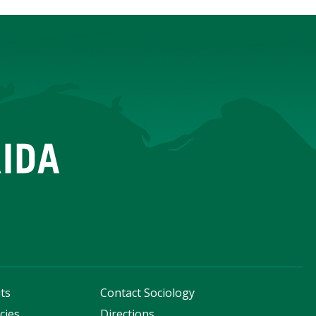
ts
Contact Sociology
cies
Directions