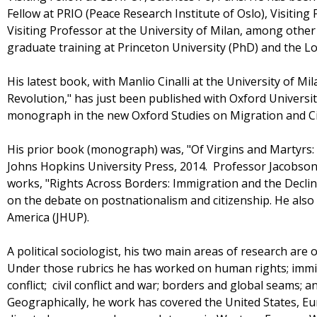
Fellow at PRIO (Peace Research Institute of Oslo), Visiting 
Visiting Professor at the University of Milan, among other 
graduate training at Princeton University (PhD) and the L
His latest book, with Manlio Cinalli at the University of Mil
Revolution," has just been published with Oxford Universi
monograph in the new Oxford Studies on Migration and Ci
His prior book (monograph) was, "Of Virgins and Martyrs: 
Johns Hopkins University Press, 2014. Professor Jacobson
works, "Rights Across Borders: Immigration and the Decline
on the debate on postnationalism and citizenship. He also
America (JHUP).
A political sociologist, his two main areas of research are o
Under those rubrics he has worked on human rights; immig
conflict; civil conflict and war; borders and global seams; 
Geographically, he work has covered the United States, Eu