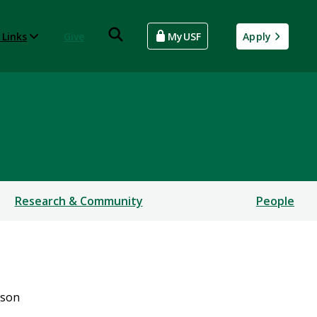
 Links
Give
MyUSF
Apply
ial Sciences
Research & Community
People
bson