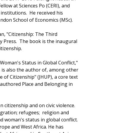
Fellow at Sciences Po (CERI), and
institutions. He received his
ondon School of Economics (MSc).
an, "Citizenship: The Third
ty Press. The book is the inaugural
tizenship.
Woman's Status in Global Conflict,"
 is also the author of, among other
 of Citizenship" (JHUP), a core text
 authored Place and Belonging in
n citizenship and on civic violence.
ration; refugees; religion and
and woman's status in global conflict.
rope and West Africa. He has