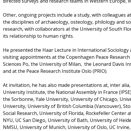
directed surveys and research teams in Western Europe, We
Other, ongoing projects include a study, with colleagues a
the disciplines of archaeology, osteology, philology and so
research, with collaborators at the University of South Flo
its relationship to human rights.
He presented the Haar Lecture in International Sociology 
visiting appointments at the Copenhagen Peace Research I
Sciences Po, the University of Milan, the Leonard Davis Ins
and at the Peace Research Institute Oslo (PRIO).
At invitation, he has also made presentations at, inter ali
University Institute, the National Assembly in France (IPS
the Sorbonne, Yale University, University of Chicago, Univ
University, University of British Columbia (Vancouver), S
Social Research, University of Florida, Rockefeller Center a
NYU, UC San Diego, University of Bath, University of Heide
NMSU, University of Munich, University of Oslo, UC Irvine