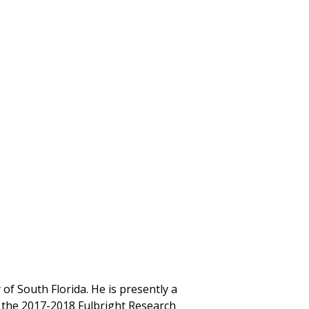
 of South Florida. He is presently a
n the 2017-2018 Fulbright Research