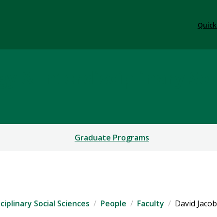
Quick
y & Interdisciplinary Soc
Graduate Programs
iplinary Social Sciences
People
Faculty
David Jaco