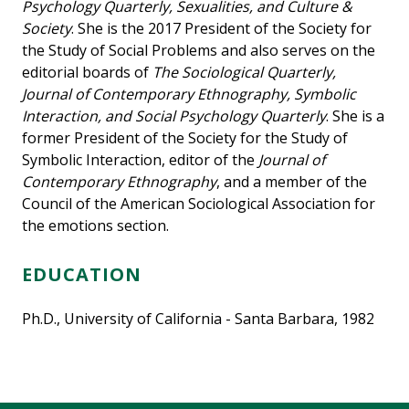
Psychology Quarterly, Sexualities, and Culture &
Society
. She is the 2017 President of the Society for
the Study of Social Problems and also serves on the
editorial boards of
The Sociological Quarterly,
Journal of Contemporary Ethnography, Symbolic
Interaction, and Social Psychology Quarterly
. She is a
former President of the Society for the Study of
Symbolic Interaction, editor of the
Journal of
Contemporary Ethnography
, and a member of the
Council of the American Sociological Association for
the emotions section.
EDUCATION
Ph.D., University of California - Santa Barbara, 1982