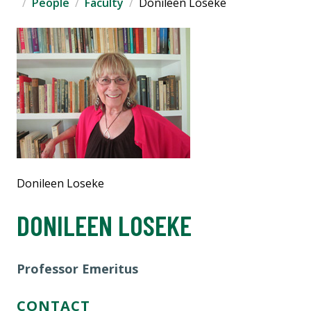
People
Faculty
Donileen Loseke
Donileen Loseke
DONILEEN LOSEKE
Professor Emeritus
CONTACT