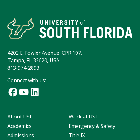
4202 E. Fowler Avenue, CPR 107,
Tampa, FL 33620, USA
813-974-2893
Connect with us:
About USF
Work at USF
Academics
Emergency & Safety
Admissions
Title IX