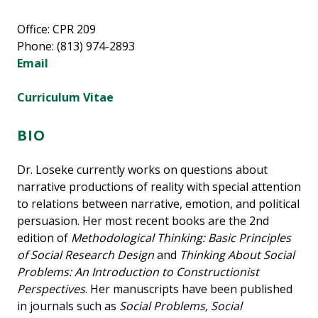
Office: CPR 209
Phone: (813) 974-2893
Email
Curriculum Vitae
BIO
Dr. Loseke currently works on questions about
narrative productions of reality with special attention
to relations between narrative, emotion, and political
persuasion. Her most recent books are the 2nd
edition of
Methodological Thinking: Basic Principles
of Social Research Design
and
Thinking About Social
Problems: An Introduction to Constructionist
Perspectives
. Her manuscripts have been published
in journals such as
Social Problems, Social