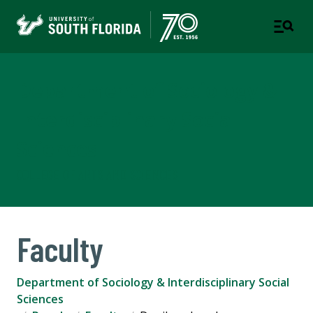
Department of Sociology &
Interdisciplinary Social
Sciences
COLLEGE OF ARTS AND SCIENCES
Faculty
Department of Sociology & Interdisciplinary Social
Sciences