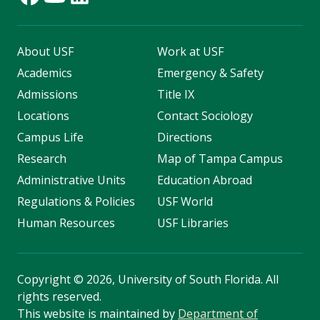
About USF
Work at USF
Academics
Emergency & Safety
Admissions
Title IX
Locations
Contact Sociology
Campus Life
Directions
Research
Map of Tampa Campus
Administrative Units
Education Abroad
Regulations & Policies
USF World
Human Resources
USF Libraries
Copyright
©
2026, University of South Florida. All
rights reserved.
This website is maintained by
Department of