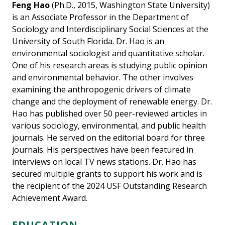
Feng Hao
(Ph.D., 2015, Washington State University)
is an Associate Professor in the Department of
Sociology and Interdisciplinary Social Sciences at the
University of South Florida. Dr. Hao is an
environmental sociologist and quantitative scholar.
One of his research areas is studying public opinion
and environmental behavior. The other involves
examining the anthropogenic drivers of climate
change and the deployment of renewable energy. Dr.
Hao has published over 50 peer-reviewed articles in
various sociology, environmental, and public health
journals. He served on the editorial board for three
journals. His perspectives have been featured in
interviews on local TV news stations. Dr. Hao has
secured multiple grants to support his work and is
the recipient of the 2024 USF Outstanding Research
Achievement Award.
EDUCATION