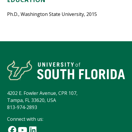
Ph.D., Washington State University, 2015
4202 E. Fowler Avenue, CPR 107,
Tampa, FL 33620, USA
813-974-2893
Connect with us: