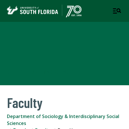
Department of Sociology &
Interdisciplinary Social
Sciences
COLLEGE OF ARTS AND SCIENCES
Faculty
Department of Sociology & Interdisciplinary Social
Sciences