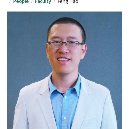
People
Faculty
Feng Hao