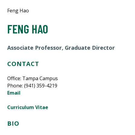
Feng Hao
FENG HAO
Associate Professor, Graduate Director
CONTACT
Office: Tampa Campus
Phone: (941) 359-4219
Email
Curriculum Vitae
BIO