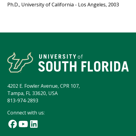
Ph.D., University of California - Los Angeles, 2003
4202 E. Fowler Avenue, CPR 107,
Tampa, FL 33620, USA
813-974-2893
Connect with us: