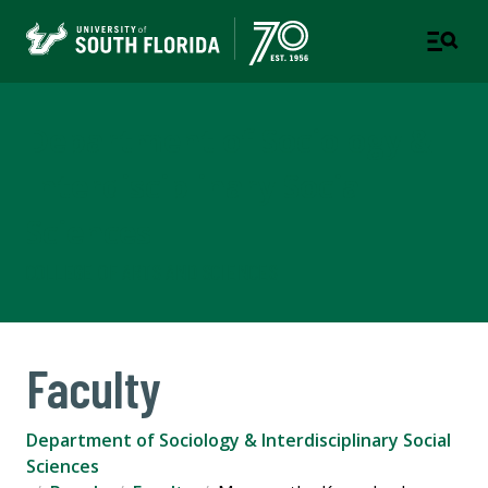
Department of Sociology &
Interdisciplinary Social
Sciences
COLLEGE OF ARTS AND SCIENCES
Faculty
Department of Sociology & Interdisciplinary Social
Sciences