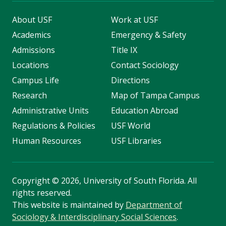
About USF
Work at USF
Academics
Emergency & Safety
Admissions
Title IX
Locations
Contact Sociology
Campus Life
Directions
Research
Map of Tampa Campus
Administrative Units
Education Abroad
Regulations & Policies
USF World
Human Resources
USF Libraries
Copyright
©
2026, University of South Florida. All
rights reserved.
This website is maintained by
Department of
Sociology & Interdisciplinary Social Sciences
.