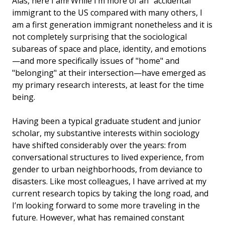
Alas, here I am! While I’m more of an "accidental"
immigrant to the US compared with many others, I
am a first generation immigrant nonetheless and it is
not completely surprising that the sociological
subareas of space and place, identity, and emotions
—and more specifically issues of "home" and
"belonging" at their intersection—have emerged as
my primary research interests, at least for the time
being.
Having been a typical graduate student and junior
scholar, my substantive interests within sociology
have shifted considerably over the years: from
conversational structures to lived experience, from
gender to urban neighborhoods, from deviance to
disasters. Like most colleagues, I have arrived at my
current research topics by taking the long road, and
I’m looking forward to some more traveling in the
future. However, what has remained constant