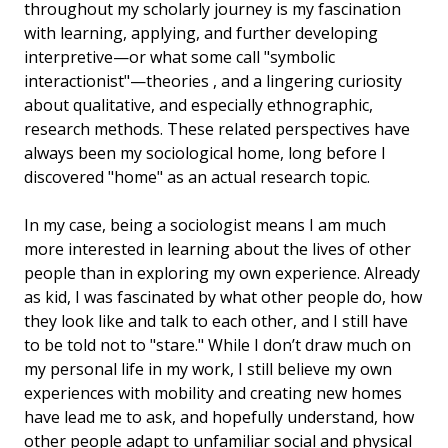
throughout my scholarly journey is my fascination
with learning, applying, and further developing
interpretive—or what some call "symbolic
interactionist"—theories , and a lingering curiosity
about qualitative, and especially ethnographic,
research methods. These related perspectives have
always been my sociological home, long before I
discovered "home" as an actual research topic.
In my case, being a sociologist means I am much
more interested in learning about the lives of other
people than in exploring my own experience. Already
as kid, I was fascinated by what other people do, how
they look like and talk to each other, and I still have
to be told not to "stare." While I don’t draw much on
my personal life in my work, I still believe my own
experiences with mobility and creating new homes
have lead me to ask, and hopefully understand, how
other people adapt to unfamiliar social and physical