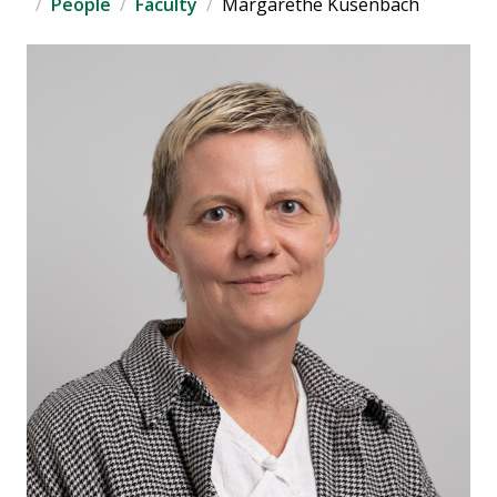
People
Faculty
Margarethe Kusenbach