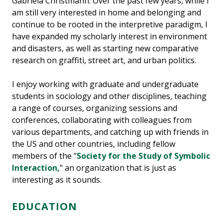
Gabriela Christmann. Over the past few years, while I
am still very interested in home and belonging and
continue to be rooted in the interpretive paradigm, I
have expanded my scholarly interest in environment
and disasters, as well as starting new comparative
research on graffiti, street art, and urban politics.
I enjoy working with graduate and undergraduate
students in sociology and other disciplines, teaching
a range of courses, organizing sessions and
conferences, collaborating with colleagues from
various departments, and catching up with friends in
the US and other countries, including fellow
members of the "
Society for the Study of Symbolic
Interaction,
" an organization that is just as
interesting as it sounds.
EDUCATION