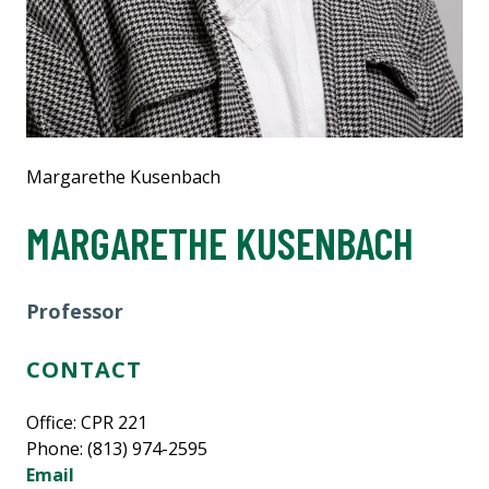
Margarethe Kusenbach
MARGARETHE KUSENBACH
Professor
CONTACT
Office: CPR 221
Phone: (813) 974-2595
Email