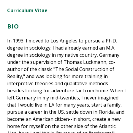
Curriculum Vitae
BIO
In 1993, I moved to Los Angeles to pursue a Ph.D.
degree in sociology. I had already earned an M.A.
degree in sociology in my native country, Germany,
under the supervision of Thomas Luckmann, co-
author of the classic "The Social Construction of
Reality," and was looking for more training in
interpretive theories and qualitative methods—
besides looking for adventure far from home. When I
left Germany in my mid-twenties, I never imagined
that I would live in LA for many years, start a family,
pursue a career in the US, settle down in Florida, and
become an American citizen--in short, create a new
home for myself on the other side of the Atlantic.