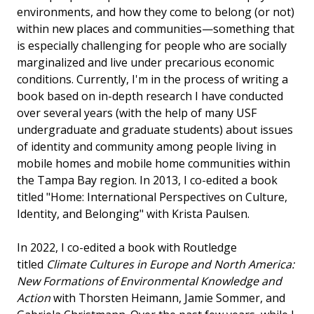
environments, and how they come to belong (or not)
within new places and communities—something that
is especially challenging for people who are socially
marginalized and live under precarious economic
conditions. Currently, I'm in the process of writing a
book based on in-depth research I have conducted
over several years (with the help of many USF
undergraduate and graduate students) about issues
of identity and community among people living in
mobile homes and mobile home communities within
the Tampa Bay region. In 2013, I co-edited a book
titled "Home: International Perspectives on Culture,
Identity, and Belonging" with Krista Paulsen.
In 2022, I co-edited a book with Routledge
titled
Climate Cultures in Europe and North America:
New Formations of Environmental Knowledge and
Action
with Thorsten Heimann, Jamie Sommer, and