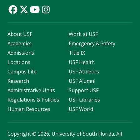
About USF
Work at USF
Academics
Emergency & Safety
Admissions
Title IX
Locations
USF Health
Campus Life
USF Athletics
Research
USF Alumni
Administrative Units
Support USF
Regulations & Policies
USF Libraries
Human Resources
USF World
Copyright
©
2026, University of South Florida. All