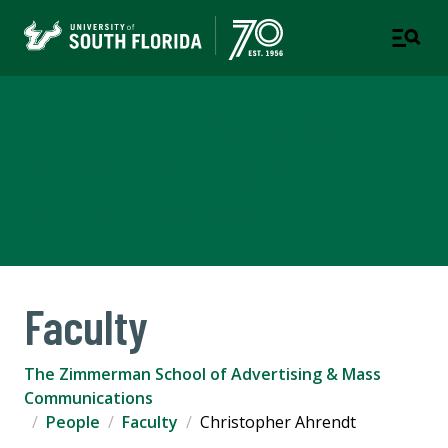
The Zimmerman School of
Advertising & Mass
Communications
Faculty
The Zimmerman School of Advertising & Mass
Communications
People
Faculty
Christopher Ahrendt