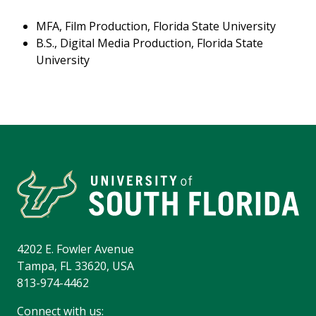
MFA, Film Production, Florida State University
B.S., Digital Media Production, Florida State
University
4202 E. Fowler Avenue
Tampa, FL 33620, USA
813-974-4462
Connect with us: