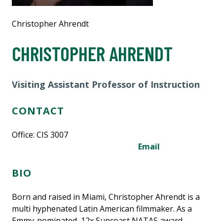
Christopher Ahrendt
CHRISTOPHER AHRENDT
Visiting Assistant Professor of Instruction
CONTACT
Office: CIS 3007
Email
BIO
Born and raised in Miami,
Christopher Ahrendt
is a
multi hyphenated Latin American filmmaker. As a
Emmy-nominated, 12x Suncoast NATAS award-