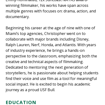
winning filmmaker, his works have span across
multiple genres with focuses on: drama, action, and
documentary.
Beginning his career at the age of nine with one of
Miami’s top agencies, Christopher went on to
collaborate with major brands including Disney,
Ralph Lauren, Nerf, Honda, and Atlantis. With years
of industry experience, he brings a hands-on
perspective to the classroom, emphasizing both the
creative and technical aspects of filmmaking.
Dedicated to mentoring the next generation of
storytellers, he is passionate about helping students
find their voice and use film as a tool for meaningful
social impact. He is excited to begin his academic
journey as a proud USF Bull.
EDUCATION