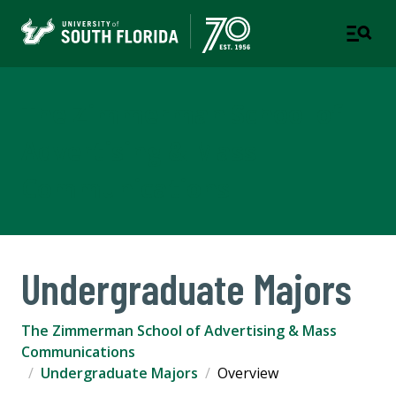
The Zimmerman School of
Advertising & Mass
Communications
Undergraduate Majors
The Zimmerman School of Advertising & Mass
Communications
Undergraduate Majors
Overview