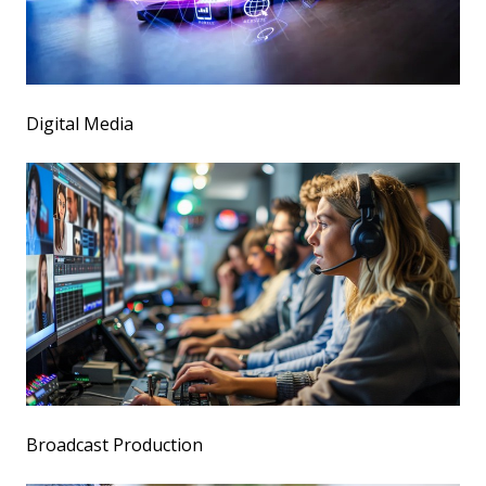
Digital Media
Broadcast Production