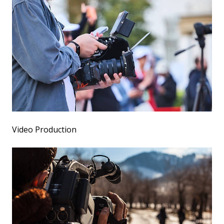
Video Production