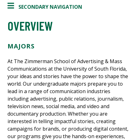
SECONDARY NAVIGATION
OVERVIEW
MAJORS
At The Zimmerman School of Advertising & Mass
Communications at the University of South Florida,
your ideas and stories have the power to shape the
world. Our undergraduate majors prepare you to
lead in a range of communication industries
including advertising, public relations, journalism,
television news, social media, and video and
documentary production. Whether you are
interested in telling impactful stories, creating
campaigns for brands, or producing digital content,
our programs give you the hands-on experiences,