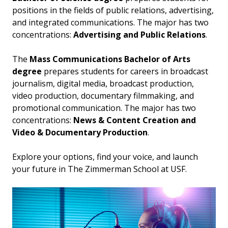
positions in the fields of public relations, advertising,
and integrated communications. The major has two
concentrations:
Advertising and Public Relations
.
The
Mass Communications Bachelor of Arts
degree
prepares students for careers in broadcast
journalism, digital media, broadcast production,
video production, documentary filmmaking, and
promotional communication. The major has two
concentrations:
News & Content Creation and
Video & Documentary Production
.
Explore your options, find your voice, and launch
your future in The Zimmerman School at USF.