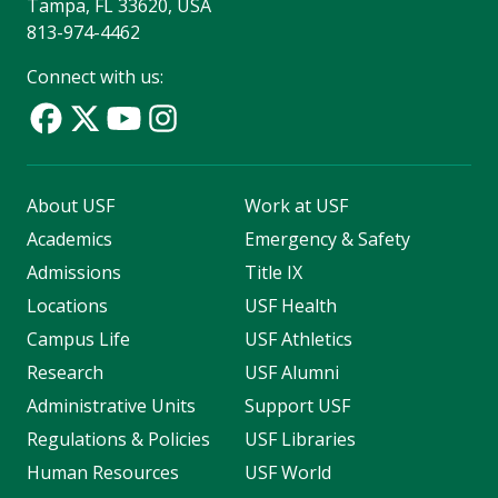
Tampa, FL 33620, USA
813-974-4462
Connect with us:
About USF
Work at USF
Academics
Emergency & Safety
Admissions
Title IX
Locations
USF Health
Campus Life
USF Athletics
Research
USF Alumni
Administrative Units
Support USF
Regulations & Policies
USF Libraries
Human Resources
USF World