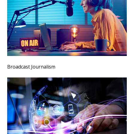
Broadcast Journalism