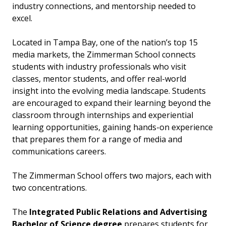
industry connections, and mentorship needed to
excel.
Located in Tampa Bay, one of the nation’s top 15
media markets, the Zimmerman School connects
students with industry professionals who visit
classes, mentor students, and offer real-world
insight into the evolving media landscape. Students
are encouraged to expand their learning beyond the
classroom through internships and experiential
learning opportunities, gaining hands-on experience
that prepares them for a range of media and
communications careers.
The Zimmerman School offers two majors, each with
two concentrations.
The
Integrated Public Relations and Advertising
Bachelor of Science degree
prepares students for