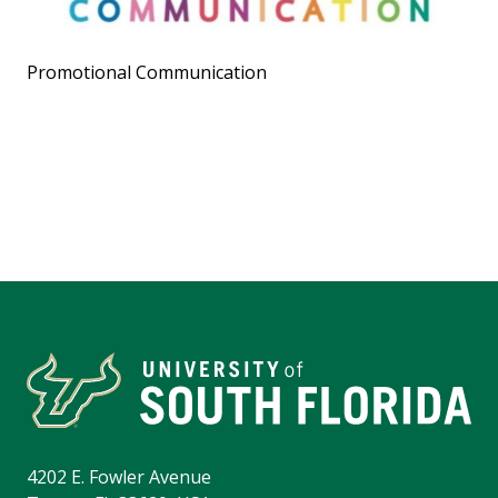
Promotional Communication
4202 E. Fowler Avenue