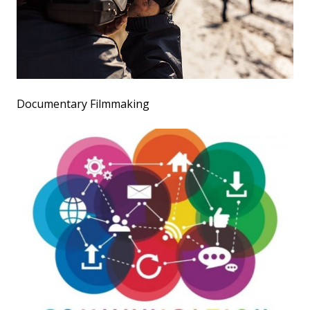
Documentary Filmmaking