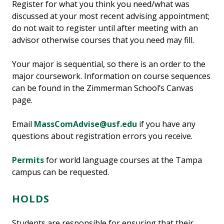
Register for what you think you need/what was
discussed at your most recent advising appointment;
do not wait to register until after meeting with an
advisor otherwise courses that you need may fill.
Your major is sequential, so there is an order to the
major coursework. Information on course sequences
can be found in the Zimmerman School’s Canvas
page.
Email
MassComAdvise@usf.edu
if you have any
questions about registration errors you receive.
Permits
for world language courses at the Tampa
campus can be requested.
HOLDS
Students are responsible for ensuring that their