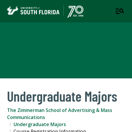
The Zimmerman School of
Advertising & Mass
Communications
Undergraduate Majors
The Zimmerman School of Advertising & Mass
Communications
Undergraduate Majors
Course Registration Information