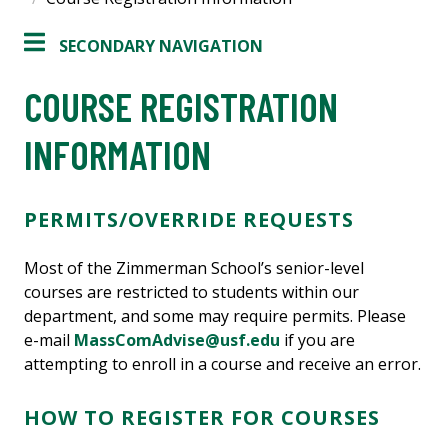
SECONDARY NAVIGATION
COURSE REGISTRATION
INFORMATION
PERMITS/OVERRIDE REQUESTS
Most of the Zimmerman School’s senior-level
courses are restricted to students within our
department, and some may require permits. Please
e-mail
MassComAdvise@usf.edu
if you are
attempting to enroll in a course and receive an error.
HOW TO REGISTER FOR COURSES