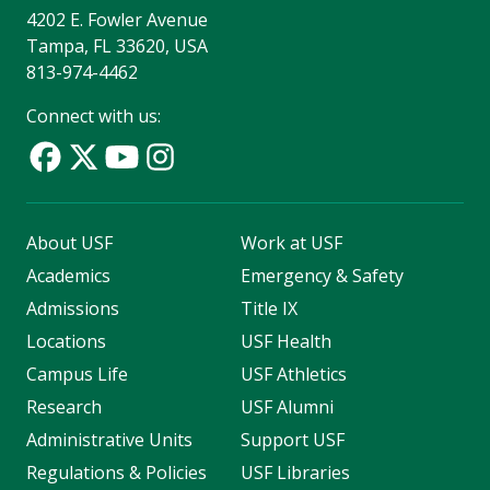
4202 E. Fowler Avenue
Tampa, FL 33620, USA
813-974-4462
Connect with us:
About USF
Work at USF
Academics
Emergency & Safety
Admissions
Title IX
Locations
USF Health
Campus Life
USF Athletics
Research
USF Alumni
Administrative Units
Support USF
Regulations & Policies
USF Libraries