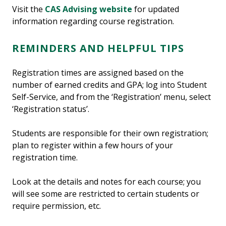
Visit the
CAS Advising website
for updated
information regarding course registration.
REMINDERS AND HELPFUL TIPS
Registration times are assigned based on the
number of earned credits and GPA; log into Student
Self-Service, and from the ‘Registration’ menu, select
‘Registration status’.
Students are responsible for their own registration;
plan to register within a few hours of your
registration time.
Look at the details and notes for each course; you
will see some are restricted to certain students or
require permission, etc.