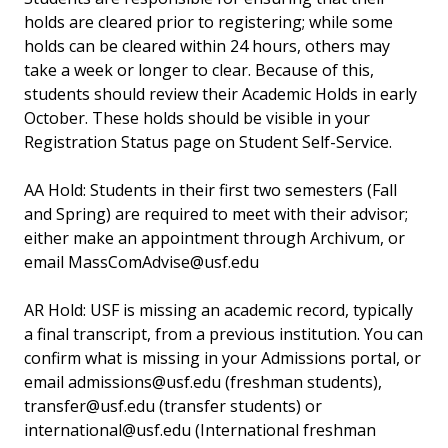
holds are cleared prior to registering; while some
holds can be cleared within 24 hours, others may
take a week or longer to clear. Because of this,
students should review their Academic Holds in early
October. These holds should be visible in your
Registration Status page on Student Self-Service.
AA Hold: Students in their first two semesters (Fall
and Spring) are required to meet with their advisor;
either make an appointment through Archivum, or
email MassComAdvise@usf.edu
AR Hold: USF is missing an academic record, typically
a final transcript, from a previous institution. You can
confirm what is missing in your Admissions portal, or
email admissions@usf.edu (freshman students),
transfer@usf.edu (transfer students) or
international@usf.edu (International freshman