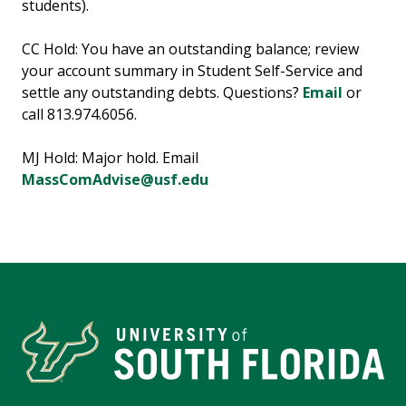
students).
CC Hold: You have an outstanding balance; review
your account summary in Student Self-Service and
settle any outstanding debts. Questions?
Email
or
call 813.974.6056.
MJ Hold: Major hold. Email
MassComAdvise@usf.edu