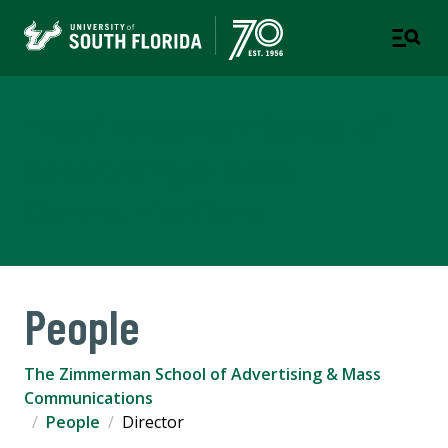
The Zimmerman School of
Advertising & Mass
Communications
People
The Zimmerman School of Advertising & Mass
Communications
People
Director