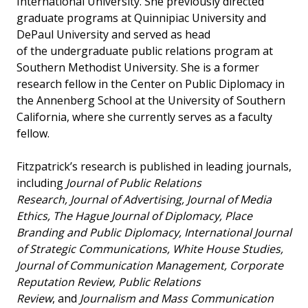
International University. She previously directed
graduate programs at Quinnipiac University and
DePaul University and served as head
of the undergraduate public relations program at
Southern Methodist University. She is a former
research fellow in the Center on Public Diplomacy in
the Annenberg School at the University of Southern
California, where she currently serves as a faculty
fellow.
Fitzpatrick’s research is published in leading journals,
including
Journal of Public Relations
Research, Journal of Advertising, Journal of Media
Ethics, The Hague Journal of Diplomacy, Place
Branding and Public Diplomacy, International Journal
of Strategic Communications, White House Studies,
Journal of Communication Management, Corporate
Reputation Review, Public Relations
Review
, and
Journalism and Mass Communication