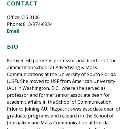
CONTACT
Office: CIS 3106
Phone: 813/974-6934
Email
BIO
Kathy R. Fitzpatrick is professor and director of the
Zimmerman School of Advertising & Mass
Communications at the University of South Florida
(USF). She moved to USF from American University
(AU) in Washington, D.C., where she served as
professor and former senior associate dean for
academic affairs in the School of Communication.
Prior to joining AU, Fitzpatrick was associate dean of
graduate programs and research in the School of
Journalism and Mass Communication at Florida