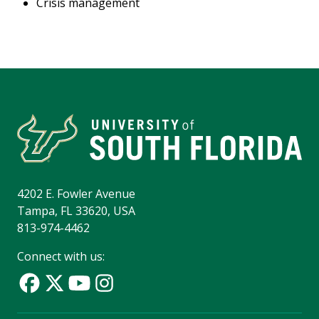
Crisis management
4202 E. Fowler Avenue
Tampa, FL 33620, USA
813-974-4462
Connect with us: