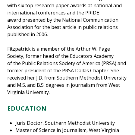
with six top research paper awards at national and
international conferences and the PRIDE
award presented by the National Communication
Association for the best article in public relations
published in 2006.
Fitzpatrick is a member of the Arthur W. Page
Society, former head of the Educators Academy
of the Public Relations Society of America (PRSA) and
former president of the PRSA Dallas Chapter. She
received her J.D. from Southern Methodist University
and M.S. and B.S. degrees in journalism from West
Virginia University.
EDUCATION
Juris Doctor, Southern Methodist University
Master of Science in Journalism, West Virginia