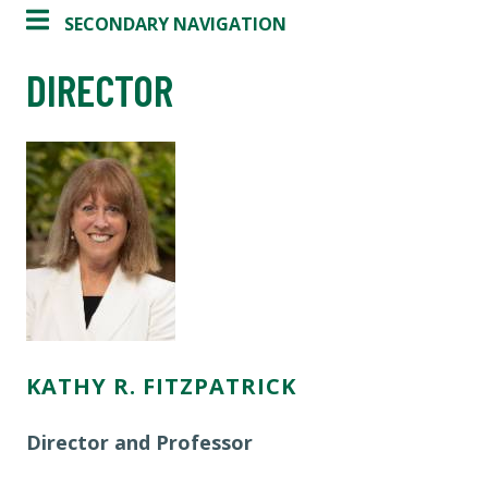
SECONDARY NAVIGATION
DIRECTOR
KATHY R. FITZPATRICK
Director and Professor