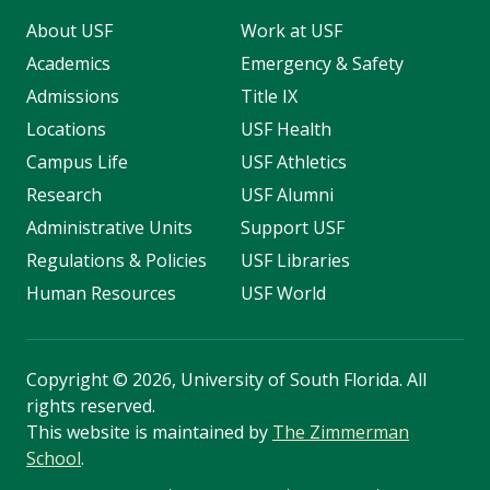
About USF
Work at USF
Academics
Emergency & Safety
Admissions
Title IX
Locations
USF Health
Campus Life
USF Athletics
Research
USF Alumni
Administrative Units
Support USF
Regulations & Policies
USF Libraries
Human Resources
USF World
Copyright
©
2026, University of South Florida. All
rights reserved.
This website is maintained by
The Zimmerman
School
.