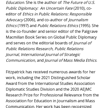
Education
. She is the author of
The Future of U.S.
Public Diplomacy: An Uncertain Fate
(2010), co-
editor of
Ethics in Public Relations: Responsible
Advocacy
(2006), and co-author of
Journalism
Ethics
(1997) and
Public Relations Ethics
(1995). She
is the co-founder and senior editor of the Palgrave
Macmillan Book Series on Global Public Diplomacy
and serves on the editorial boards of
Journal of
Public Relations Research, Public Relations
Journal, International Journal of Strategic
Communication
, and
Journal of Mass Media Ethics
.
Fitzpatrick has received numerous awards for her
work, including the 2021 Distinguished Scholar
Award from the International Studies Association
Diplomatic Studies Division and the 2020 AEJMC
Research Prize for Professional Relevance from the
Association for Education in Journalism and Mass
Communication. Her work has been recognized