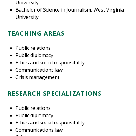
University
Bachelor of Science in Journalism, West Virginia
University
TEACHING AREAS
Public relations
Public diplomacy
Ethics and social responsibility
Communications law
Crisis management
RESEARCH SPECIALIZATIONS
Public relations
Public diplomacy
Ethics and social responsibility
Communications law